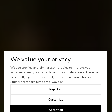
We value your privacy
We use cookies and similar technologies to improve your
experience, analyze site traffic, and personalize content. You can
accept all, reject non-essential, or customize your choices.
Strictly necessary items are always on.
Reject all
Customize
Accept all