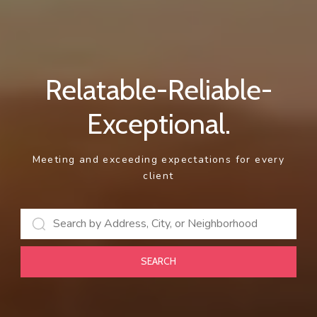
Relatable-Reliable-
Exceptional.
Meeting and exceeding expectations for every
client
SEARCH