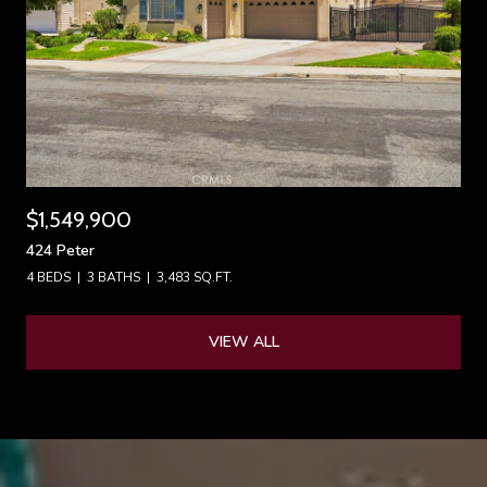
$1,549,900
424 Peter
4 BEDS
3 BATHS
3,483 SQ.FT.
VIEW ALL