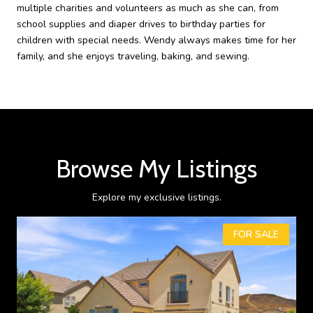
multiple charities and volunteers as much as she can, from
school supplies and diaper drives to birthday parties for
children with special needs. Wendy always makes time for her
family, and she enjoys traveling, baking, and sewing.
Browse My Listings
Explore my exclusive listings.
FOR SALE