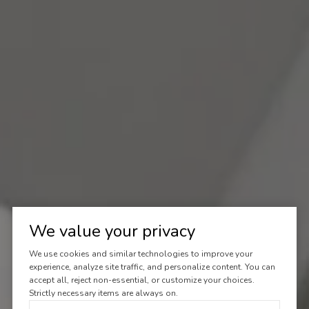
We value your privacy
We use cookies and similar technologies to improve your
experience, analyze site traffic, and personalize content. You can
accept all, reject non-essential, or customize your choices.
Strictly necessary items are always on.