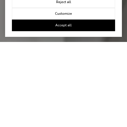
Reject all
Customize
Accept all
Let's Talk
You've got questions and we can't wait to answer them.
CONTACT US