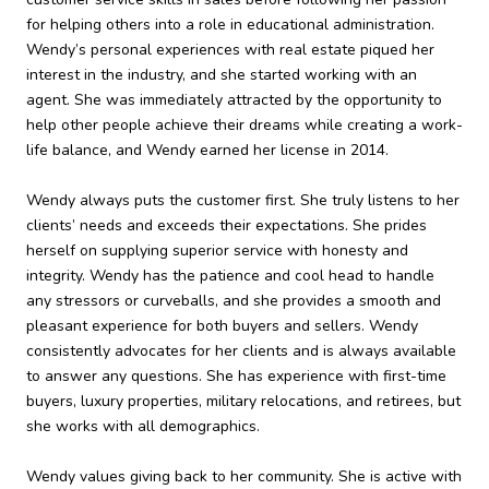
for helping others into a role in educational administration.
Wendy’s personal experiences with real estate piqued her
interest in the industry, and she started working with an
agent. She was immediately attracted by the opportunity to
help other people achieve their dreams while creating a work-
life balance, and Wendy earned her license in 2014.
Wendy always puts the customer first. She truly listens to her
clients’ needs and exceeds their expectations. She prides
herself on supplying superior service with honesty and
integrity. Wendy has the patience and cool head to handle
any stressors or curveballs, and she provides a smooth and
pleasant experience for both buyers and sellers. Wendy
consistently advocates for her clients and is always available
to answer any questions. She has experience with first-time
buyers, luxury properties, military relocations, and retirees, but
she works with all demographics.
Wendy values giving back to her community. She is active with