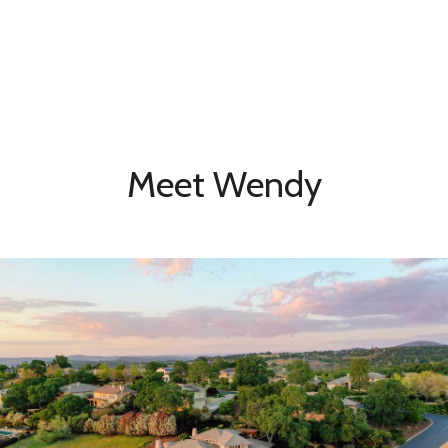
Meet Wendy