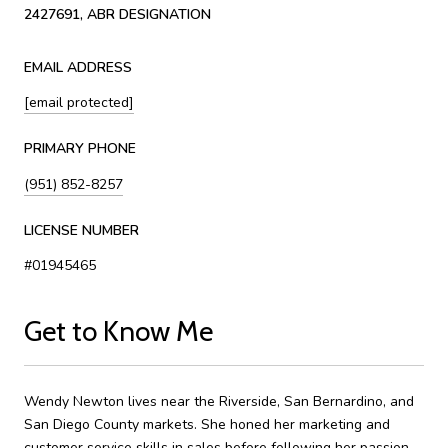
2427691, ABR DESIGNATION
EMAIL ADDRESS
[email protected]
PRIMARY PHONE
(951) 852-8257
LICENSE NUMBER
#01945465
Get to Know Me
Wendy Newton lives near the Riverside, San Bernardino, and
San Diego County markets. She honed her marketing and
customer service skills in sales before following her passion