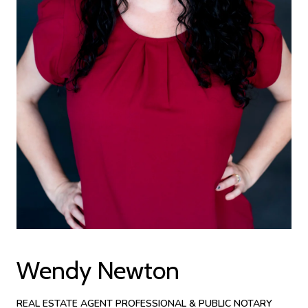
Wendy Newton
REAL ESTATE AGENT PROFESSIONAL & PUBLIC NOTARY