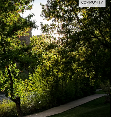
COMMUNITY