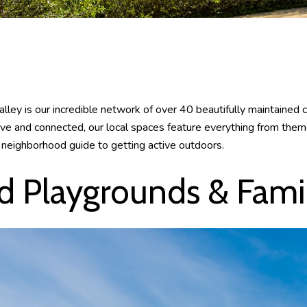
alley is our incredible network of over 40 beautifully maintained 
ive and connected, our local spaces feature everything from them
ur neighborhood guide to getting active outdoors.
 Playgrounds & Famil