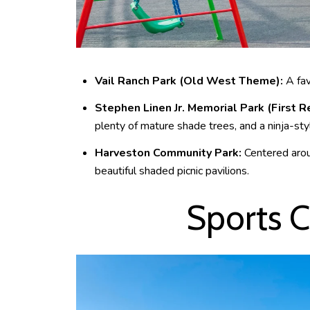
Vail Ranch Park (Old West Theme):
A favo
Stephen Linen Jr. Memorial Park (First
plenty of mature shade trees, and a ninja-sty
Harveston Community Park:
Centered aroun
beautiful shaded picnic pavilions.
Sports C