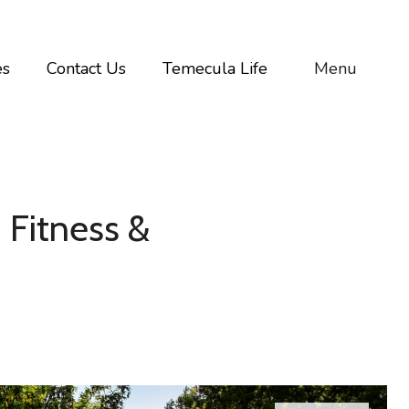
es
Contact Us
Temecula Life
Menu
 Fitness &