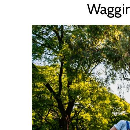
Waggin