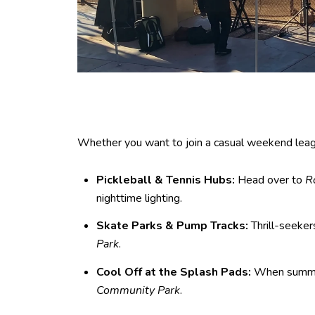
Whether you want to join a casual weekend league 
Pickleball & Tennis Hubs:
Head over to
R
nighttime lighting.
Skate Parks & Pump Tracks:
Thrill-seeker
Park
.
Cool Off at the Splash Pads:
When summer 
Community Park
.