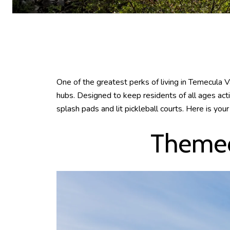
One of the greatest perks of living in Temecula V
hubs. Designed to keep residents of all ages act
splash pads and lit pickleball courts. Here is yo
Themed