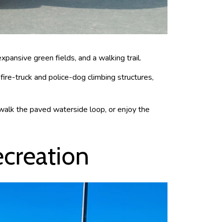
expansive green fields, and a walking trail.
 fire-truck and police-dog climbing structures,
 walk the paved waterside loop, or enjoy the
ecreation