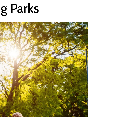
g Parks