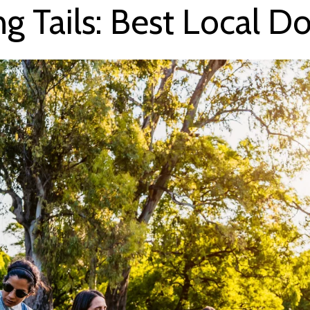
g Tails: Best Local Do