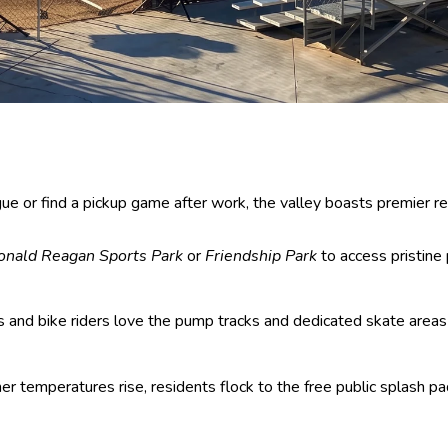
or find a pickup game after work, the valley boasts premier recre
onald Reagan Sports Park
or
Friendship Park
to access pristine 
s and bike riders love the pump tracks and dedicated skate areas
temperatures rise, residents flock to the free public splash pa