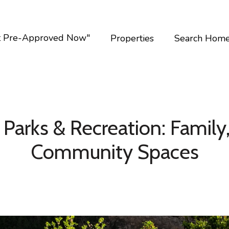
t Pre-Approved Now"
Properties
Search Hom
Parks & Recreation: Family,
Community Spaces