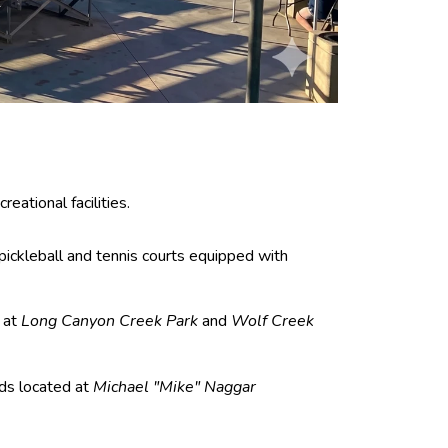
ational facilities.
pickleball and tennis courts equipped with
 at
Long Canyon Creek Park
and
Wolf Creek
ds located at
Michael "Mike" Naggar