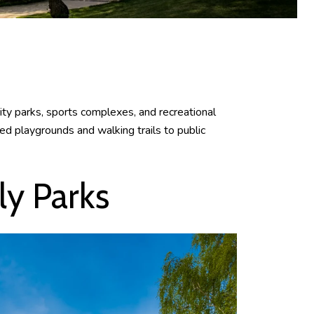
city parks, sports complexes, and recreational
ed playgrounds and walking trails to public
y Parks