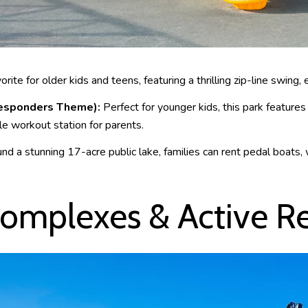
rite for older kids and teens, featuring a thrilling zip-line swing, 
 Responders Theme):
Perfect for younger kids, this park features
le workout station for parents.
d a stunning 17-acre public lake, families can rent pedal boats,
omplexes & Active R