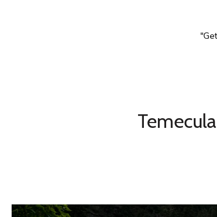
"Ge
Temecula 