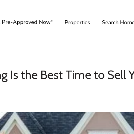
t Pre-Approved Now"
Properties
Search Hom
g Is the Best Time to Sell