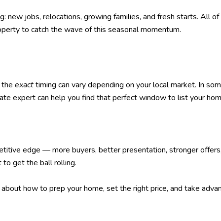
g: new jobs, relocations, growing families, and fresh starts. All
 property to catch the wave of this seasonal momentum.
, the
exact
timing can vary depending on your local market. In some
ate expert can help you find that perfect window to list your hom
titive edge — more buyers, better presentation, stronger offers, 
o get the ball rolling.
 about how to prep your home, set the right price, and take advan