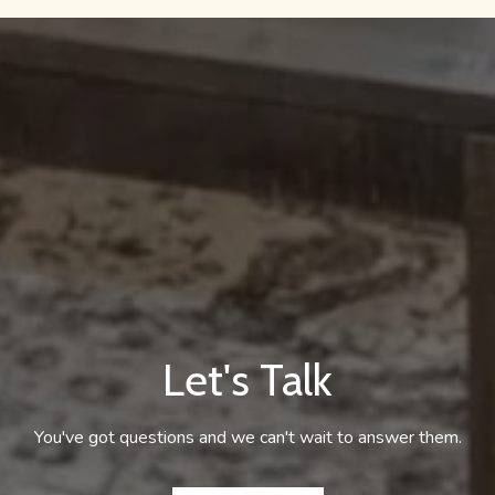
Let's Talk
You've got questions and we can't wait to answer them.