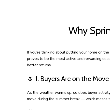
Why Sprin
If you’re thinking about putting your home on the
proves to be the most active and rewarding seaso
better returns.
🌷 1. Buyers Are on the Move
As the weather warms up, so does buyer activity. 
move during the summer break — which means they