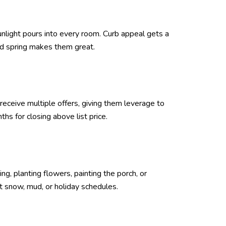
sunlight pours into every room. Curb appeal gets a
nd spring makes them great.
eceive multiple offers, giving them leverage to
s for closing above list price.
g, planting flowers, painting the porch, or
t snow, mud, or holiday schedules.