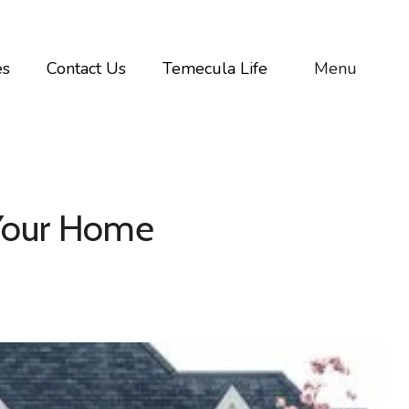
es
Contact Us
Temecula Life
Menu
 Your Home