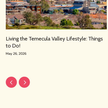
Living the Temecula Valley Lifestyle: Things
to Do!
May 26, 2026