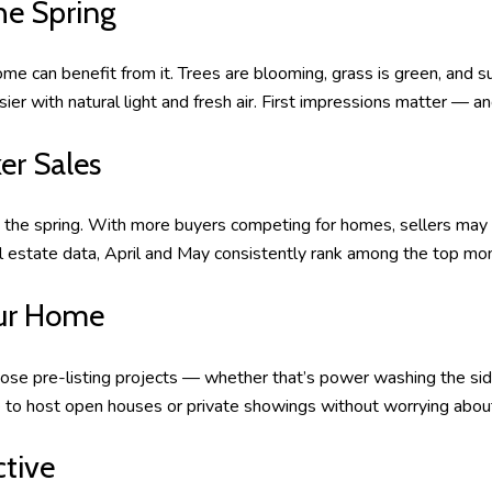
he Spring
ome can benefit from it. Trees are blooming, grass is green, and 
r with natural light and fresh air. First impressions matter — a
er Sales
the spring. With more buyers competing for homes, sellers may r
 estate data, April and May consistently rank among the top month
Your Home
ose pre-listing projects — whether that’s power washing the sidin
ime to host open houses or private showings without worrying abou
ctive