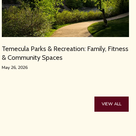
Temecula Parks & Recreation: Family, Fitness
& Community Spaces
May 26, 2026
VIEW ALL