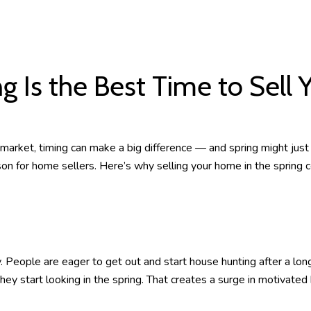
g Is the Best Time to Sell
 market, timing can make a big difference — and spring might just
n for home sellers. Here’s why selling your home in the spring c
People are eager to get out and start house hunting after a long
 start looking in the spring. That creates a surge in motivated