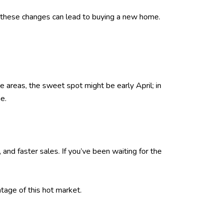
 of these changes can lead to buying a new home.
 areas, the sweet spot might be early April; in
e.
and faster sales. If you’ve been waiting for the
tage of this hot market.