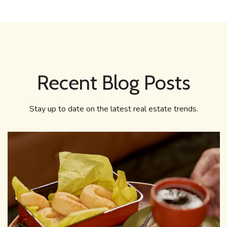
Recent Blog Posts
Stay up to date on the latest real estate trends.