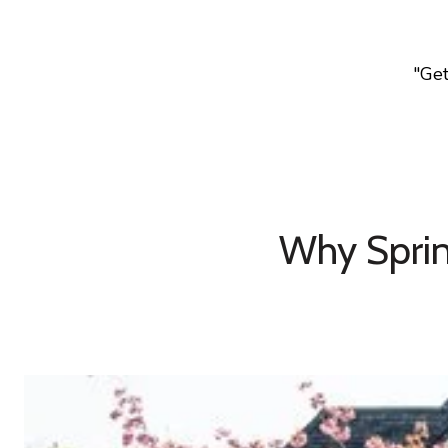
"Ge
Why Sprin