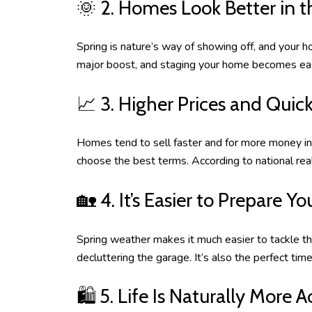
🌞 2. Homes Look Better in t
Spring is nature’s way of showing off, and your h
major boost, and staging your home becomes easie
📈 3. Higher Prices and Quick
Homes tend to sell faster and for more money in 
choose the best terms. According to national real
🏡 4. It’s Easier to Prepare 
Spring weather makes it much easier to tackle th
decluttering the garage. It’s also the perfect t
🛍️ 5. Life Is Naturally More A