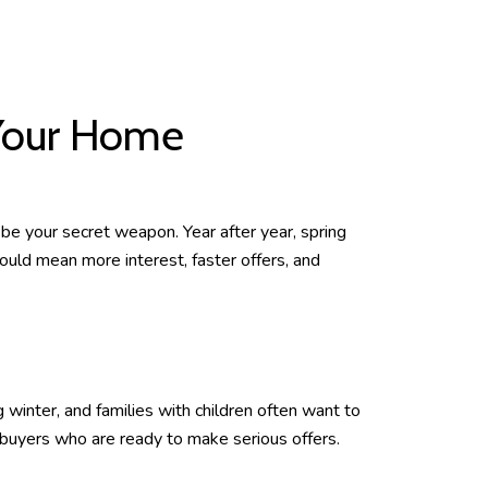
 Your Home
 be your secret weapon. Year after year, spring
ould mean more interest, faster offers, and
 winter, and families with children often want to
 buyers who are ready to make serious offers.