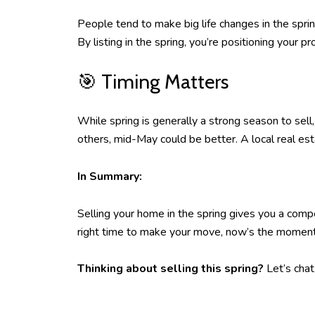
People tend to make big life changes in the sprin
By listing in the spring, you’re positioning your
🎯 Timing Matters
While spring is generally a strong season to sell
others, mid-May could be better. A local real est
In Summary:
Selling your home in the spring gives you a compe
right time to make your move, now’s the moment t
Thinking about selling this spring?
Let’s chat