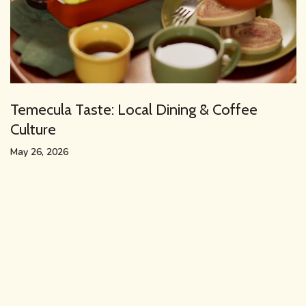
Temecula Taste: Local Dining & Coffee
Culture
May 26, 2026