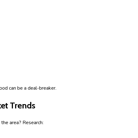
ood can be a deal-breaker.
et Trends
 the area? Research: