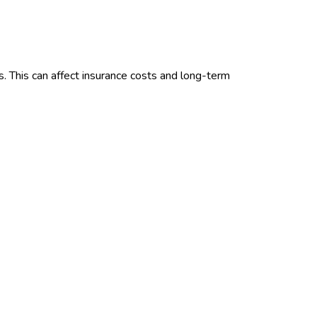
. This can affect insurance costs and long-term