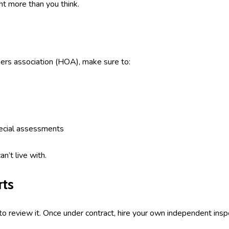
t more than you think.
ers association (HOA), make sure to:
ecial assessments
n’t live with.
rts
k to review it. Once under contract, hire your own independent in