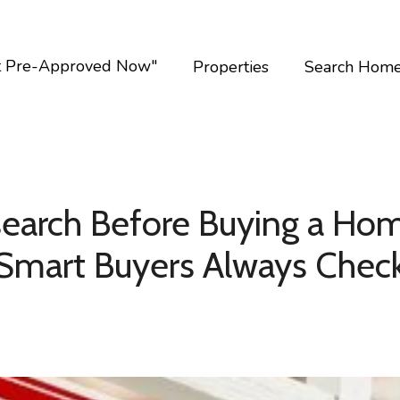
t Pre-Approved Now"
Properties
Search Hom
earch Before Buying a Hom
Smart Buyers Always Chec