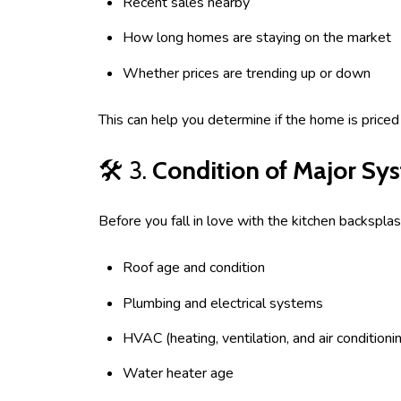
Recent sales nearby
How long homes are staying on the market
Whether prices are trending up or down
This can help you determine if the home is price
🛠️ 3.
Condition of Major Sy
Before you fall in love with the kitchen backsplas
Roof age and condition
Plumbing and electrical systems
HVAC (heating, ventilation, and air conditioni
Water heater age