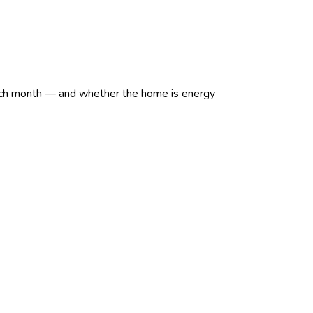
et each month — and whether the home is energy