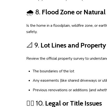
🌧️ 8.
Flood Zone or Natural
Is the home in a floodplain, wildfire zone, or e
safety.
📐 9.
Lot Lines and Property
Review the official property survey to understan
The boundaries of the lot
Any easements (like shared driveways or util
Previous renovations or additions (and whet
🧑‍⚖️ 10.
Legal or Title Issues