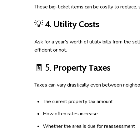
These big-ticket items can be costly to replace, 
💡 4.
Utility Costs
Ask for a year’s worth of utility bills from the s
efficient or not.
🧾 5.
Property Taxes
Taxes can vary drastically even between neighbo
The current property tax amount
How often rates increase
Whether the area is due for reassessment