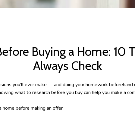
Before Buying a Home: 10 T
Always Check
ecisions you’ll ever make — and doing your homework beforehand
 knowing what to research before you buy can help you make a conf
 home before making an offer: