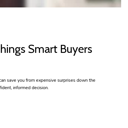
hings Smart Buyers
 can save you from expensive surprises down the
ident, informed decision.