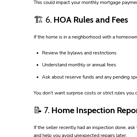
This could impact your monthly mortgage paymen
🏗️ 6.
HOA Rules and Fees
If the home is in a neighborhood with a homeown
Review the bylaws and restrictions
Understand monthly or annual fees
Ask about reserve funds and any pending sp
You don’t want surprise costs or strict rules you ca
📝 7.
Home Inspection Repo
If the seller recently had an inspection done, as
and help you avoid unexpected repairs later.