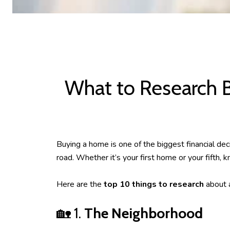
What to Research 
Buying a home is one of the biggest financial d
road. Whether it’s your first home or your fifth,
Here are the
top 10 things to research
about a
🏡 1.
The Neighborhood