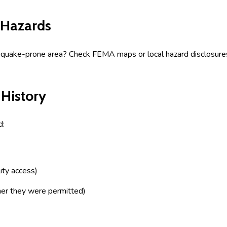
 Hazards
arthquake-prone area? Check FEMA maps or local hazard disclosures
 History
d:
ity access)
her they were permitted)