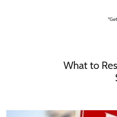
"Ge
What to Res