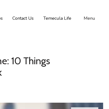
es
Contact Us
Temecula Life
Menu
e: 10 Things
k