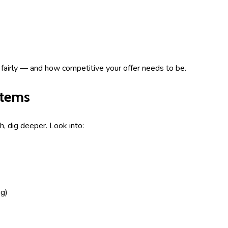
d fairly — and how competitive your offer needs to be.
stems
h, dig deeper. Look into:
ng)