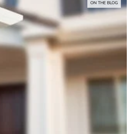
ON THE BLOG