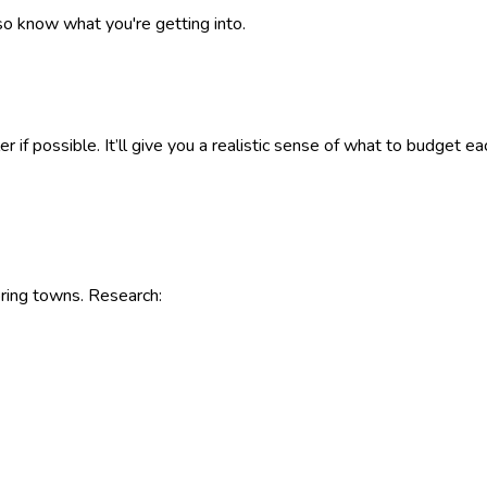
so know what you're getting into.
eller if possible. It’ll give you a realistic sense of what to budg
ring towns. Research: