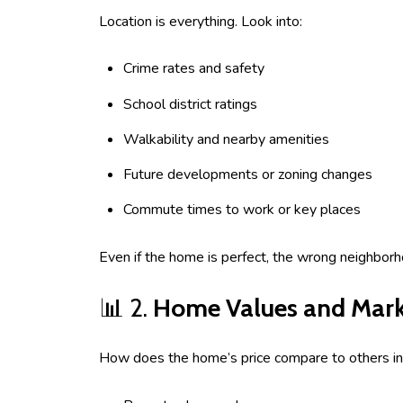
Location is everything. Look into:
Crime rates and safety
School district ratings
Walkability and nearby amenities
Future developments or zoning changes
Commute times to work or key places
Even if the home is perfect, the wrong neighborh
📊 2.
Home Values and Mark
How does the home’s price compare to others in