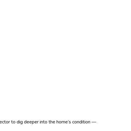
spector to dig deeper into the home’s condition —