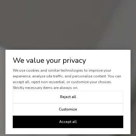
We value your privacy
We use cookies and similar technologies to improve your
experience, analyze site traffic, and personalize content. You can
accept all, reject non-essential, or customize your choices.
Strictly necessary items are always on.
Reject all
Customize
Accept all