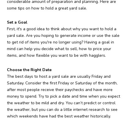
considerable amount of preparation and planning. Here are
some tips on how to hold a great yard sale.
Set a Goal
First, it's a good idea to think about why you want to hold a
yard sale. Are you hoping to generate income or use the sale
to get rid of items you're no longer using? Having a goal in
mind can help you decide what to sell, how to price your
items, and how flexible you want to be with hagglers.
Choose the Right Date
The best days to host a yard sale are usually Friday and
Saturday. Consider the first Friday or Saturday of the month,
after most people receive their paychecks and have more
money to spend. Try to pick a date and time when you expect
the weather to be mild and dry. You can’t predict or control
the weather, but you can do a little internet research to see
which weekends have had the best weather historically.