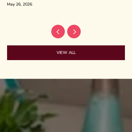
May 26, 2026
VIEW ALL