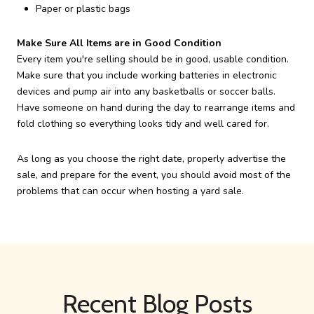
Paper or plastic bags
Make Sure All Items are in Good Condition
Every item you're selling should be in good, usable condition.
Make sure that you include working batteries in electronic
devices and pump air into any basketballs or soccer balls.
Have someone on hand during the day to rearrange items and
fold clothing so everything looks tidy and well cared for.
As long as you choose the right date, properly advertise the
sale, and prepare for the event, you should avoid most of the
problems that can occur when hosting a yard sale.
Recent Blog Posts