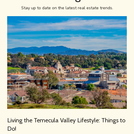
Stay up to date on the latest real estate trends.
Living the Temecula Valley Lifestyle: Things to
Do!