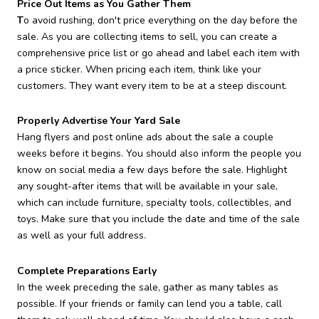
Price Out Items as You Gather Them
T
o avoid rushing, don't price everything on the day before the
sale. As you are collecting items to sell, you can create a
comprehensive price list or go ahead and label each item with
a price sticker. When pricing each item, think like your
customers. They want every item to be at a steep discount.
Properly Advertise Your Yard Sale
Hang flyers and post online ads about the sale a couple
weeks before it begins. You should also inform the people you
know on social media a few days before the sale. Highlight
any sought-after items that will be available in your sale,
which can include furniture, specialty tools, collectibles, and
toys. Make sure that you include the date and time of the sale
as well as your full address.
Complete Preparations Early
In the week preceding the sale, gather as many tables as
possible. If your friends or family can lend you a table, call