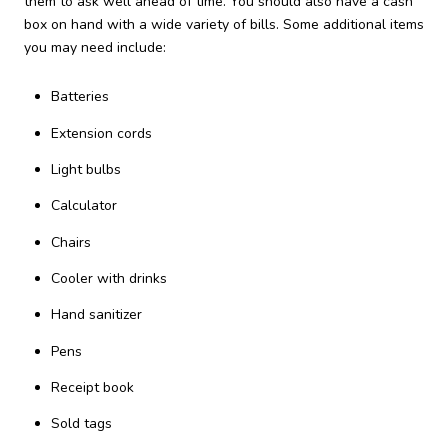
them to ask well ahead of time. You should also have a cash
box on hand with a wide variety of bills. Some additional items
you may need include:
Batteries
Extension cords
Light bulbs
Calculator
Chairs
Cooler with drinks
Hand sanitizer
Pens
Receipt book
Sold tags