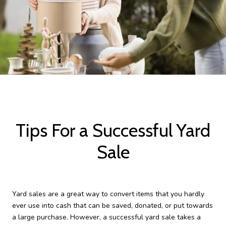
Tips For a Successful Yard
Sale
Yard sales are a great way to convert items that you hardly
ever use into cash that can be saved, donated, or put towards
a large purchase. However, a successful yard sale takes a