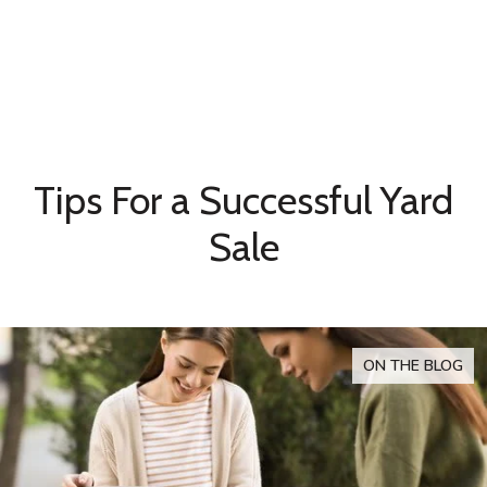
Tips For a Successful Yard
Sale
ON THE BLOG