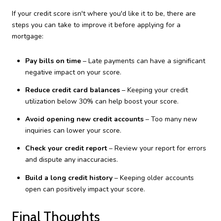
If your credit score isn't where you'd like it to be, there are
steps you can take to improve it before applying for a
mortgage:
Pay bills on time
– Late payments can have a significant
negative impact on your score.
Reduce credit card balances
– Keeping your credit
utilization below 30% can help boost your score.
Avoid opening new credit accounts
– Too many new
inquiries can lower your score.
Check your credit report
– Review your report for errors
and dispute any inaccuracies.
Build a long credit history
– Keeping older accounts
open can positively impact your score.
Final Thoughts