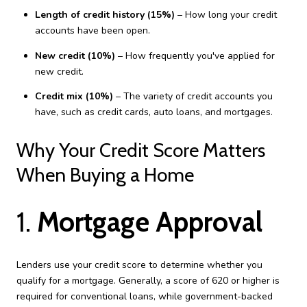
Length of credit history (15%)
– How long your credit
accounts have been open.
New credit (10%)
– How frequently you've applied for
new credit.
Credit mix (10%)
– The variety of credit accounts you
have, such as credit cards, auto loans, and mortgages.
Why Your Credit Score Matters
When Buying a Home
1.
Mortgage Approval
Lenders use your credit score to determine whether you
qualify for a mortgage. Generally, a score of 620 or higher is
required for conventional loans, while government-backed