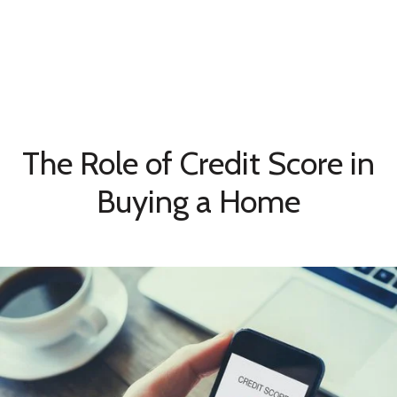
The Role of Credit Score in
Buying a Home