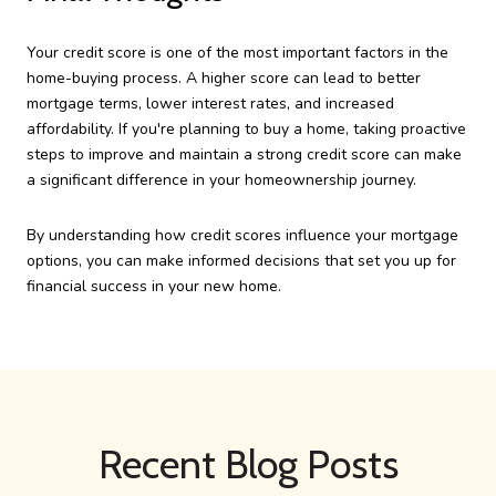
Your credit score is one of the most important factors in the
home-buying process. A higher score can lead to better
mortgage terms, lower interest rates, and increased
affordability. If you're planning to buy a home, taking proactive
steps to improve and maintain a strong credit score can make
a significant difference in your homeownership journey.
By understanding how credit scores influence your mortgage
options, you can make informed decisions that set you up for
financial success in your new home.
Recent Blog Posts