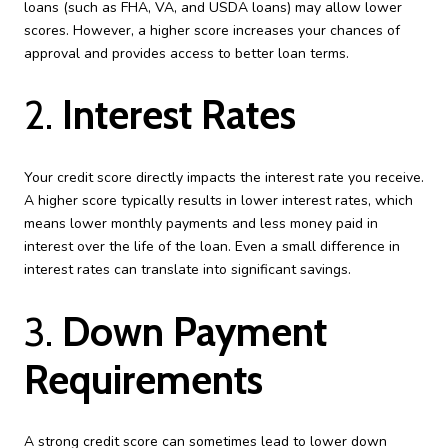
loans (such as FHA, VA, and USDA loans) may allow lower
scores. However, a higher score increases your chances of
approval and provides access to better loan terms.
2.
Interest Rates
Your credit score directly impacts the interest rate you receive.
A higher score typically results in lower interest rates, which
means lower monthly payments and less money paid in
interest over the life of the loan. Even a small difference in
interest rates can translate into significant savings.
3.
Down Payment
Requirements
A strong credit score can sometimes lead to lower down