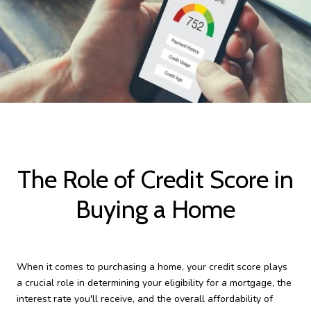
The Role of Credit Score in
Buying a Home
When it comes to purchasing a home, your credit score plays
a crucial role in determining your eligibility for a mortgage, the
interest rate you'll receive, and the overall affordability of