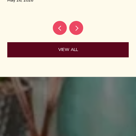
May 26, 2026
VIEW ALL