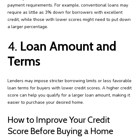
payment requirements. For example, conventional loans may
require as little as 3% down for borrowers with excellent
credit, while those with lower scores might need to put down
a larger percentage.
4.
Loan Amount and
Terms
Lenders may impose stricter borrowing limits or less favorable
loan terms for buyers with lower credit scores. A higher credit
score can help you qualify for a larger loan amount, making it
easier to purchase your desired home.
How to Improve Your Credit
Score Before Buying a Home