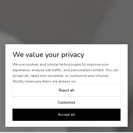
We value your privacy
We use cookies and similar technologies to improve your
experience, analyze site traffic, and personalize content. You can
accept all, reject non-essential, or customize your choices.
Strictly necessary items are always on.
Reject all
Customize
Accept all