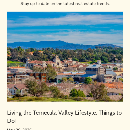
Stay up to date on the latest real estate trends.
Living the Temecula Valley Lifestyle: Things to
Do!