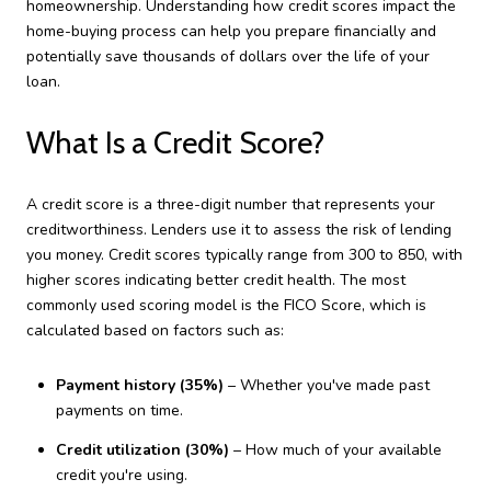
homeownership. Understanding how credit scores impact the
home-buying process can help you prepare financially and
potentially save thousands of dollars over the life of your
loan.
What Is a Credit Score?
A credit score is a three-digit number that represents your
creditworthiness. Lenders use it to assess the risk of lending
you money. Credit scores typically range from 300 to 850, with
higher scores indicating better credit health. The most
commonly used scoring model is the FICO Score, which is
calculated based on factors such as:
Payment history (35%)
– Whether you've made past
payments on time.
Credit utilization (30%)
– How much of your available
credit you're using.