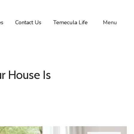
es
Contact Us
Temecula Life
Menu
r House Is