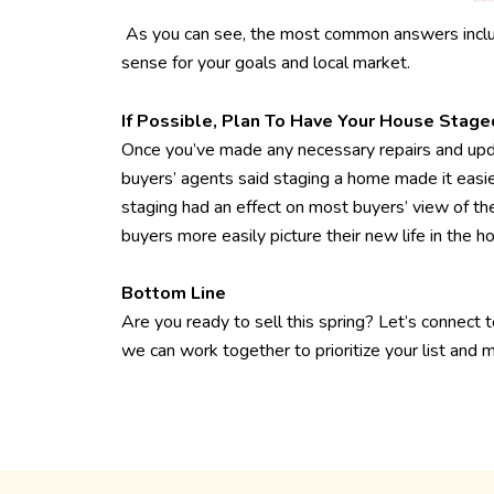
As you can see, the most common answers includ
sense for your goals and local market.
If Possible, Plan To Have Your House Stage
Once you’ve made any necessary repairs and upda
buyers’ agents said staging a home made it easier
staging had an effect on most buyers’ view of the
buyers more easily picture their new life in the h
Bottom Line
Are you ready to sell this spring? Let’s connect 
we can work together to prioritize your list and