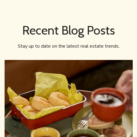
Recent Blog Posts
Stay up to date on the latest real estate trends.