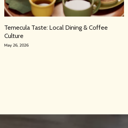
Temecula Taste: Local Dining & Coffee
Culture
May 26, 2026