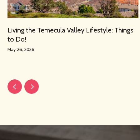
Living the Temecula Valley Lifestyle: Things
to Do!
May 26, 2026