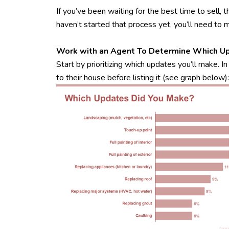
If you’ve been waiting for the best time to sell,
haven’t started that process yet, you’ll need to 
Work with an Agent To Determine Which U
Start by prioritizing which updates you’ll make.
to their house before listing it (see graph below):