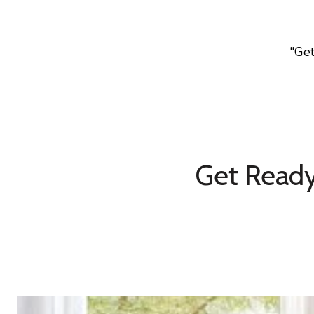
"Ge
Get Ready