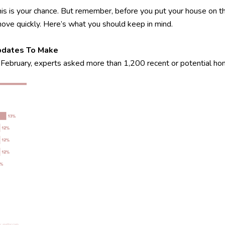
 this is your chance. But remember, before you put your house on th
move quickly. Here’s what you should keep in mind.
pdates To Make
 In February, experts asked more than 1,200 recent or potential