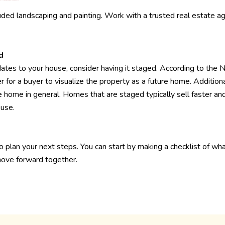
ed landscaping and painting. Work with a trusted real estate a
d
tes to your house, consider having it staged. According to the 
 for a buyer to visualize the property as a future home. Addition
 home in general. Homes that are staged typically sell faster and
ouse.
to plan your next steps. You can start by making a checklist of wh
 move forward together.