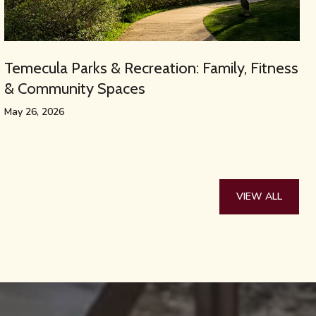
Temecula Parks & Recreation: Family, Fitness
& Community Spaces
May 26, 2026
VIEW ALL