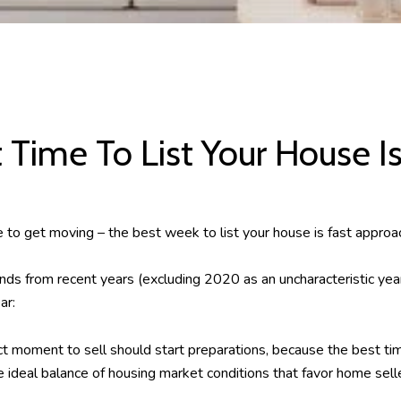
 Time To List Your House I
time to get moving – the best week to list your house is fast approa
nds from recent years (excluding 2020 as an uncharacteristic yea
ar:
ct moment to sell should start preparations, because the best tim
ideal balance of housing market conditions that favor home selle