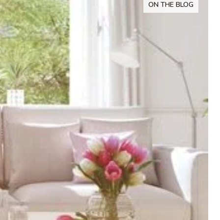
ON THE BLOG