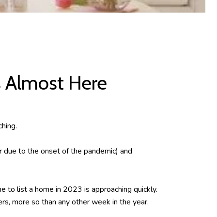
s Almost Here
ching.
r due to the onset of the pandemic) and
e to list a home in 2023 is approaching quickly.
rs, more so than any other week in the year.