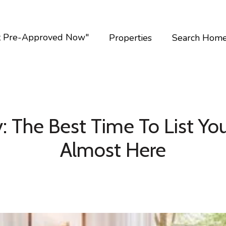
t Pre-Approved Now"
Properties
Search Hom
: The Best Time To List You
Almost Here