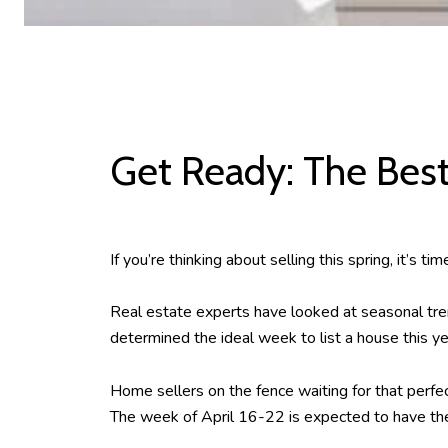
Get Ready: The Best
If you’re thinking about selling this spring, it’s 
Real estate experts have looked at seasonal tre
determined the ideal week to list a house this ye
Home sellers on the fence waiting for that perfe
The week of April 16-22 is expected to have the 