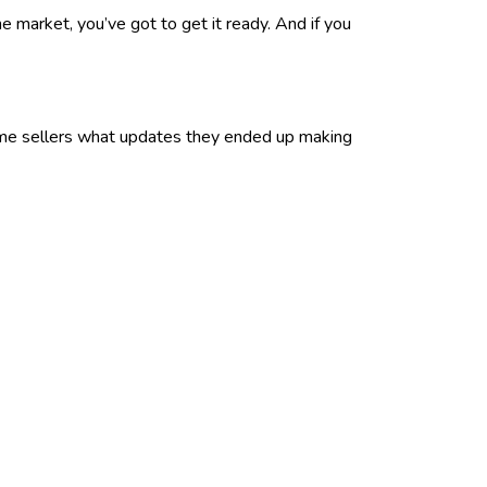
e market, you’ve got to get it ready. And if you
 home sellers what updates they ended up making