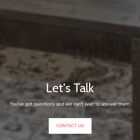
Let's Talk
You've got questions and we can't wait to answer them.
CONTACT US