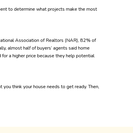
gent to determine what projects make the most
National Association of Realtors (NAR), 82% of
ally, almost half of buyers’ agents said home
 for a higher price because they help potential
at you think your house needs to get ready. Then,