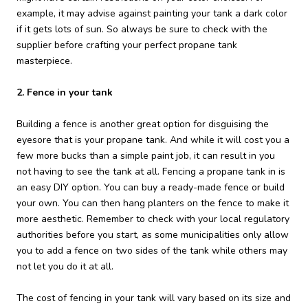
example, it may advise against painting your tank a dark color
if it gets lots of sun. So always be sure to check with the
supplier before crafting your perfect propane tank
masterpiece.
2. Fence in your tank
Building a fence is another great option for disguising the
eyesore that is your propane tank. And while it will cost you a
few more bucks than a simple paint job, it can result in you
not having to see the tank at all. Fencing a propane tank in is
an easy DIY option. You can buy a ready-made fence or build
your own. You can then hang planters on the fence to make it
more aesthetic. Remember to check with your local regulatory
authorities before you start, as some municipalities only allow
you to add a fence on two sides of the tank while others may
not let you do it at all.
The cost of fencing in your tank will vary based on its size and