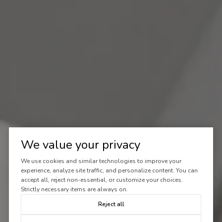
We value your privacy
We use cookies and similar technologies to improve your
experience, analyze site traffic, and personalize content. You can
accept all, reject non-essential, or customize your choices.
Strictly necessary items are always on.
Reject all