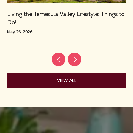
Living the Temecula Valley Lifestyle: Things to
Do!
May 26, 2026
VIEW ALL