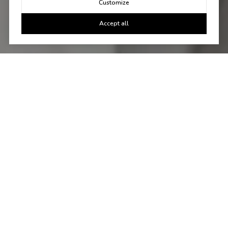
Customize
Accept all
Let's Talk
You've got questions and we can't wait to answer them.