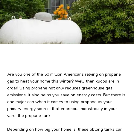
Are you one of the 50 million Americans relying on propane
gas to heat your home this winter? Well, then kudos are in
order! Using propane not only reduces greenhouse gas
emissions, it also helps you save on energy costs. But there is
one major con when it comes to using propane as your
primary energy source: that enormous monstrosity in your
yard: the propane tank.
Depending on how big your home is, these oblong tanks can