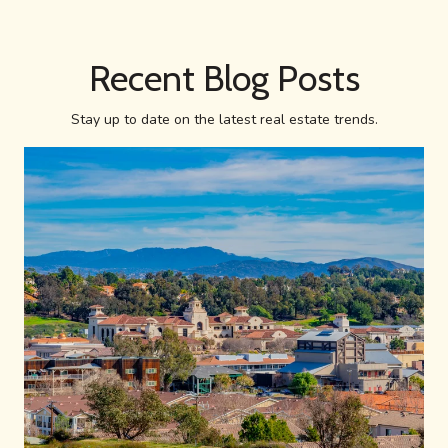
Recent Blog Posts
Stay up to date on the latest real estate trends.