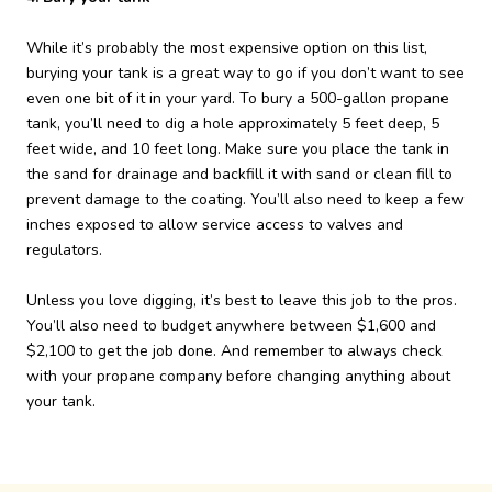
While it’s probably the most expensive option on this list,
burying your tank is a great way to go if you don’t want to see
even one bit of it in your yard. To bury a 500-gallon propane
tank, you’ll need to dig a hole approximately 5 feet deep, 5
feet wide, and 10 feet long. Make sure you place the tank in
the sand for drainage and backfill it with sand or clean fill to
prevent damage to the coating. You’ll also need to keep a few
inches exposed to allow service access to valves and
regulators.
Unless you love digging, it’s best to leave this job to the pros.
You’ll also need to budget anywhere between $1,600 and
$2,100 to get the job done. And remember to always check
with your propane company before changing anything about
your tank.