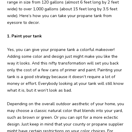
range in size from 120 gallons (almost 6 feet long by 2 feet
wide) to over 1,000 gallons (about 15 feet long by 3.5 feet
wide). Here’s how you can take your propane tank from
eyesore to decor.
1. Paint your tank
Yes, you can give your propane tank a colorful makeover!
Adding some color and design just might make you like the
way it looks. And this nifty transformation will set you back
only the cost of a few cans of primer and paint. Painting your
tank is a good strategy because it doesn’t require a lot of
money or effort. Everybody looking at your tank will still know
what it is, but it won’t look as bad.
Depending on the overall outdoor aesthetic of your home, you
may choose a classic natural color that blends into your yard,
such as brown or green. Or you can opt for a more eclectic
design. Just keep in mind that your county or propane supplier
might have certain restrictions on your color choices. For