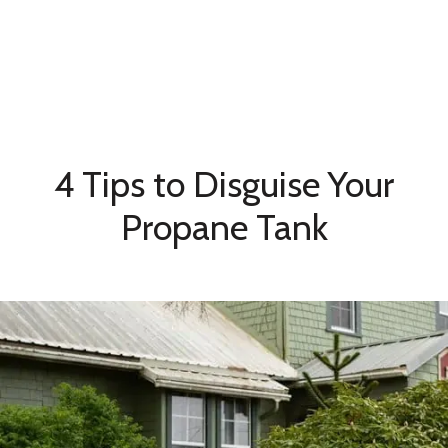
4 Tips to Disguise Your
Propane Tank