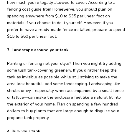
how much you’re legally allowed to cover. According to a
fencing cost guide from HomeServe, you should plan on
spending anywhere from $10 to $35 per linear foot on
materials if you choose to do it yourself. However, if you
prefer to have a ready-made fence installed, prepare to spend
$15 to $60 per linear foot.
3. Landscape around your tank
Painting or fencing not your style? Then you might try adding
some lush tank-covering greenery. If you’d rather keep the
tank as invisible as possible while still striving to make the
area look beautiful, add some landscaping. Landscaping like
shrubs or ivy—especially when accompanied by a small fence
or lattice—can make the enclosure feel like a natural fit into
the exterior of your home. Plan on spending a few hundred
dollars to buy plants that are large enough to disguise your
propane tank properly.
4. Bury your tank