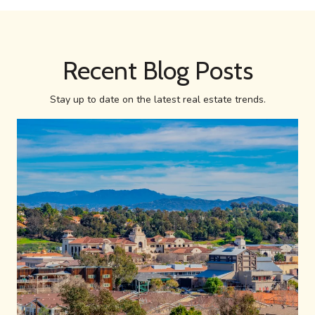
Recent Blog Posts
Stay up to date on the latest real estate trends.