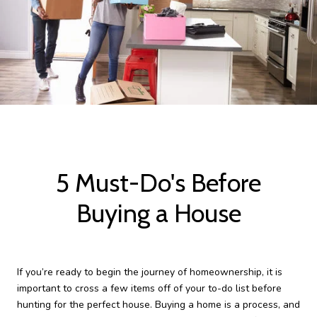
5 Must-Do's Before
Buying a House
If you’re ready to begin the journey of homeownership, it is
important to cross a few items off of your to-do list before
hunting for the perfect house. Buying a home is a process, and