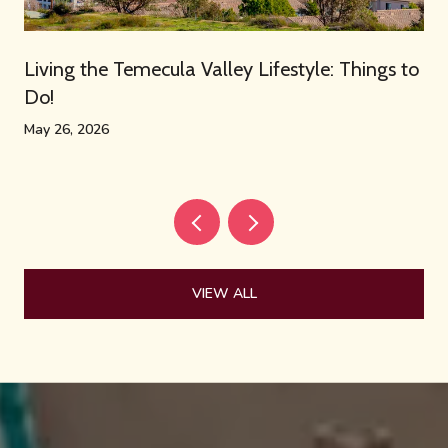
Living the Temecula Valley Lifestyle: Things to
Do!
May 26, 2026
VIEW ALL