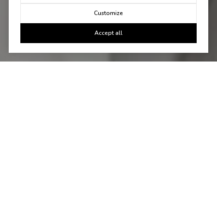
Customize
Accept all
Let's Talk
You've got questions and we can't wait to answer them.
CONTACT US