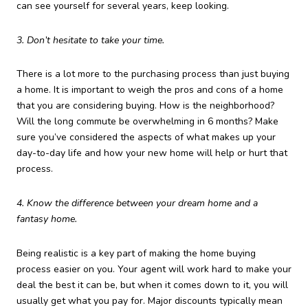
can see yourself for several years, keep looking.
3. Don’t hesitate to take your time.
There is a lot more to the purchasing process than just buying
a home. It is important to weigh the pros and cons of a home
that you are considering buying. How is the neighborhood?
Will the long commute be overwhelming in 6 months? Make
sure you’ve considered the aspects of what makes up your
day-to-day life and how your new home will help or hurt that
process.
4. Know the difference between your dream home and a
fantasy home.
Being realistic is a key part of making the home buying
process easier on you. Your agent will work hard to make your
deal the best it can be, but when it comes down to it, you will
usually get what you pay for. Major discounts typically mean