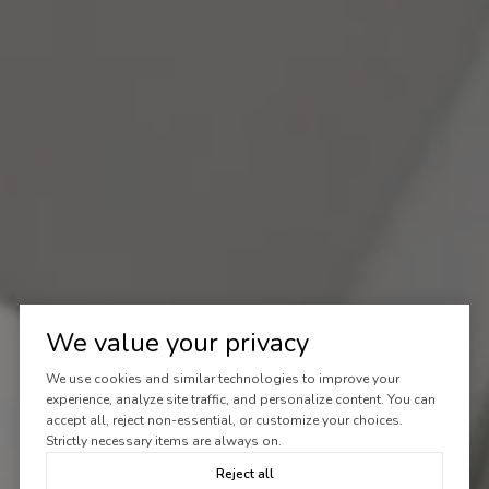
We value your privacy
We use cookies and similar technologies to improve your
experience, analyze site traffic, and personalize content. You can
accept all, reject non-essential, or customize your choices.
Strictly necessary items are always on.
Reject all