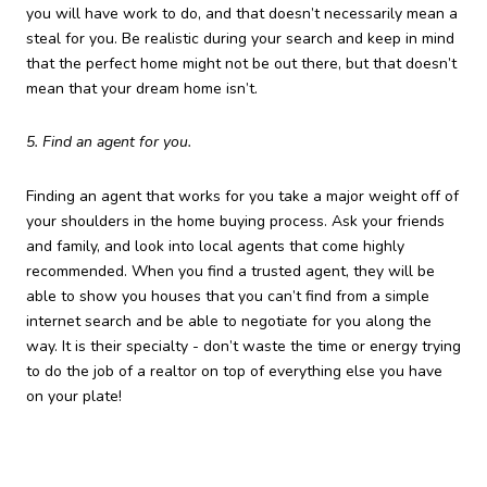
you will have work to do, and that doesn’t necessarily mean a
steal for you. Be realistic during your search and keep in mind
that the perfect home might not be out there, but that doesn’t
mean that your dream home isn’t.
5. Find an agent for you.
Finding an agent that works for you take a major weight off of
your shoulders in the home buying process. Ask your friends
and family, and look into local agents that come highly
recommended. When you find a trusted agent, they will be
able to show you houses that you can’t find from a simple
internet search and be able to negotiate for you along the
way. It is their specialty - don’t waste the time or energy trying
to do the job of a realtor on top of everything else you have
on your plate!