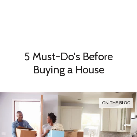
5 Must-Do's Before
Buying a House
ON THE BLOG