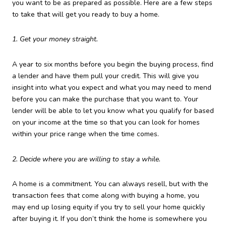
you want to be as prepared as possible. Here are a few steps
to take that will get you ready to buy a home.
1. Get your money straight.
A year to six months before you begin the buying process, find
a lender and have them pull your credit. This will give you
insight into what you expect and what you may need to mend
before you can make the purchase that you want to. Your
lender will be able to let you know what you qualify for based
on your income at the time so that you can look for homes
within your price range when the time comes.
2. Decide where you are willing to stay a while.
A home is a commitment. You can always resell, but with the
transaction fees that come along with buying a home, you
may end up losing equity if you try to sell your home quickly
after buying it. If you don’t think the home is somewhere you