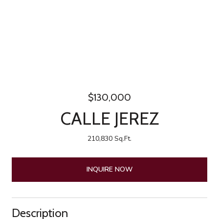
$130,000
CALLE JEREZ
210,830 Sq.Ft.
INQUIRE NOW
Description