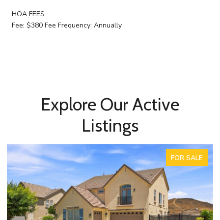
HOA FEES
Fee: $380 Fee Frequency: Annually
Explore Our Active
Listings
FOR SALE