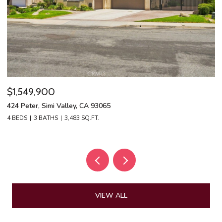
$1,549,900
$
424 Peter, Simi Valley, CA 93065
13
4 BEDS
3 BATHS
3,483 SQ.FT.
4 
VIEW ALL