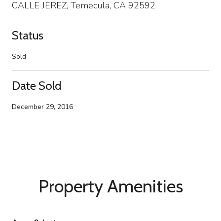
CALLE JEREZ, Temecula, CA 92592
Status
Sold
Date Sold
December 29, 2016
Property Amenities