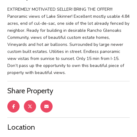
EXTREMELY MOTIVATED SELLER! BRING THE OFFER!!!
Panoramic views of Lake Skinner! Excellent mostly usable 4.84
acres, end of cul-de-sac, one side of the lot already fenced by
neighbor. Ready for building in desirable Rancho Glenoaks
Community, views of beautiful custom estate homes,
Vineyards and hot air balloons. Surrounded by large newer
custom built estates. Utilities in street. Endless panoramic
view vistas from sunrise to sunset. Only 15 min from I-15.
Don’t pass up the opportunity to own this beautiful piece of
property with beautiful views.
Share Property
Location