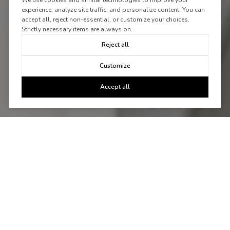
We use cookies and similar technologies to improve your
experience, analyze site traffic, and personalize content. You can
accept all, reject non-essential, or customize your choices.
Strictly necessary items are always on.
Reject all
Customize
Accept all
Let's Talk
You've got questions and we can't wait to answer them.
CONTACT US