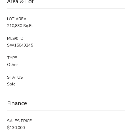
Area & Lot
LOT AREA
210,830 Sq.Ft.
MLS® ID
SW15043245
TYPE
Other
STATUS
Sold
Finance
SALES PRICE
$130,000