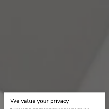
We value your privacy