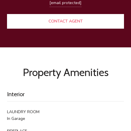
[email protected]
CONTACT AGENT
Property Amenities
Interior
LAUNDRY ROOM
In Garage