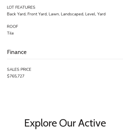
LOT FEATURES
Back Yard, Front Yard, Lawn, Landscaped, Level, Yard
ROOF
Tile
Finance
SALES PRICE
$765,727
Explore Our Active