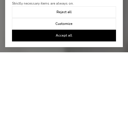
Strictly necessary items are always on.
Reject all
Customize
Accept all