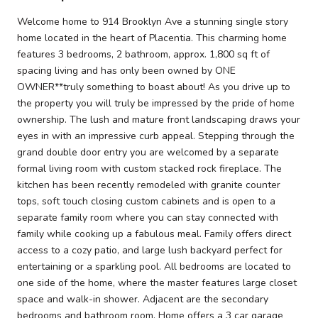
Welcome home to 914 Brooklyn Ave a stunning single story
home located in the heart of Placentia. This charming home
features 3 bedrooms, 2 bathroom, approx. 1,800 sq ft of
spacing living and has only been owned by ONE
OWNER**truly something to boast about! As you drive up to
the property you will truly be impressed by the pride of home
ownership. The lush and mature front landscaping draws your
eyes in with an impressive curb appeal. Stepping through the
grand double door entry you are welcomed by a separate
formal living room with custom stacked rock fireplace. The
kitchen has been recently remodeled with granite counter
tops, soft touch closing custom cabinets and is open to a
separate family room where you can stay connected with
family while cooking up a fabulous meal. Family offers direct
access to a cozy patio, and large lush backyard perfect for
entertaining or a sparkling pool. All bedrooms are located to
one side of the home, where the master features large closet
space and walk-in shower. Adjacent are the secondary
bedrooms and bathroom room. Home offers a 3 car garage