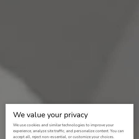
We value your privacy
We use cookies and similar technologies to improve your
experience, analyze site traffic, and personalize content. You can
accept all, reject non-essential, or customize your choices.