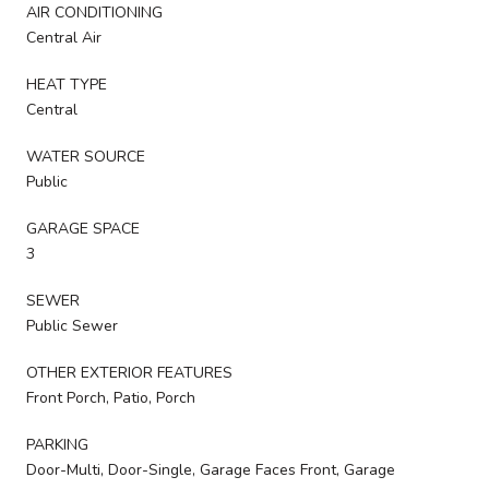
AIR CONDITIONING
Central Air
HEAT TYPE
Central
WATER SOURCE
Public
GARAGE SPACE
3
SEWER
Public Sewer
OTHER EXTERIOR FEATURES
Front Porch, Patio, Porch
PARKING
Door-Multi, Door-Single, Garage Faces Front, Garage