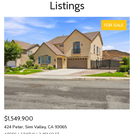
Listings
FOR SALE
$1,549,900
$
424 Peter, Simi Valley, CA 93065
13