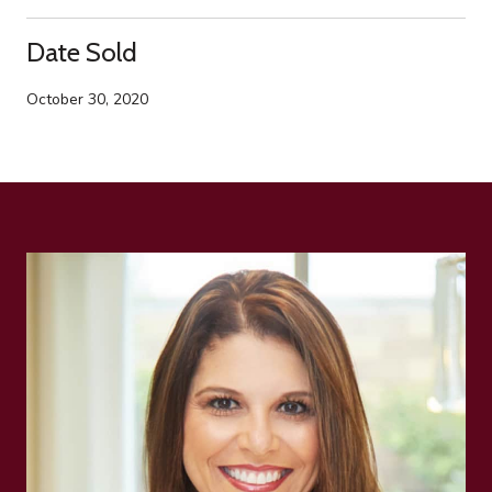
Date Sold
October 30, 2020