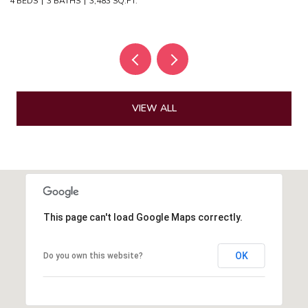
4 BEDS
3 BATHS
3,483 SQ.FT.
4 
VIEW ALL
This page can't load Google Maps correctly.
OK
Do you own this website?