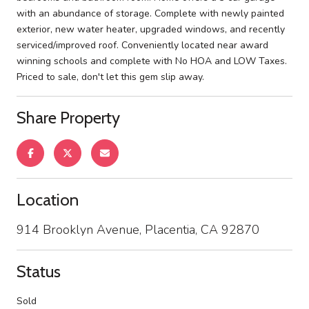
with an abundance of storage. Complete with newly painted
exterior, new water heater, upgraded windows, and recently
serviced/improved roof. Conveniently located near award
winning schools and complete with No HOA and LOW Taxes.
Priced to sale, don't let this gem slip away.
Share Property
Location
914 Brooklyn Avenue, Placentia, CA 92870
Status
Sold