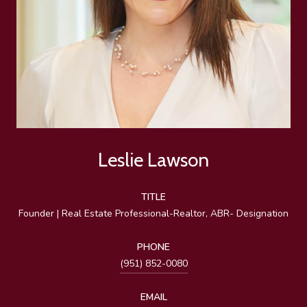
Leslie Lawson
TITLE
Founder | Real Estate Professional-Realtor, ABR- Designation
PHONE
(951) 852-0080
EMAIL