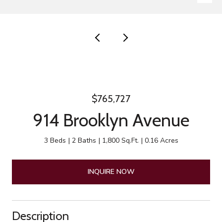
$765,727
914 Brooklyn Avenue
3 Beds
2 Baths
1,800 Sq.Ft.
0.16 Acres
INQUIRE NOW
Description