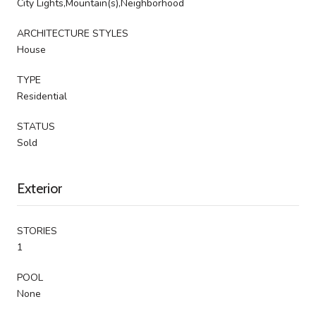
City Lights,Mountain(s),Neighborhood
ARCHITECTURE STYLES
House
TYPE
Residential
STATUS
Sold
Exterior
STORIES
1
POOL
None