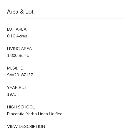
Area & Lot
LOT AREA
0.16 Acres
LIVING AREA
1,800 Sq.Ft.
MLS® ID
SW20187137
YEAR BUILT
1973
HIGH SCHOOL
Placentia-Yorba Linda Unified
VIEW DESCRIPTION