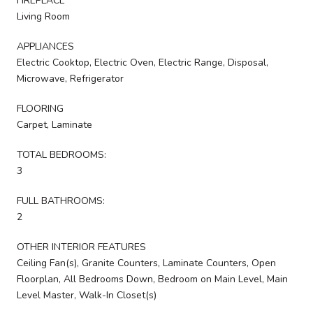
FIREPLACE
Living Room
APPLIANCES
Electric Cooktop, Electric Oven, Electric Range, Disposal,
Microwave, Refrigerator
FLOORING
Carpet, Laminate
TOTAL BEDROOMS:
3
FULL BATHROOMS:
2
OTHER INTERIOR FEATURES
Ceiling Fan(s), Granite Counters, Laminate Counters, Open
Floorplan, All Bedrooms Down, Bedroom on Main Level, Main
Level Master, Walk-In Closet(s)