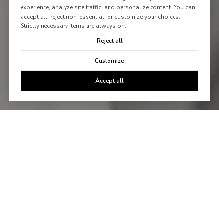
experience, analyze site traffic, and personalize content. You can
accept all, reject non-essential, or customize your choices.
Strictly necessary items are always on.
Reject all
Customize
Accept all