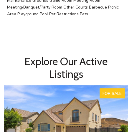
Maintenance Grounds Game Room Meeting Room
Meeting/Banquet/Party Room Other Courts Barbecue Picnic
Area Playground Pool Pet Restrictions Pets
Explore Our Active
Listings
FOR SALE