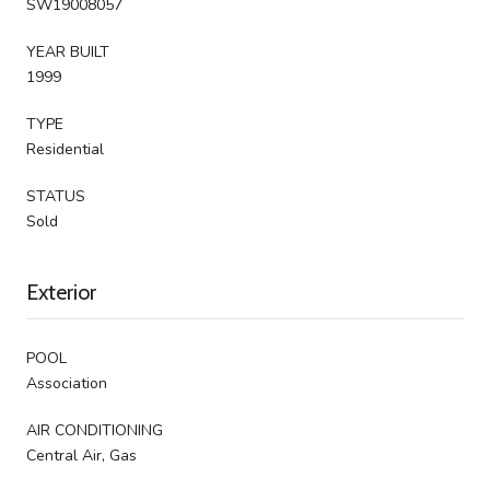
SW19008057
YEAR BUILT
1999
TYPE
Residential
STATUS
Sold
Exterior
POOL
Association
AIR CONDITIONING
Central Air, Gas