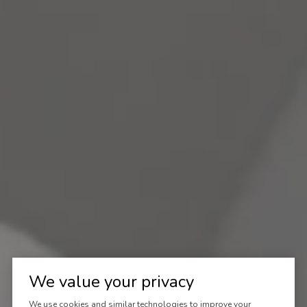
We value your privacy
We use cookies and similar technologies to improve your