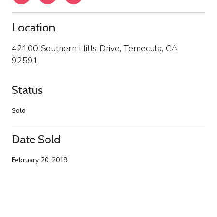
Location
42100 Southern Hills Drive, Temecula, CA
92591
Status
Sold
Date Sold
February 20, 2019