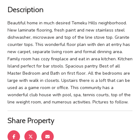
Description
Beautiful home in much desired Temeku Hills neighborhood.
New laminate flooring, fresh paint and new stainless steel
dishwasher, microwave and top of the line stove top. Granite
counter tops. This wonderful floor plan with den at entry has
new carpet, separate living room and formal dinning area.
Family room has cozy fireplace and eat in area kitchen. Kitchen
Island perfect for bar stools. Spacious pantry. Best of all
Master Bedroom and Bath on first floor. All the bedrooms are
large with walk in closets. Upstairs there is a loft that can be
used as a game room or office. This community has a
wonderful club house with pool, spa, tennis courts, top of the
line weight room, and numerous activities. Pictures to follow.
Share Property