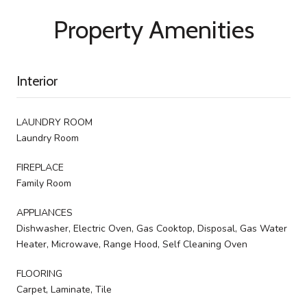
Property Amenities
Interior
LAUNDRY ROOM
Laundry Room
FIREPLACE
Family Room
APPLIANCES
Dishwasher, Electric Oven, Gas Cooktop, Disposal, Gas Water
Heater, Microwave, Range Hood, Self Cleaning Oven
FLOORING
Carpet, Laminate, Tile