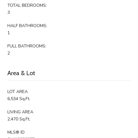
TOTAL BEDROOMS:
3
HALF BATHROOMS:
1
FULL BATHROOMS:
2
Area & Lot
LOT AREA
6,534 Sq.Ft.
LIVING AREA
2,470 Sq.Ft.
MLS® ID