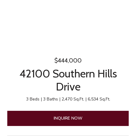
$444,000
42100 Southern Hills
Drive
3 Beds
3 Baths
2,470 Sq.Ft.
6,534 Sq.Ft.
INQUIRE NOW