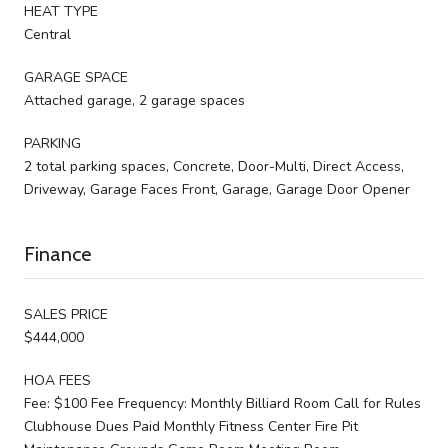
HEAT TYPE
Central
GARAGE SPACE
Attached garage, 2 garage spaces
PARKING
2 total parking spaces, Concrete, Door-Multi, Direct Access,
Driveway, Garage Faces Front, Garage, Garage Door Opener
Finance
SALES PRICE
$444,000
HOA FEES
Fee: $100 Fee Frequency: Monthly Billiard Room Call for Rules
Clubhouse Dues Paid Monthly Fitness Center Fire Pit