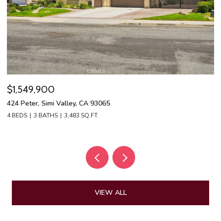
$1,549,900
$
424 Peter, Simi Valley, CA 93065
13
4 BEDS
3 BATHS
3,483 SQ.FT.
4 
VIEW ALL