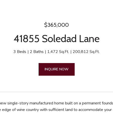
$365,000
41855 Soledad Lane
3 Beds
2 Baths
1,472 Sq.Ft.
200,812 Sq.Ft.
INQUIRE NOW
 new single-story manufactured home built on a permanent foundati
e edge of wine country with sufficient land to accommodate your