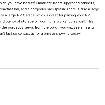
side you have beautiful laminate floors, upgraded cabinets,
breakfast bar, and a gorgeous backsplash. There is also a large
ts a large RV Garage which is great for parking your RV,
 and plenty of storage or room for a workshop as well. This
joy the gorgeous views from the porch, you will see amazing
on't last so contact us for a private showing today!