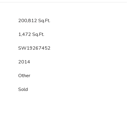
200,812 Sq.Ft.
1,472 Sq.Ft.
SW19267452
2014
Other
Sold