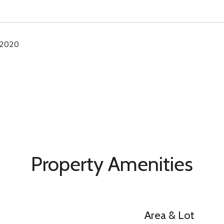
 2020
Property Amenities
Area & Lot