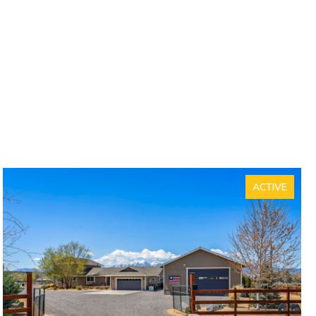
ACTIVE