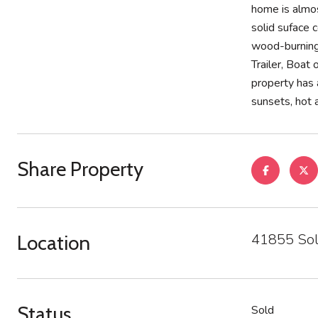
home is almos
solid suface 
wood-burning 
Trailer, Boat
property has 
sunsets, hot a
Share Property
41855 Sol
Location
Status
Sold