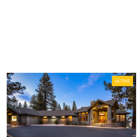
ACTIVE