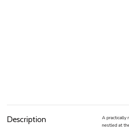
Description
A practically
nestled at th