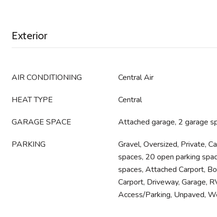
Exterior
AIR CONDITIONING
Central Air
HEAT TYPE
Central
GARAGE SPACE
Attached garage, 2 garage s
PARKING
Gravel, Oversized, Private, Ca
spaces, 20 open parking spac
spaces, Attached Carport, Bo
Carport, Driveway, Garage, 
Access/Parking, Unpaved, W