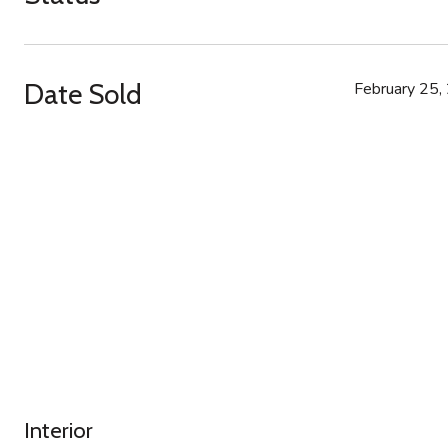
Date Sold
February 25,
Interior