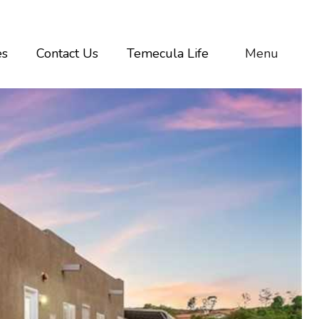
es
Contact Us
Temecula Life
Menu