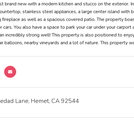
t brand new with a modern kitchen and stucco on the exterior. In
countertop, stainless steel appliances, a large center island with 
fireplace as well as a spacious covered patio. The property boas
 or cars. You also have a space to park your car under your carport
an incredibly strong well! This property is also positioned to en
ir balloons, nearby vineyards and a lot of nature. This property w
edad Lane, Hemet, CA 92544