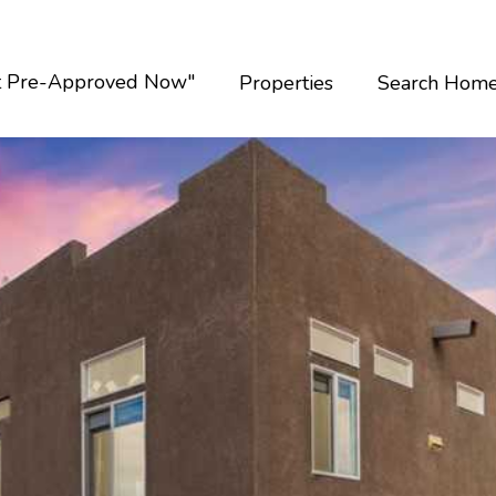
t Pre-Approved Now"
Properties
Search Hom