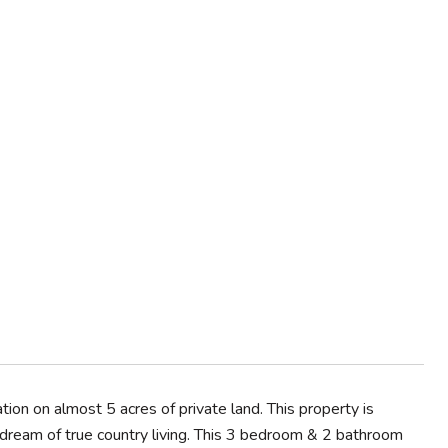
on on almost 5 acres of private land. This property is
 dream of true country living. This 3 bedroom & 2 bathroom