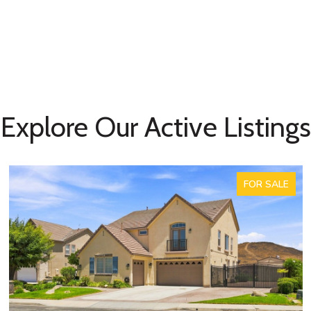
Explore Our Active Listings
FOR SALE