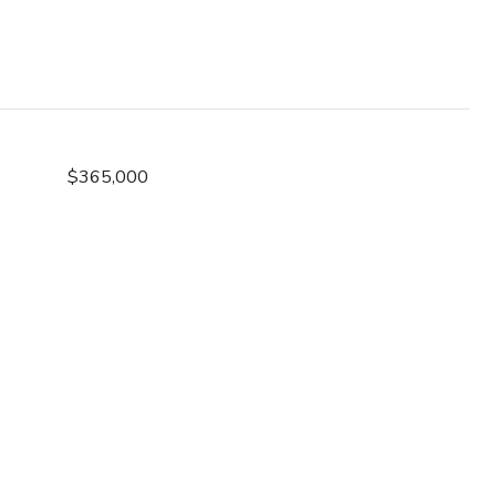
$365,000