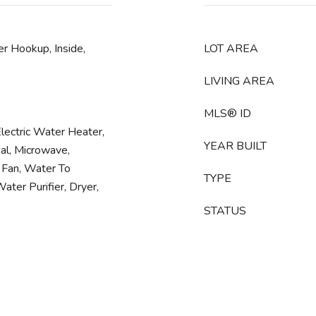
r Hookup, Inside,
LOT AREA
LIVING AREA
MLS® ID
Electric Water Heater,
YEAR BUILT
al, Microwave,
 Fan, Water To
TYPE
ater Purifier, Dryer,
STATUS