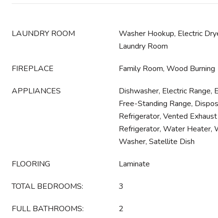
LAUNDRY ROOM
Washer Hookup, Electric Drye
Laundry Room
FIREPLACE
Family Room, Wood Burning
APPLIANCES
Dishwasher, Electric Range, 
Free-Standing Range, Dispos
Refrigerator, Vented Exhaust
Refrigerator, Water Heater, W
Washer, Satellite Dish
FLOORING
Laminate
TOTAL BEDROOMS:
3
FULL BATHROOMS:
2