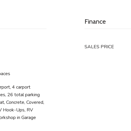
Finance
SALES PRICE
paces
rport, 4 carport
es, 26 total parking
at, Concrete, Covered,
RV Hook-Ups, RV
orkshop in Garage