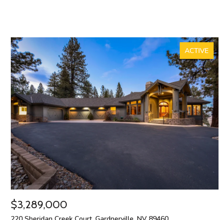
ACTIVE
$3,289,000
220 Sheridan Creek Court, Gardnerville, NV 89460