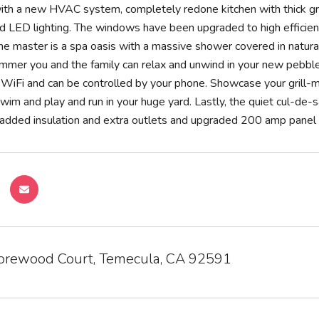
ith a new HVAC system, completely redone kitchen with thick gr
d LED lighting. The windows have been upgraded to high efficien
he master is a spa oasis with a massive shower covered in natural
mmer you and the family can relax and unwind in your new pebble 
WiFi and can be controlled by your phone. Showcase your grill-ma
swim and play and run in your huge yard. Lastly, the quiet cul-de-
added insulation and extra outlets and upgraded 200 amp panel f
rewood Court, Temecula, CA 92591