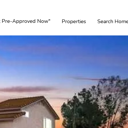
t Pre-Approved Now"
Properties
Search Hom