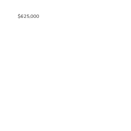
$625,000