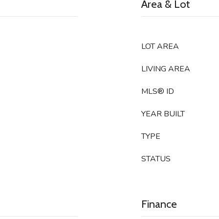
Area & Lot
LOT AREA
LIVING AREA
MLS® ID
YEAR BUILT
TYPE
STATUS
Finance