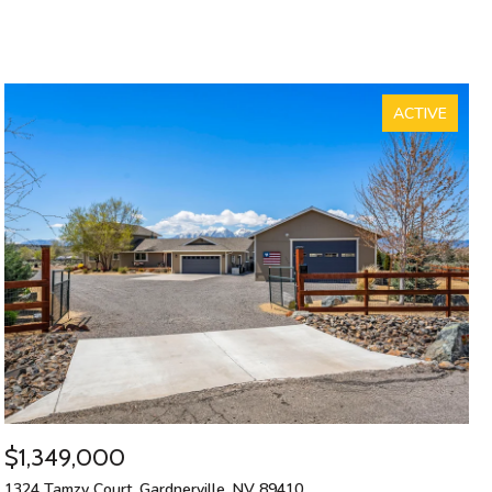
ACTIVE
$1,349,000
1324 Tamzy Court, Gardnerville, NV 89410