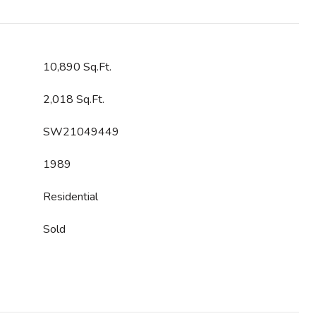
10,890 Sq.Ft.
2,018 Sq.Ft.
SW21049449
1989
Residential
Sold