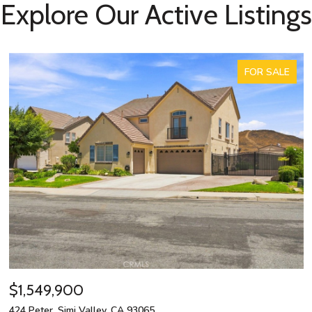
Explore Our Active Listings
FOR SALE
$1,549,900
424 Peter, Simi Valley, CA 93065