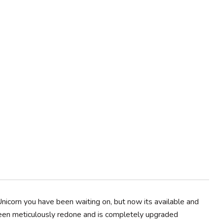
nicorn you have been waiting on, but now its available and
been meticulously redone and is completely upgraded