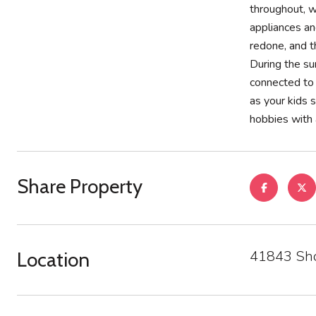
throughout, w
appliances an
redone, and t
During the su
connected to 
as your kids 
hobbies with 
Share Property
41843 Sho
Location