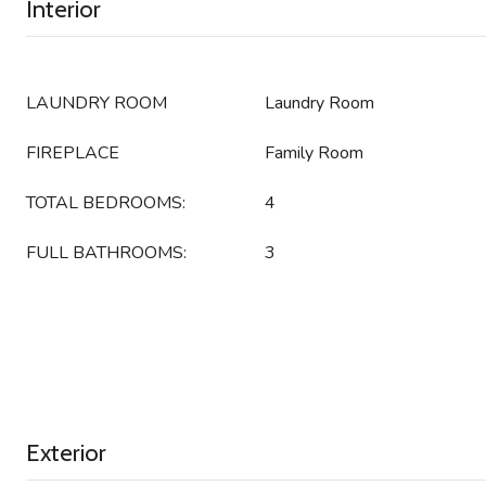
Interior
LAUNDRY ROOM
Laundry Room
FIREPLACE
Family Room
TOTAL BEDROOMS:
4
FULL BATHROOMS:
3
Exterior