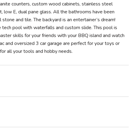
anite counters, custom wood cabinets, stainless steel
t, low E, dual pane glass. All the bathrooms have been
 stone and tile. The backyard is an entertainer’s dream!
tech pool with waterfalls and custom slide. This pool is
ster skills for your friends with your BBQ island and watch
sac and oversized 3 car garage are perfect for your toys or
or all your tools and hobby needs.