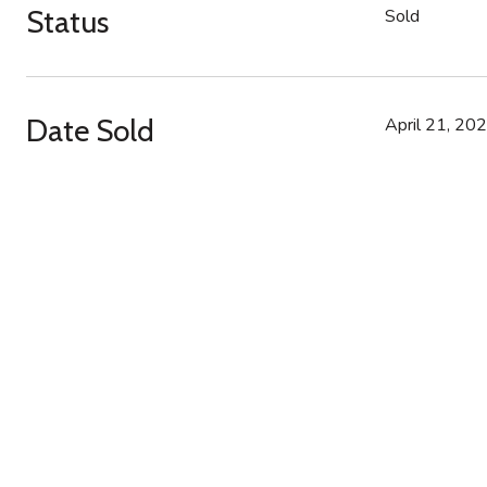
Status
Sold
Date Sold
April 21, 20