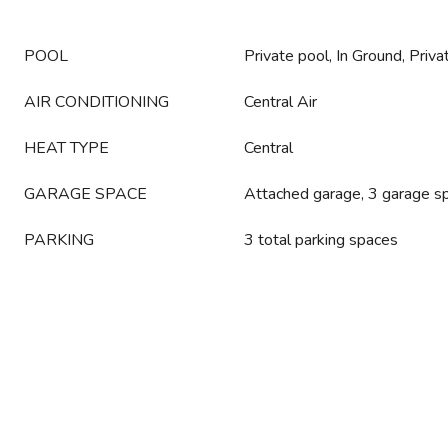
POOL
Private pool, In Ground, Priva
AIR CONDITIONING
Central Air
HEAT TYPE
Central
GARAGE SPACE
Attached garage, 3 garage s
PARKING
3 total parking spaces