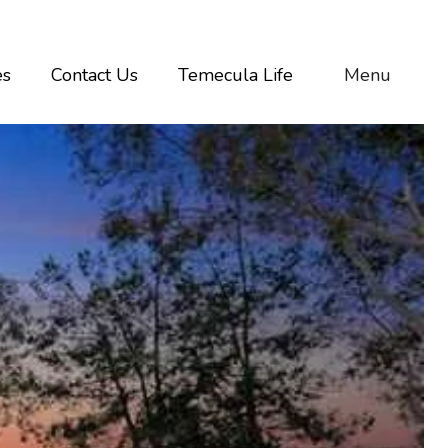
es
Contact Us
Temecula Life
Menu