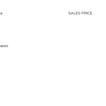
te
SALES PRICE
paces