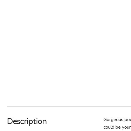
Description
Gorgeous pool
could be your