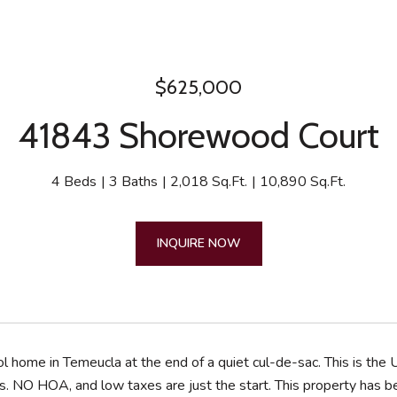
$625,000
41843 Shorewood Court
4 Beds
3 Baths
2,018 Sq.Ft.
10,890 Sq.Ft.
INQUIRE NOW
 home in Temeucla at the end of a quiet cul-de-sac. This is the U
s. NO HOA, and low taxes are just the start. This property has 