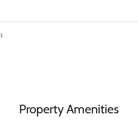
21
Property Amenities