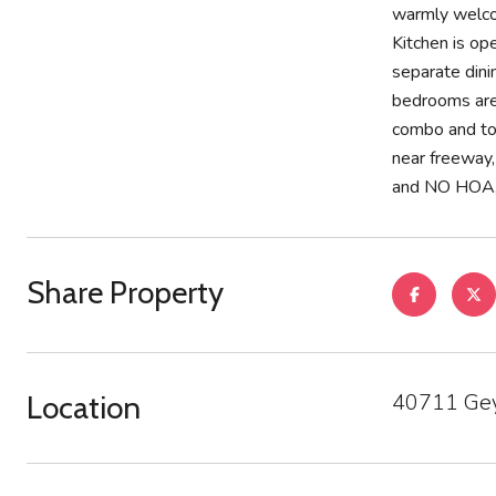
warmly welcom
Kitchen is op
separate dini
bedrooms are 
combo and ton
near freeway,
and NO HOA, w
Share Property
40711 Gey
Location