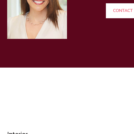
CONTACT