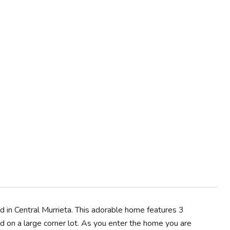
in Central Murrieta. This adorable home features 3
d on a large corner lot. As you enter the home you are