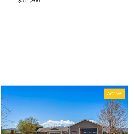
$314,900
ACTIVE