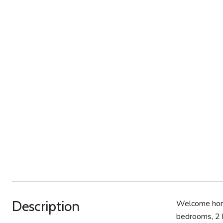
Description
Welcome home
bedrooms, 2 b