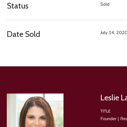
Status
Sold
Date Sold
July 14, 202
Leslie 
TITLE
Founder | Re