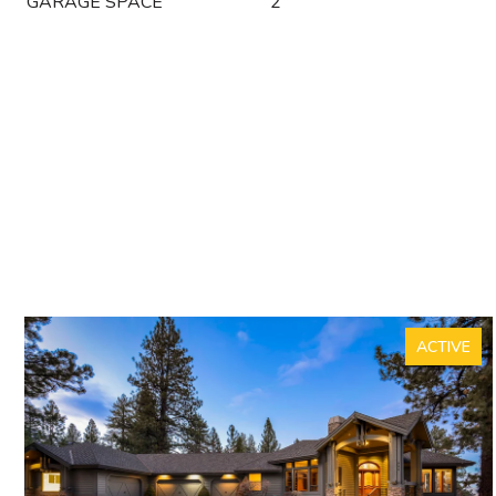
GARAGE SPACE
2
ACTIVE