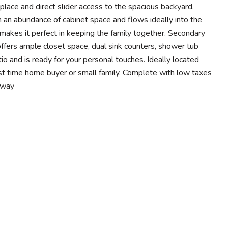
lace and direct slider access to the spacious backyard.
h an abundance of cabinet space and flows ideally into the
makes it perfect in keeping the family together. Secondary
ffers ample closet space, dual sink counters, shower tub
io and is ready for your personal touches. Ideally located
first time home buyer or small family. Complete with low taxes
 away