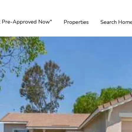
t Pre-Approved Now"
Properties
Search Hom