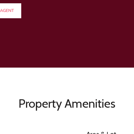
 AGENT
Property Amenities