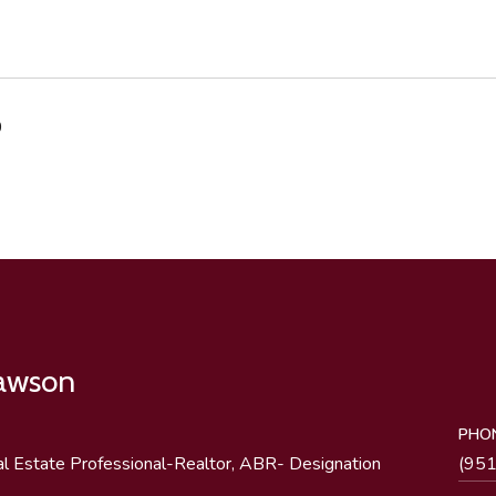
0
Lawson
PHO
al Estate Professional-Realtor, ABR- Designation
(95