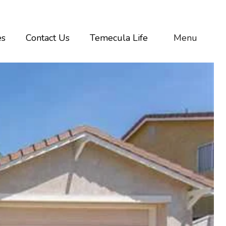
es
Contact Us
Temecula Life
Menu