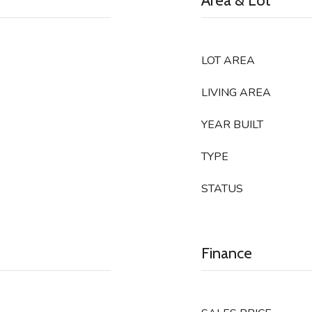
Area & Lot
LOT AREA
LIVING AREA
YEAR BUILT
TYPE
STATUS
Finance