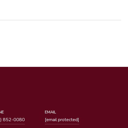
NE
EMAIL
1) 852-0080
[email protected]