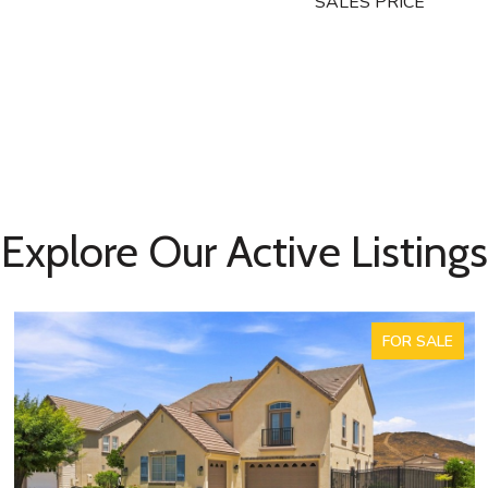
SALES PRICE
Explore Our Active Listings
FOR SALE