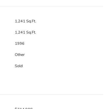
1,241 Sq.Ft.
1,241 Sq.Ft.
1996
Other
Sold