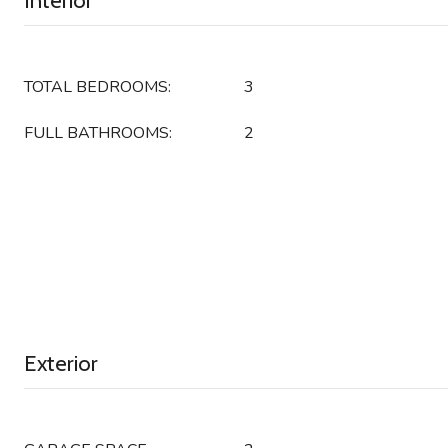
Interior
TOTAL BEDROOMS:
3
FULL BATHROOMS:
2
Exterior