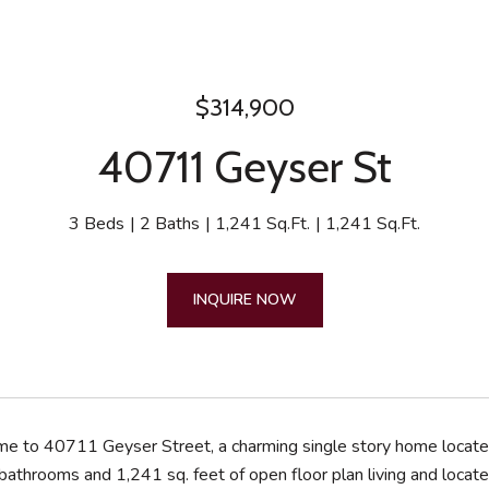
$314,900
40711 Geyser St
3 Beds
2 Baths
1,241 Sq.Ft.
1,241 Sq.Ft.
INQUIRE NOW
 to 40711 Geyser Street, a charming single story home located 
athrooms and 1,241 sq. feet of open floor plan living and locate