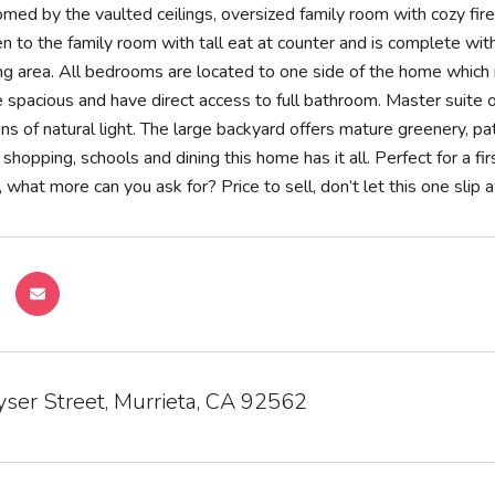
ed by the vaulted ceilings, oversized family room with cozy firep
en to the family room with tall eat at counter and is complete wit
ng area. All bedrooms are located to one side of the home which 
spacious and have direct access to full bathroom. Master suite o
s of natural light. The large backyard offers mature greenery, pat
 shopping, schools and dining this home has it all. Perfect for a 
hat more can you ask for? Price to sell, don’t let this one slip
ser Street, Murrieta, CA 92562