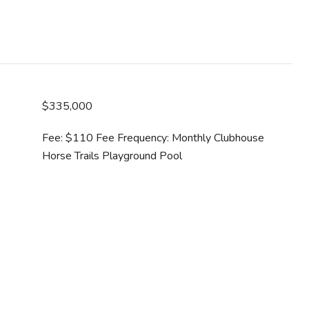
$335,000
Fee: $110 Fee Frequency: Monthly Clubhouse
Horse Trails Playground Pool