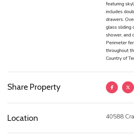
featuring sky
includes doub
drawers. Ove
glass sliding
shower, and d
Perimeter fenc
throughout th
Country of Te
Share Property
40588 Cra
Location