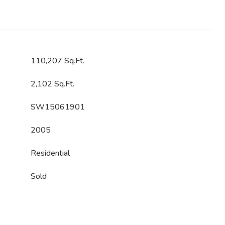
110,207 Sq.Ft.
2,102 Sq.Ft.
SW15061901
2005
Residential
Sold