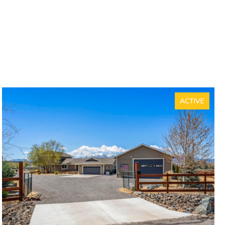
ACTIVE