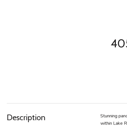
405
Description
Stunning pano
within Lake R