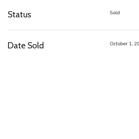
Status
Sold
Date Sold
October 1, 