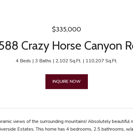
$335,000
88 Crazy Horse Canyon 
4 Beds
3 Baths
2,102 Sq.Ft.
110,207 Sq.Ft.
INQUIRE NOW
ramic views of the surrounding mountains! Absolutely beautiful 
iverside Estates. This home has 4 bedrooms, 2.5 bathrooms, w/a