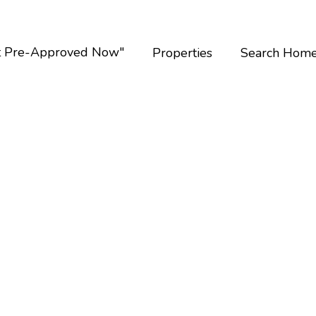
t Pre-Approved Now"
Properties
Search Hom