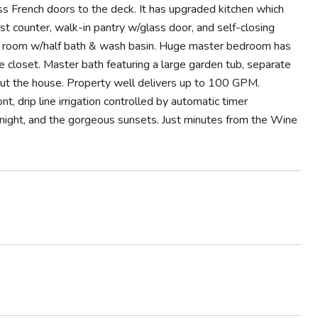
ass French doors to the deck. It has upgraded kitchen which
st counter, walk-in pantry w/glass door, and self-closing
y room w/half bath & wash basin. Huge master bedroom has
e closet. Master bath featuring a large garden tub, separate
out the house. Property well delivers up to 100 GPM.
nt, drip line irrigation controlled by automatic timer
t night, and the gorgeous sunsets. Just minutes from the Wine