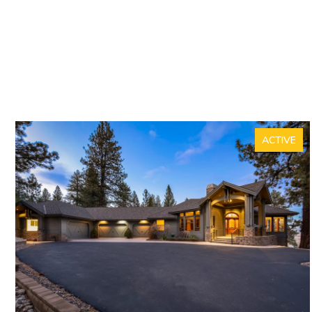
ACTIVE