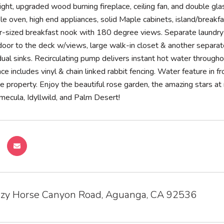
light, upgraded wood burning fireplace, ceiling fan, and double gl
le oven, high end appliances, solid Maple cabinets, island/breakfa
r-sized breakfast nook with 180 degree views. Separate laundr
 door to the deck w/views, large walk-in closet & another separat
ual sinks. Recirculating pump delivers instant hot water through
e includes vinyl & chain linked rabbit fencing. Water feature in fro
e property. Enjoy the beautiful rose garden, the amazing stars a
mecula, Idyllwild, and Palm Desert!
zy Horse Canyon Road, Aguanga, CA 92536