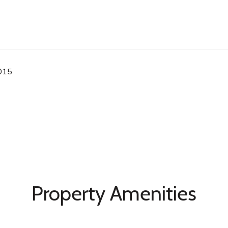
2015
Property Amenities