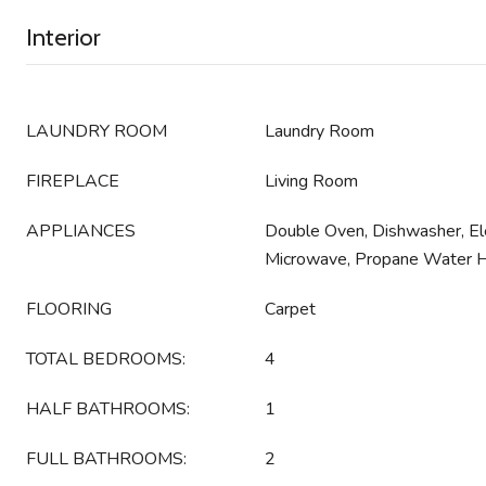
Interior
LAUNDRY ROOM
Laundry Room
FIREPLACE
Living Room
APPLIANCES
Double Oven, Dishwasher, Ele
Microwave, Propane Water 
FLOORING
Carpet
TOTAL BEDROOMS:
4
HALF BATHROOMS:
1
FULL BATHROOMS:
2