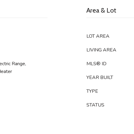
Area & Lot
LOT AREA
LIVING AREA
ctric Range,
MLS® ID
Heater
YEAR BUILT
TYPE
STATUS