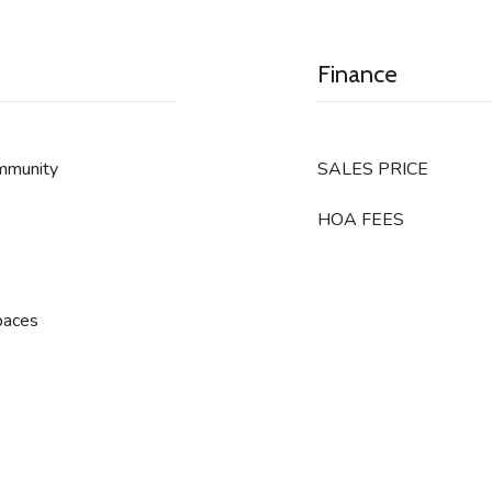
Finance
ommunity
SALES PRICE
HOA FEES
paces