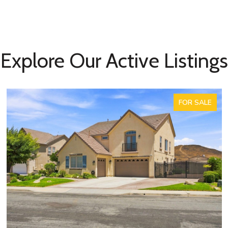
Explore Our Active Listings
FOR SALE