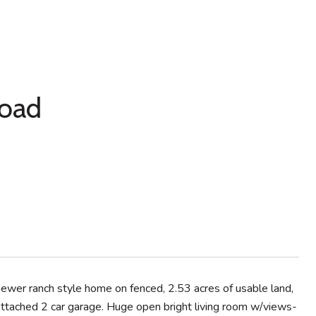
Road
newer ranch style home on fenced, 2.53 acres of usable land,
ttached 2 car garage. Huge open bright living room w/views-