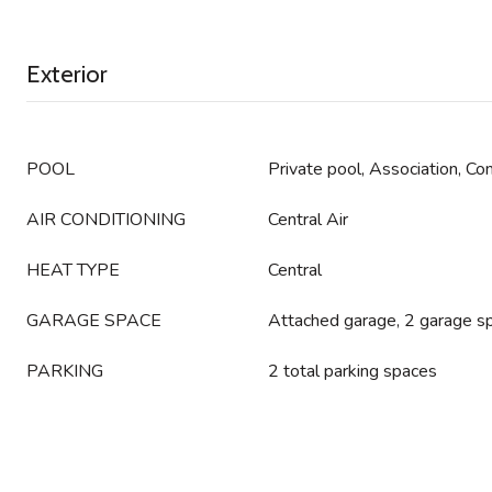
Exterior
POOL
Private pool, Association, C
AIR CONDITIONING
Central Air
HEAT TYPE
Central
GARAGE SPACE
Attached garage, 2 garage s
PARKING
2 total parking spaces