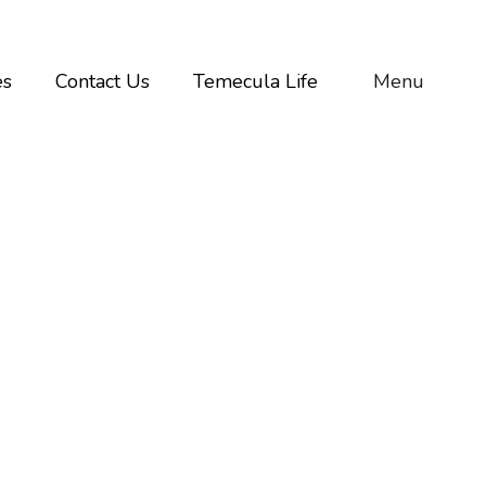
es
Contact Us
Temecula Life
Menu