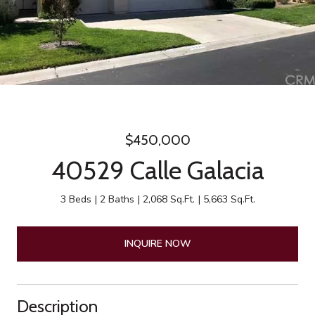
$450,000
40529 Calle Galacia
3 Beds
2 Baths
2,068 Sq.Ft.
5,663 Sq.Ft.
INQUIRE NOW
Description