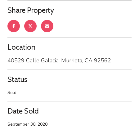
Share Property
Location
40529 Calle Galacia, Murrieta, CA 92562
Status
Sold
Date Sold
September 30, 2020