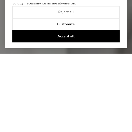
Strictly necessary items are always on.
Reject all
Customize
Accept all