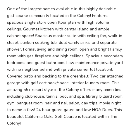
One of the largest homes available in this highly desirable
golf course community located in the Colony! Features
spacious single story open floor plan with high volume
ceilings. Gourmet kitchen with center island and ample
cabinet space! Spacious master suite with ceiling fan, walk-in
closet, sunken soaking tub, dual vanity sinks, and separate
shower. Formal living and dining room. open and bright Family
room with gas fireplace and high ceilings. Spacious secondary
bedrooms and guest bathroom. Low maintenance private yard
with no neighbor behind with private corner lot location!.
Covered patio and backing to the greenbelt. Two car attached
garage with golf cart nook/space. Interior laundry room. This
amazing 55+ resort style in the Colony offers many amenities
including clubhouse, tennis, pool and spa, library, billiard room,
gym, banquet room, hair and nail salon, day trips, movie night
to name a few! 24 hour guard gated and low HOA Dues. This
beautiful California Oaks Golf Coarse is located within The
Colony!