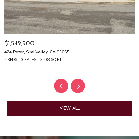
$1,549,900
$
424 Peter, Simi Valley, CA 93065
13
4 BEDS
3 BATHS
3,483 SQ.FT.
4 
VIEW ALL