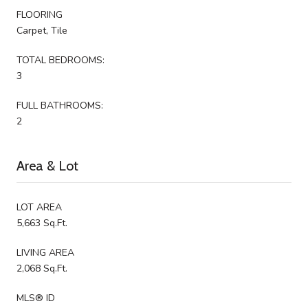
FLOORING
Carpet, Tile
TOTAL BEDROOMS:
3
FULL BATHROOMS:
2
Area & Lot
LOT AREA
5,663 Sq.Ft.
LIVING AREA
2,068 Sq.Ft.
MLS® ID