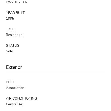
PW20163897
YEAR BUILT
1995
TYPE
Residential
STATUS
Sold
Exterior
POOL
Association
AIR CONDITIONING
Central Air