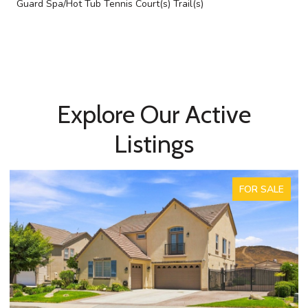
Guard Spa/Hot Tub Tennis Court(s) Trail(s)
Explore Our Active
Listings
FOR SALE