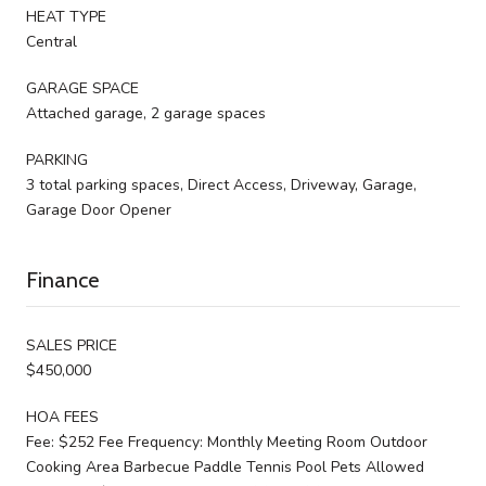
HEAT TYPE
Central
GARAGE SPACE
Attached garage, 2 garage spaces
PARKING
3 total parking spaces, Direct Access, Driveway, Garage,
Garage Door Opener
Finance
SALES PRICE
$450,000
HOA FEES
Fee: $252 Fee Frequency: Monthly Meeting Room Outdoor
Cooking Area Barbecue Paddle Tennis Pool Pets Allowed