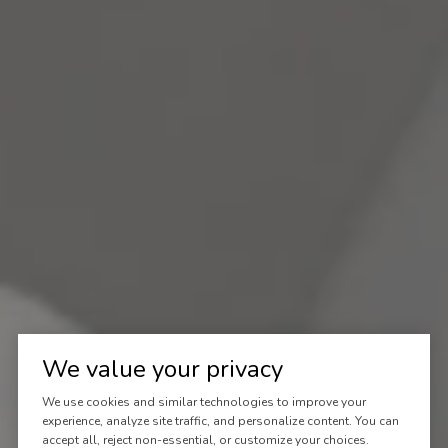
We value your privacy
We use cookies and similar technologies to improve your
experience, analyze site traffic, and personalize content. You can
accept all, reject non-essential, or customize your choices.