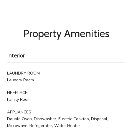
Property Amenities
Interior
LAUNDRY ROOM
Laundry Room
FIREPLACE
Family Room
APPLIANCES
Double Oven, Dishwasher, Electric Cooktop, Disposal,
Microwave, Refrigerator, Water Heater