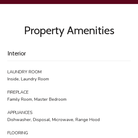
Property Amenities
Interior
LAUNDRY ROOM
Inside, Laundry Room
FIREPLACE
Family Room, Master Bedroom
APPLIANCES
Dishwasher, Disposal, Microwave, Range Hood
FLOORING