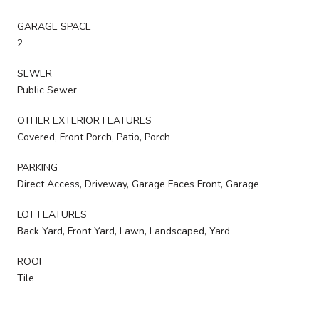
GARAGE SPACE
2
SEWER
Public Sewer
OTHER EXTERIOR FEATURES
Covered, Front Porch, Patio, Porch
PARKING
Direct Access, Driveway, Garage Faces Front, Garage
LOT FEATURES
Back Yard, Front Yard, Lawn, Landscaped, Yard
ROOF
Tile