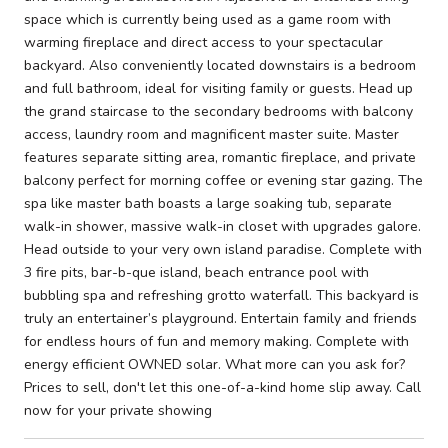
space which is currently being used as a game room with
warming fireplace and direct access to your spectacular
backyard. Also conveniently located downstairs is a bedroom
and full bathroom, ideal for visiting family or guests. Head up
the grand staircase to the secondary bedrooms with balcony
access, laundry room and magnificent master suite. Master
features separate sitting area, romantic fireplace, and private
balcony perfect for morning coffee or evening star gazing. The
spa like master bath boasts a large soaking tub, separate
walk-in shower, massive walk-in closet with upgrades galore.
Head outside to your very own island paradise. Complete with
3 fire pits, bar-b-que island, beach entrance pool with
bubbling spa and refreshing grotto waterfall. This backyard is
truly an entertainer’s playground. Entertain family and friends
for endless hours of fun and memory making. Complete with
energy efficient OWNED solar. What more can you ask for?
Prices to sell, don't let this one-of-a-kind home slip away. Call
now for your private showing