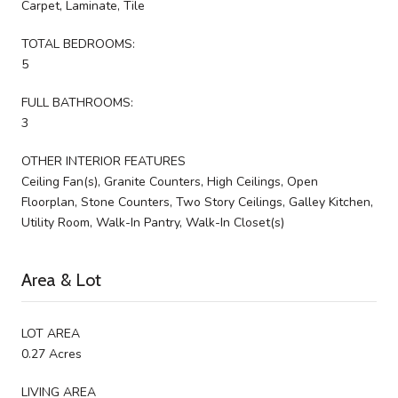
Carpet, Laminate, Tile
TOTAL BEDROOMS:
5
FULL BATHROOMS:
3
OTHER INTERIOR FEATURES
Ceiling Fan(s), Granite Counters, High Ceilings, Open
Floorplan, Stone Counters, Two Story Ceilings, Galley Kitchen,
Utility Room, Walk-In Pantry, Walk-In Closet(s)
Area & Lot
LOT AREA
0.27 Acres
LIVING AREA