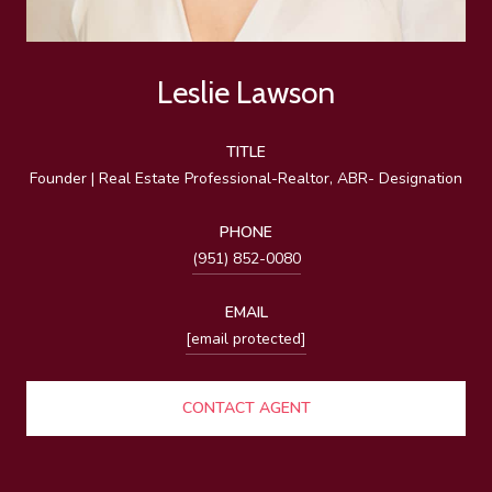
Leslie Lawson
TITLE
Founder | Real Estate Professional-Realtor, ABR- Designation
PHONE
(951) 852-0080
EMAIL
[email protected]
CONTACT AGENT