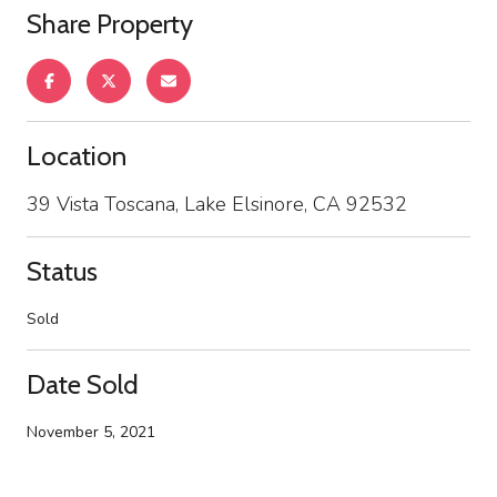
Share Property
Location
39 Vista Toscana, Lake Elsinore, CA 92532
Status
Sold
Date Sold
November 5, 2021