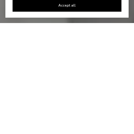
Accept all