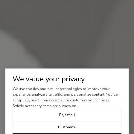
We value your privacy
We use cookies and similar technologies to improve your
experience, analyze site traffic, and personalize content. You can
accept all, reject non-essential, or customize your choices.
Strictly necessary items are always on.
Reject all
Customize