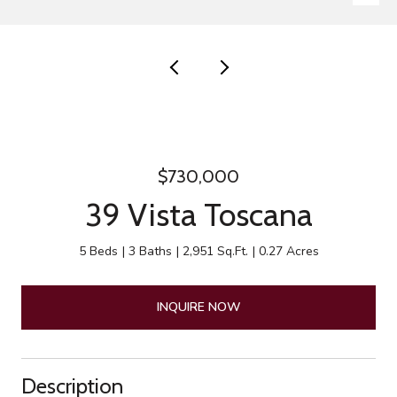
$730,000
39 Vista Toscana
5 Beds
3 Baths
2,951 Sq.Ft.
0.27 Acres
INQUIRE NOW
Description