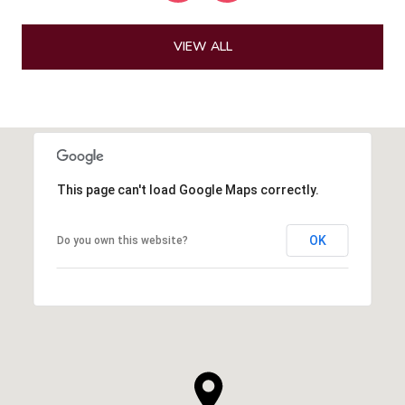
VIEW ALL
This page can't load Google Maps correctly.
OK
Do you own this website?