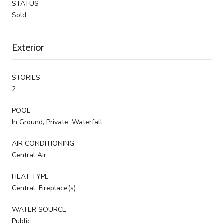
STATUS
Sold
Exterior
STORIES
2
POOL
In Ground, Private, Waterfall
AIR CONDITIONING
Central Air
HEAT TYPE
Central, Fireplace(s)
WATER SOURCE
Public