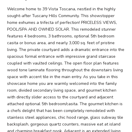
Welcome home to 39 Vista Toscana, nestled in the highly
sought-after Tuscany Hills Community. This showstopper
home exhumes a trifecta of perfection! PRICELESS VIEWS,
POOL/SPA AND OWNED SOLAR. This remodeled stunner
features 4 bedrooms, 3 bathrooms, optional 5th bedroom
casita or bonus area, and nearly 3,000 sq. feet of pristine
living. The private courtyard adds a dramatic entrance into the
spacious formal entrance with impressive grand staircase
coupled with vaulted ceilings. The open floor plan features
wood tone laminate flooring throughout the downstairs living
space with accent tile in the main entry. As you take in this
showcase home you are warmly welcomed into the family
room, divided secondary living space, and gourmet kitchen
with directly slider access to the courtyard and adjacent
attached optional 5th bedroom/casita. The gourmet kitchen is
a chefs delight that has been completely remodeled with
stainless steel appliances, chic hood range, glass subway tile
backsplash, gorgeous quartz counters, massive eat at island
and charming breakfast nook. Adjacent is an extended living