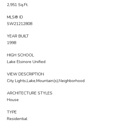
2,951 Sq.Ft.
MLS® ID
SW21212808
YEAR BUILT
1998
HIGH SCHOOL
Lake Elsinore Unified
VIEW DESCRIPTION
City Lights,Lake,Mountain(s),Neighborhood
ARCHITECTURE STYLES
House
TYPE
Residential