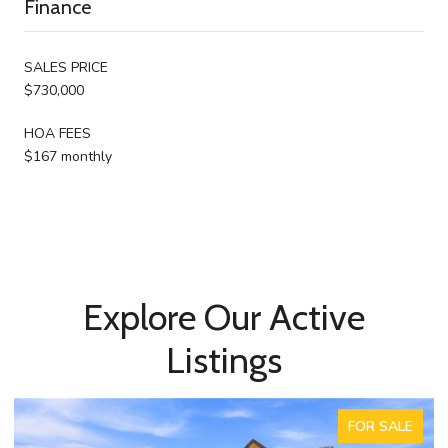
Finance
SALES PRICE
$730,000
HOA FEES
$167 monthly
Explore Our Active
Listings
ACTIVE