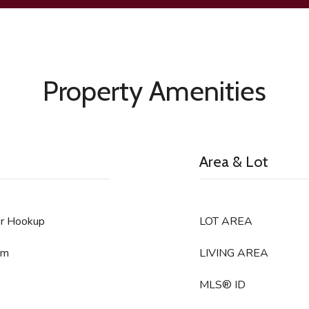
Property Amenities
Area & Lot
er Hookup
LOT AREA
om
LIVING AREA
MLS® ID