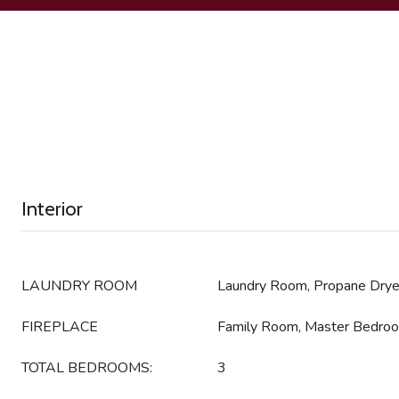
Interior
LAUNDRY ROOM
Laundry Room, Propane Dry
FIREPLACE
Family Room, Master Bedro
TOTAL BEDROOMS:
3