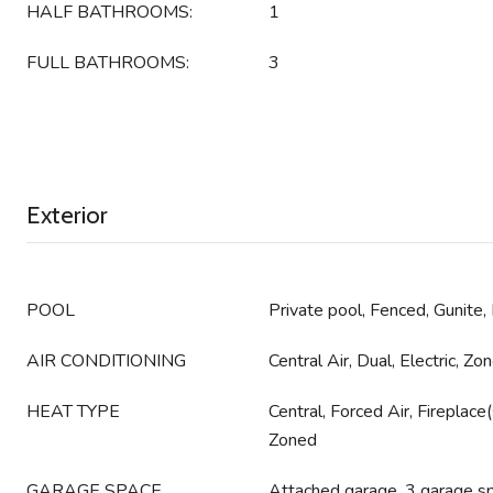
HALF BATHROOMS:
1
FULL BATHROOMS:
3
Exterior
POOL
Private pool, Fenced, Gunite,
AIR CONDITIONING
Central Air, Dual, Electric, Zo
HEAT TYPE
Central, Forced Air, Fireplac
Zoned
GARAGE SPACE
Attached garage, 3 garage s