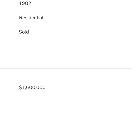
1982
Residential
Sold
$1,600,000