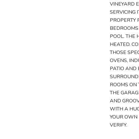
VINEYARD E
SERVICING 
PROPERTY 
BEDROOMS 
POOL. THE 
HEATED. CO
THOSE SPEC
OVENS, IND
PATIO AND 
SURROUNDED
ROOMS ON 
THE GARAGE
AND GROOV
WITH A HUG
YOUR OWN M
VERIFY.