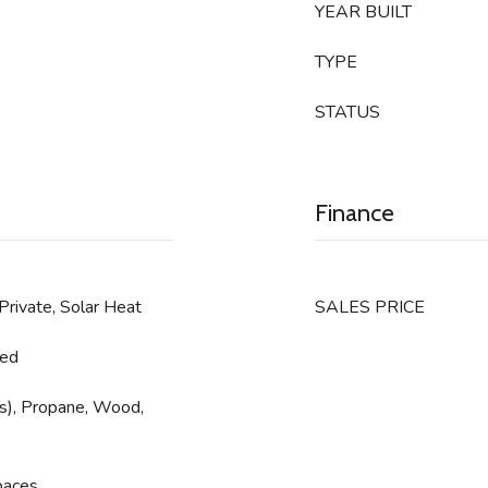
YEAR BUILT
TYPE
STATUS
Finance
 Private, Solar Heat
SALES PRICE
ned
e(s), Propane, Wood,
paces