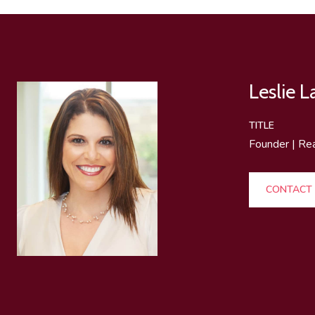
Leslie 
TITLE
Founder | Re
CONTACT