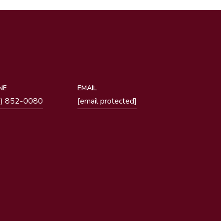
NE
EMAIL
1) 852-0080
[email protected]