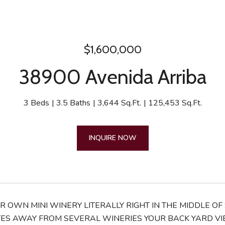
$1,600,000
38900 Avenida Arriba
3 Beds
3.5 Baths
3,644 Sq.Ft.
125,453 Sq.Ft.
INQUIRE NOW
UR OWN MINI WINERY LITERALLY RIGHT IN THE MIDDLE 
ES AWAY FROM SEVERAL WINERIES YOUR BACK YARD VIEW