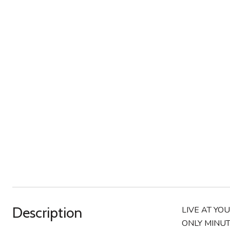
Description
LIVE AT YO
ONLY MINUT