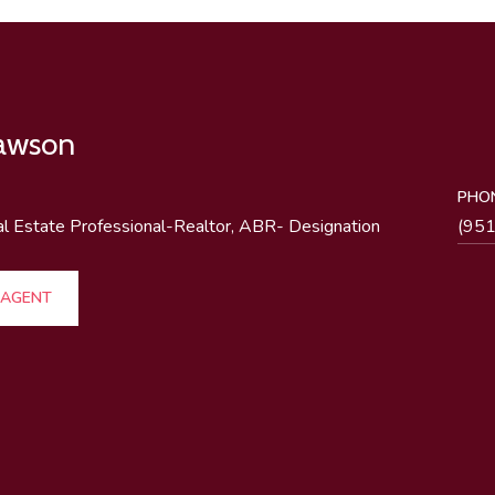
Lawson
PHO
al Estate Professional-Realtor, ABR- Designation
(95
 AGENT