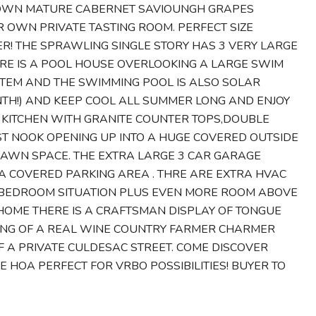
Ts OWN MATURE CABERNET SAVIOUNGH GRAPES
R OWN PRIVATE TASTING ROOM. PERFECT SIZE
! THE SPRAWLING SINGLE STORY HAS 3 VERY LARGE
RE IS A POOL HOUSE OVERLOOKING A LARGE SWIM
STEM AND THE SWIMMING POOL IS ALSO SOLAR
ONTH!) AND KEEP COOL ALL SUMMER LONG AND ENJOY
N KITCHEN WITH GRANITE COUNTER TOPS,DOUBLE
ST NOOK OPENING UP INTO A HUGE COVERED OUTSIDE
LAWN SPACE. THE EXTRA LARGE 3 CAR GARAGE
 A COVERED PARKING AREA . THRE ARE EXTRA HVAC
H BEDROOM SITUATION PLUS EVEN MORE ROOM ABOVE
HOME THERE IS A CRAFTSMAN DISPLAY OF TONGUE
ING OF A REAL WINE COUNTRY FARMER CHARMER
F A PRIVATE CULDESAC STREET. COME DISCOVER
E HOA PERFECT FOR VRBO POSSIBILITIES! BUYER TO