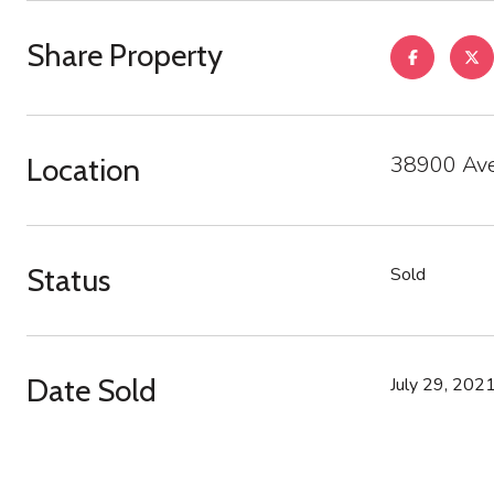
Share Property
38900 Ave
Location
Status
Sold
Date Sold
July 29, 202