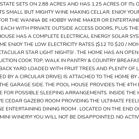
STATE SETS ON 2.88 ACRES AND HAS 1.25 ACRES OF I
ITS SMALL BUT MIGHTY WINE MAKING CELLAR. ENJOY YOU
FOR THE WANNA BE HOBBY WINE MAKER OR ENTERTAINER
EACH WITH PRIVATE OUTSIDE ACCESS DOORS, PLUS THE
HOUSE HAS A COMPLETE ELECTRICAL ENERGY SOLAR SY
ME ENJOY THE LOW ELECTRICITY RATES ($12 T0 $20 / M
TACULAR STAR LIGHT NIGHTS! . THE HOME HAS AN OPE
UCTION COOK TOP, WALK IN PANTRY & COUNTRY BREAFA
BACK YARD LOADED WITH FRUIT TREES AND PLENTY OF 
 BY A CIRCULAR DRIVE) IS ATTACHED TO THE HOME BY
THE GARAGE SIDE. THE POOL HOUSE PROVIDES THE 4T
 FOR POSSIBLE SLEEPING ARRANGEMENTS. INSIDE THE 
E CEDAR GAZEBO ROOM PROVIDING THE ULTIMATE FEEL
E ENTERTAINING DINING ROOM . LOCATED ON THE END O
INI WINERY! YOU WILL NOT BE DISAPPOINTED. NO ACTIV