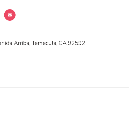
nida Arriba, Temecula, CA 92592
1