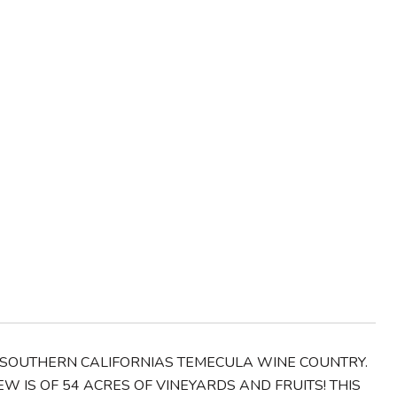
OF SOUTHERN CALIFORNIAS TEMECULA WINE COUNTRY.
 IS OF 54 ACRES OF VINEYARDS AND FRUITS! THIS