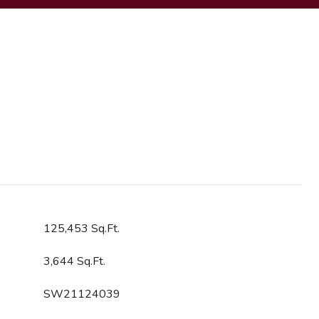
125,453 Sq.Ft.
3,644 Sq.Ft.
SW21124039