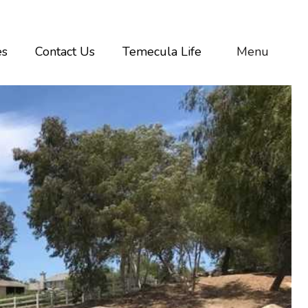
es
Contact Us
Temecula Life
Menu