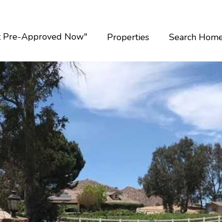
t Pre-Approved Now"
Properties
Search Hom