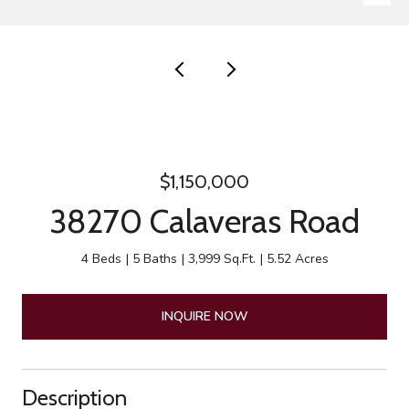
$1,150,000
38270 Calaveras Road
4 Beds
5 Baths
3,999 Sq.Ft.
5.52 Acres
INQUIRE NOW
Description