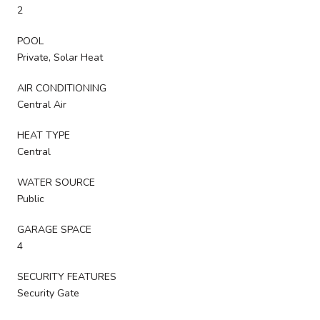
2
POOL
Private, Solar Heat
AIR CONDITIONING
Central Air
HEAT TYPE
Central
WATER SOURCE
Public
GARAGE SPACE
4
SECURITY FEATURES
Security Gate