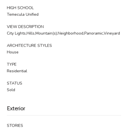
HIGH SCHOOL
Temecula Unified
VIEW DESCRIPTION
City Lights,Hills,Mountain(s),Neighborhood,Panoramic,Vineyard
ARCHITECTURE STYLES
House
TYPE
Residential
STATUS
Sold
Exterior
STORIES