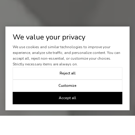
We value your privacy
We use cookies and similar technologies to improve your
experience, analyze site traffic, and personalize content. You can
accept all, reject non-essential, or customize your choices.
Strictly necessary items are always on.
Reject all
Customize
Accept all