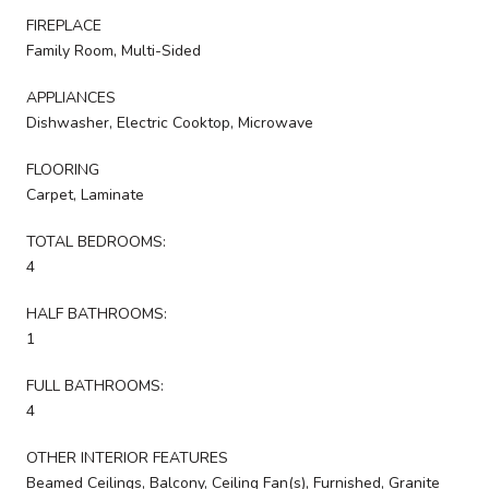
FIREPLACE
Family Room, Multi-Sided
APPLIANCES
Dishwasher, Electric Cooktop, Microwave
FLOORING
Carpet, Laminate
TOTAL BEDROOMS:
4
HALF BATHROOMS:
1
FULL BATHROOMS:
4
OTHER INTERIOR FEATURES
Beamed Ceilings, Balcony, Ceiling Fan(s), Furnished, Granite