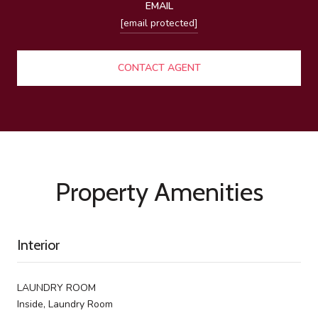
EMAIL
[email protected]
CONTACT AGENT
Property Amenities
Interior
LAUNDRY ROOM
Inside, Laundry Room