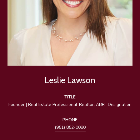
Leslie Lawson
TITLE
Founder | Real Estate Professional-Realtor, ABR- Designation
PHONE
(951) 852-0080