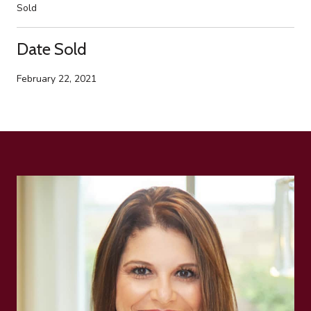
Sold
Date Sold
February 22, 2021