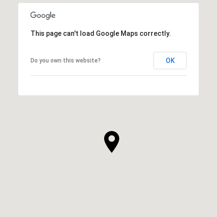
This page can't load Google Maps correctly.
OK
Do you own this website?