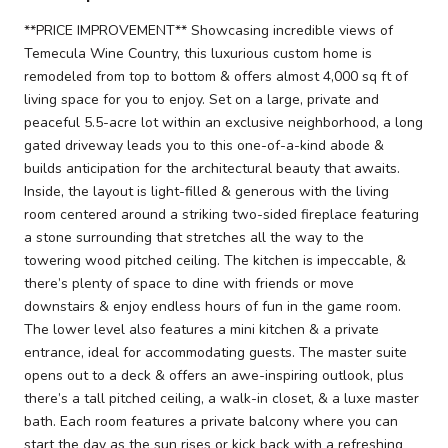
**PRICE IMPROVEMENT** Showcasing incredible views of
Temecula Wine Country, this luxurious custom home is
remodeled from top to bottom & offers almost 4,000 sq ft of
living space for you to enjoy. Set on a large, private and
peaceful 5.5-acre lot within an exclusive neighborhood, a long
gated driveway leads you to this one-of-a-kind abode &
builds anticipation for the architectural beauty that awaits.
Inside, the layout is light-filled & generous with the living
room centered around a striking two-sided fireplace featuring
a stone surrounding that stretches all the way to the
towering wood pitched ceiling. The kitchen is impeccable, &
there’s plenty of space to dine with friends or move
downstairs & enjoy endless hours of fun in the game room.
The lower level also features a mini kitchen & a private
entrance, ideal for accommodating guests. The master suite
opens out to a deck & offers an awe-inspiring outlook, plus
there’s a tall pitched ceiling, a walk-in closet, & a luxe master
bath. Each room features a private balcony where you can
start the day as the sun rises or kick back with a refreshing