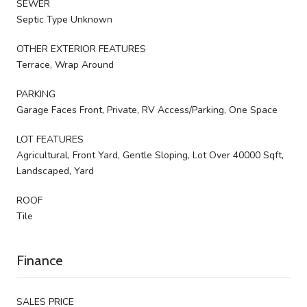
SEWER
Septic Type Unknown
OTHER EXTERIOR FEATURES
Terrace, Wrap Around
PARKING
Garage Faces Front, Private, RV Access/Parking, One Space
LOT FEATURES
Agricultural, Front Yard, Gentle Sloping, Lot Over 40000 Sqft,
Landscaped, Yard
ROOF
Tile
Finance
SALES PRICE