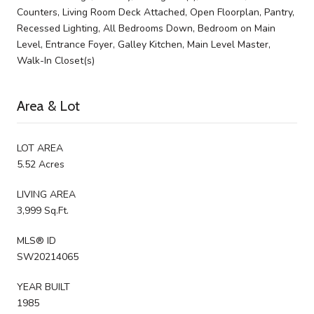
Counters, Living Room Deck Attached, Open Floorplan, Pantry,
Recessed Lighting, All Bedrooms Down, Bedroom on Main
Level, Entrance Foyer, Galley Kitchen, Main Level Master,
Walk-In Closet(s)
Area & Lot
LOT AREA
5.52 Acres
LIVING AREA
3,999 Sq.Ft.
MLS® ID
SW20214065
YEAR BUILT
1985