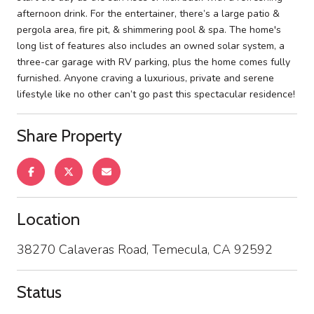
afternoon drink. For the entertainer, there’s a large patio &
pergola area, fire pit, & shimmering pool & spa. The home's
long list of features also includes an owned solar system, a
three-car garage with RV parking, plus the home comes fully
furnished. Anyone craving a luxurious, private and serene
lifestyle like no other can’t go past this spectacular residence!
Share Property
Location
38270 Calaveras Road, Temecula, CA 92592
Status