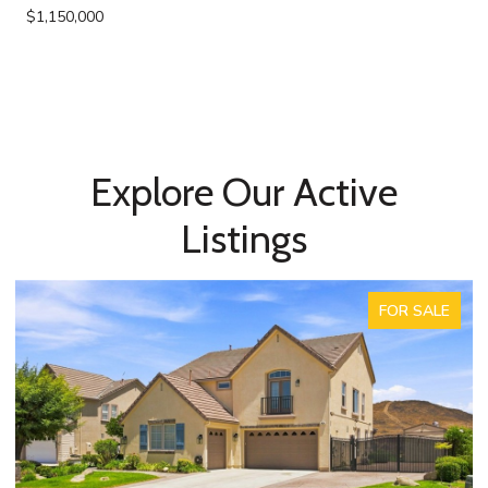
$1,150,000
Explore Our Active
Listings
ACTIVE