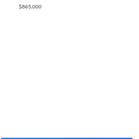
$865,000