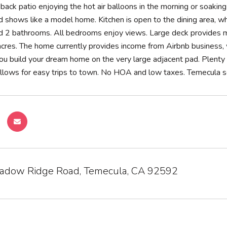
e back patio enjoying the hot air balloons in the morning or soa
 shows like a model home. Kitchen is open to the dining area, whi
2 bathrooms. All bedrooms enjoy views. Large deck provides mas
cres. The home currently provides income from Airbnb business, w
u build your dream home on the very large adjacent pad. Plenty 
llows for easy trips to town. No HOA and low taxes. Temecula sch
dow Ridge Road, Temecula, CA 92592