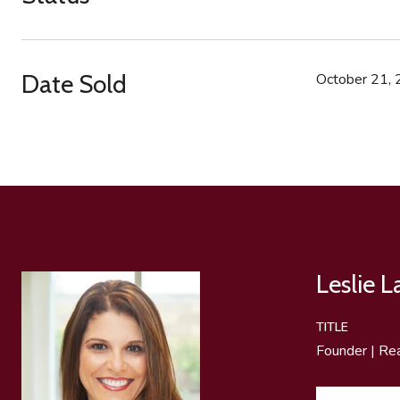
Date Sold
October 21,
Leslie 
TITLE
Founder | Re