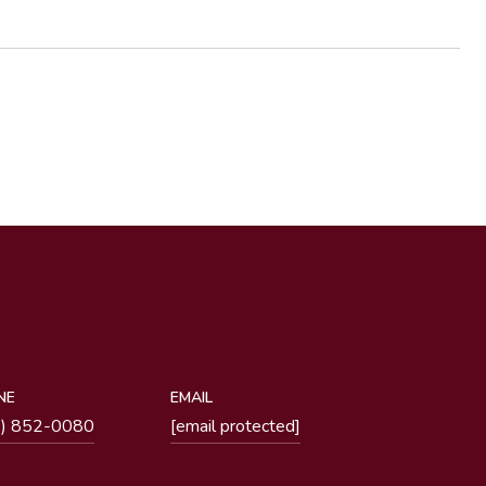
NE
EMAIL
1) 852-0080
[email protected]