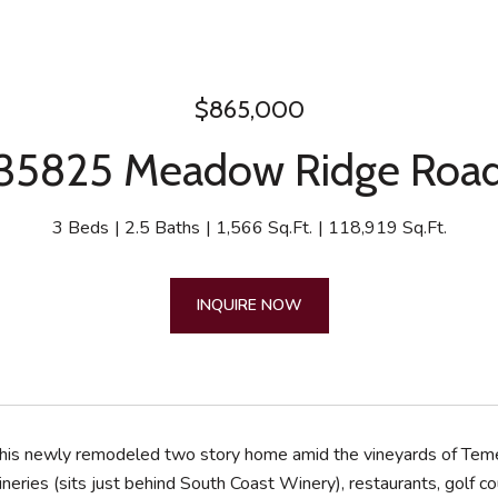
$865,000
35825 Meadow Ridge Roa
3 Beds
2.5 Baths
1,566 Sq.Ft.
118,919 Sq.Ft.
INQUIRE NOW
 this newly remodeled two story home amid the vineyards of Tem
wineries (sits just behind South Coast Winery), restaurants, gol