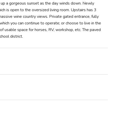
king up a gorgeous sunset as the day winds down. Newly
ch is open to the oversized living room. Upstairs has 3
sive wine country views. Private gated entrance, fully
hich you can continue to operate; or choose to live in the
of usable space for horses, RV, workshop, etc. The paved
ool district.