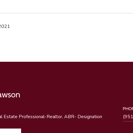
 2021
Lawson
PHO
al Estate Professional-Realtor, ABR- Designation
(95