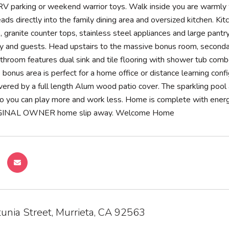
 RV parking or weekend warrior toys. Walk inside you are warml
ads directly into the family dining area and oversized kitchen. Ki
, granite counter tops, stainless steel appliances and large pant
ily and guests. Head upstairs to the massive bonus room, second
hroom features dual sink and tile flooring with shower tub combo
 bonus area is perfect for a home office or distance learning conf
vered by a full length Alum wood patio cover. The sparkling pool
o you can play more and work less. Home is complete with energy 
RIGINAL OWNER home slip away. Welcome Home
unia Street, Murrieta, CA 92563