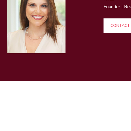
Founder | Re
CONTACT