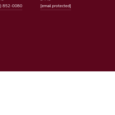
1) 852-0080
[email protected]