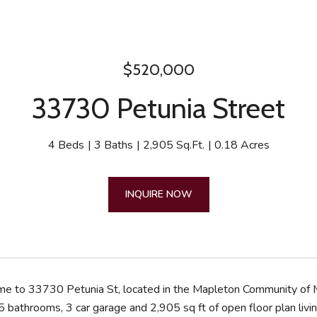
$520,000
33730 Petunia Street
4 Beds
3 Baths
2,905 Sq.Ft.
0.18 Acres
INQUIRE NOW
 to 33730 Petunia St, located in the Mapleton Community of M
 bathrooms, 3 car garage and 2,905 sq ft of open floor plan livin