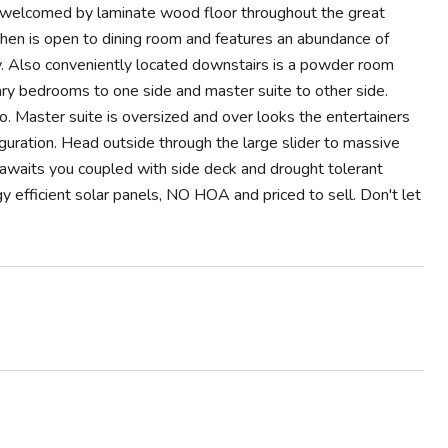
y welcomed by laminate wood floor throughout the great
tchen is open to dining room and features an abundance of
ry. Also conveniently located downstairs is a powder room
ary bedrooms to one side and master suite to other side.
. Master suite is oversized and over looks the entertainers
iguration. Head outside through the large slider to massive
 awaits you coupled with side deck and drought tolerant
efficient solar panels, NO HOA and priced to sell. Don't let