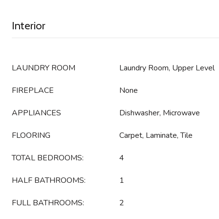
Interior
LAUNDRY ROOM
Laundry Room, Upper Level
FIREPLACE
None
APPLIANCES
Dishwasher, Microwave
FLOORING
Carpet, Laminate, Tile
TOTAL BEDROOMS:
4
HALF BATHROOMS:
1
FULL BATHROOMS:
2