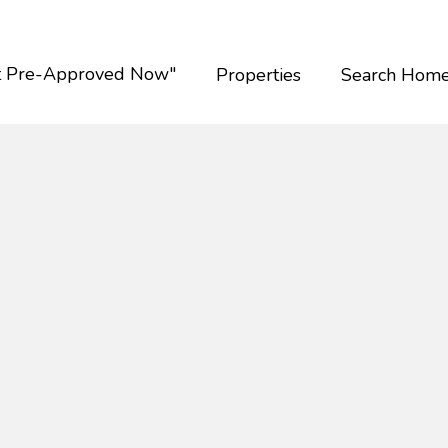
t Pre-Approved Now"
Properties
Search Hom