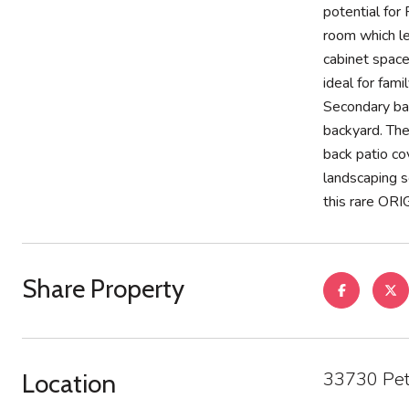
potential for
room which le
cabinet space
ideal for fam
Secondary bat
backyard. The
back patio co
landscaping s
this rare O
Share Property
33730 Pet
Location