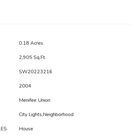
0.18 Acres
2,905 Sq.Ft.
SW20223216
2004
Menifee Union
City Lights,Neighborhood
LES
House