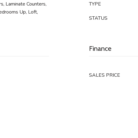
ers, Laminate Counters,
TYPE
Bedrooms Up, Loft,
STATUS
Finance
SALES PRICE