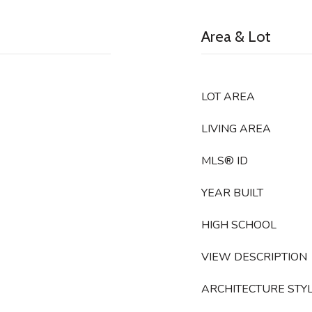
Area & Lot
LOT AREA
LIVING AREA
MLS® ID
YEAR BUILT
HIGH SCHOOL
VIEW DESCRIPTION
ARCHITECTURE STY