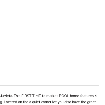
urrieta. This FIRST TIME to market POOL home features 4
g. Located on the a quiet corner lot you also have the great