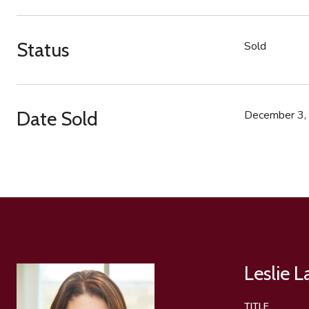
Status
Sold
Date Sold
December 3,
Leslie 
TITLE