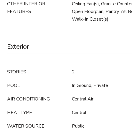
OTHER INTERIOR
Ceiling Fan(s), Granite Count
FEATURES
Open Floorplan, Pantry, All 
Walk-In Closet(s)
Exterior
STORIES
2
POOL
In Ground, Private
AIR CONDITIONING
Central Air
HEAT TYPE
Central
WATER SOURCE
Public