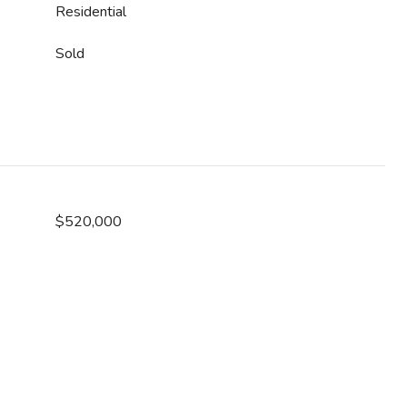
Residential
Sold
$520,000