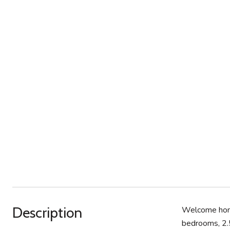
Description
Welcome home
bedrooms, 2.5