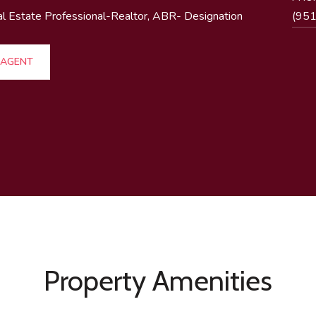
al Estate Professional-Realtor, ABR- Designation
(95
 AGENT
Property Amenities