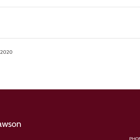
 2020
Lawson
PHO