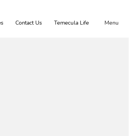
es
Contact Us
Temecula Life
Menu