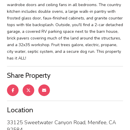
wardrobe doors and ceiling fans in all bedrooms. The country
kitchen includes double ovens, a large walk-in pantry with
frosted glass door, faux-finished cabinets, and granite counter
tops with tile backsplash. Outside, you'll find a 2-car detached
garage, a covered RV parking space next to the barn house,
brick pavers covering much of the land around the structures,
and a 32x35 workshop. Fruit trees galore, electric, propane,
city water, septic system, and a secure dog run. This property
has it ALL!
Share Property
Location
33125 Sweetwater Canyon Road, Menifee, CA
92584