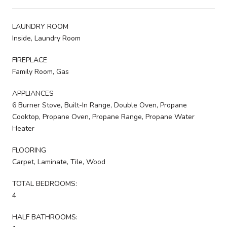
LAUNDRY ROOM
Inside, Laundry Room
FIREPLACE
Family Room, Gas
APPLIANCES
6 Burner Stove, Built-In Range, Double Oven, Propane
Cooktop, Propane Oven, Propane Range, Propane Water
Heater
FLOORING
Carpet, Laminate, Tile, Wood
TOTAL BEDROOMS:
4
HALF BATHROOMS: