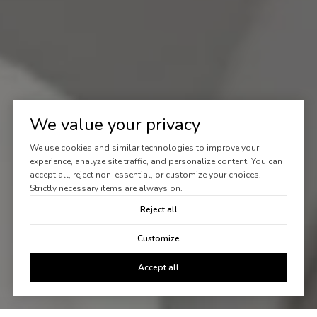
We value your privacy
We use cookies and similar technologies to improve your
experience, analyze site traffic, and personalize content. You can
accept all, reject non-essential, or customize your choices.
Strictly necessary items are always on.
Reject all
Customize
Accept all