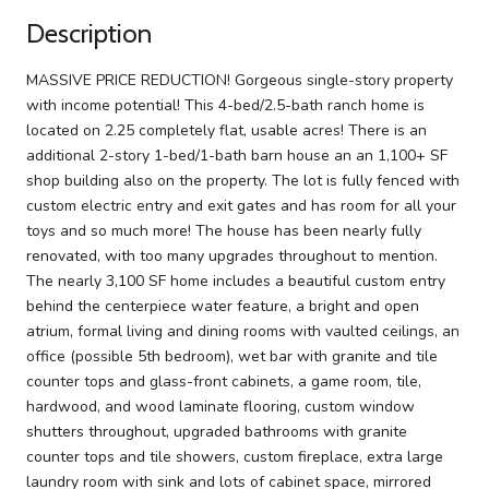
Description
MASSIVE PRICE REDUCTION! Gorgeous single-story property
with income potential! This 4-bed/2.5-bath ranch home is
located on 2.25 completely flat, usable acres! There is an
additional 2-story 1-bed/1-bath barn house an an 1,100+ SF
shop building also on the property. The lot is fully fenced with
custom electric entry and exit gates and has room for all your
toys and so much more! The house has been nearly fully
renovated, with too many upgrades throughout to mention.
The nearly 3,100 SF home includes a beautiful custom entry
behind the centerpiece water feature, a bright and open
atrium, formal living and dining rooms with vaulted ceilings, an
office (possible 5th bedroom), wet bar with granite and tile
counter tops and glass-front cabinets, a game room, tile,
hardwood, and wood laminate flooring, custom window
shutters throughout, upgraded bathrooms with granite
counter tops and tile showers, custom fireplace, extra large
laundry room with sink and lots of cabinet space, mirrored