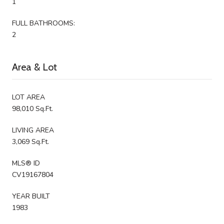
1
FULL BATHROOMS:
2
Area & Lot
LOT AREA
98,010 Sq.Ft.
LIVING AREA
3,069 Sq.Ft.
MLS® ID
CV19167804
YEAR BUILT
1983