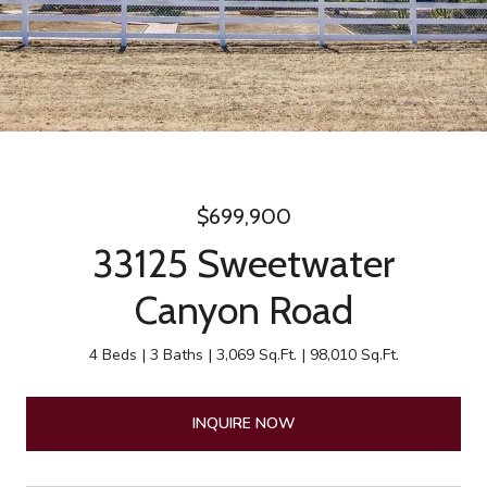
$699,900
33125 Sweetwater
Canyon Road
4 Beds
3 Baths
3,069 Sq.Ft.
98,010 Sq.Ft.
INQUIRE NOW