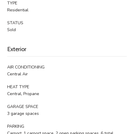
TYPE
Residential
STATUS
Sold
Exterior
AIR CONDITIONING
Central Air
HEAT TYPE
Central, Propane
GARAGE SPACE
3 garage spaces
PARKING
Carport, 1 carport space, 2 open parking spaces, 6 total