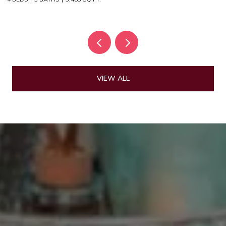
VIEW ALL