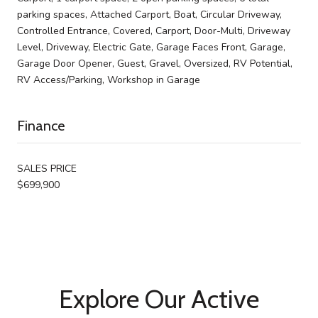
parking spaces, Attached Carport, Boat, Circular Driveway,
Controlled Entrance, Covered, Carport, Door-Multi, Driveway
Level, Driveway, Electric Gate, Garage Faces Front, Garage,
Garage Door Opener, Guest, Gravel, Oversized, RV Potential,
RV Access/Parking, Workshop in Garage
Finance
SALES PRICE
$699,900
Explore Our Active