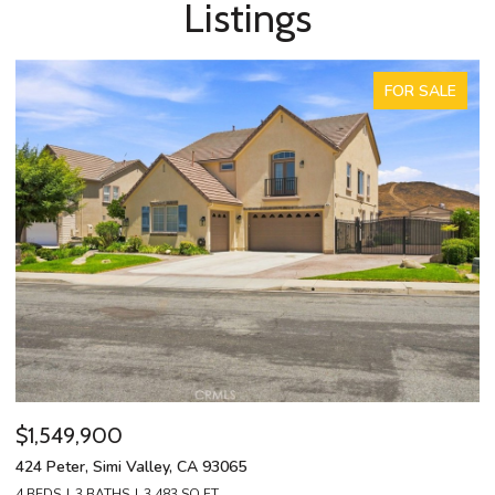
Listings
FOR SALE
$1,549,900
$
424 Peter, Simi Valley, CA 93065
13
4 BEDS
3 BATHS
3,483 SQ.FT.
4 