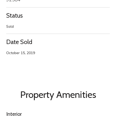
Status
Sold
Date Sold
October 15, 2019
Property Amenities
Interior