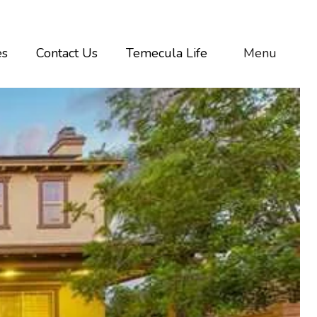
es
Contact Us
Temecula Life
Menu