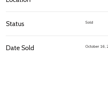
Status
Sold
Date Sold
October 16,