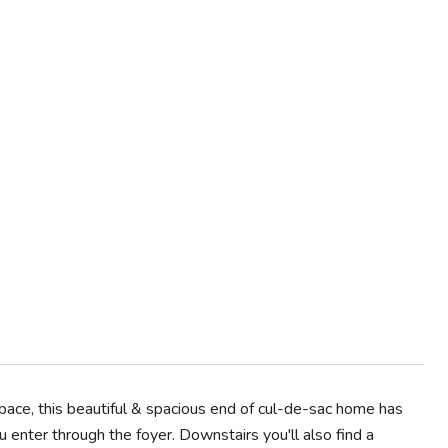
pace, this beautiful & spacious end of cul-de-sac home has
 enter through the foyer. Downstairs you'll also find a