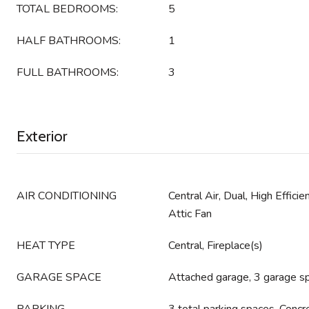
TOTAL BEDROOMS:
5
HALF BATHROOMS:
1
FULL BATHROOMS:
3
Exterior
AIR CONDITIONING
Central Air, Dual, High Effic
Attic Fan
HEAT TYPE
Central, Fireplace(s)
GARAGE SPACE
Attached garage, 3 garage s