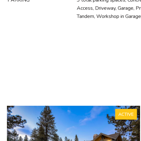
PARKING
3 total parking spaces, Concr
Access, Driveway, Garage, Pr
Tandem, Workshop in Garage
ACTIVE