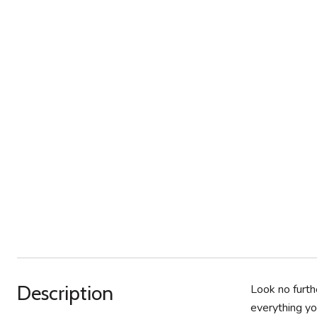
Description
Look no furth
everything yo