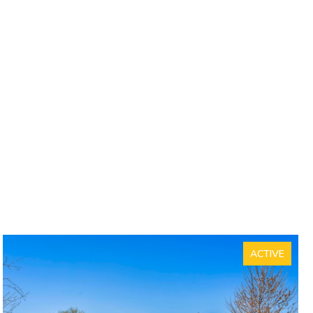
ACTIVE