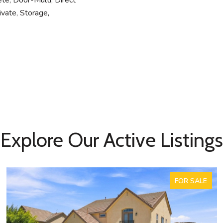
ete, Door-Multi, Direct
ivate, Storage,
Explore Our Active Listings
FOR SALE