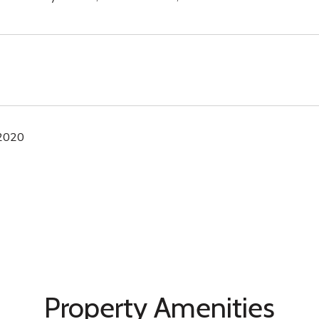
 2020
Property Amenities