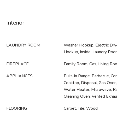
Interior
LAUNDRY ROOM
Washer Hookup, Electric Dry
Hookup, Inside, Laundry Roo
FIREPLACE
Family Room, Gas, Living Ro
APPLIANCES
Built-In Range, Barbecue, Co
Cooktop, Disposal, Gas Oven
Water Heater, Microwave, R
Cleaning Oven, Vented Exhau
FLOORING
Carpet, Tile, Wood