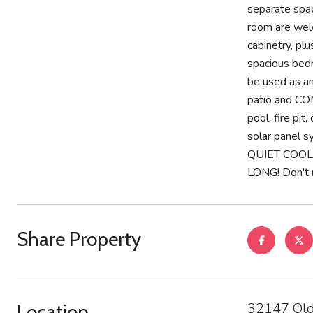
separate spac
room are welc
cabinetry, pl
spacious bedr
be used as an
patio and CO
pool, fire pi
solar panel 
QUIET COOL
LONG! Don't m
Share Property
32147 Old
Location