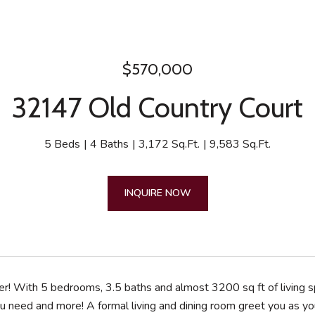
$570,000
32147 Old Country Court
5 Beds
4 Baths
3,172 Sq.Ft.
9,583 Sq.Ft.
INQUIRE NOW
er! With 5 bedrooms, 3.5 baths and almost 3200 sq ft of living s
u need and more! A formal living and dining room greet you as you