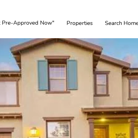
t Pre-Approved Now"
Properties
Search Hom