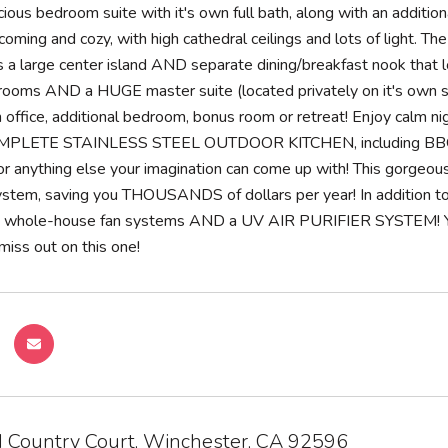
ious bedroom suite with it's own full bath, along with an additiona
oming and cozy, with high cathedral ceilings and lots of light. Th
us a large center island AND separate dining/breakfast nook that 
ooms AND a HUGE master suite (located privately on it's own si
 office, additional bedroom, bonus room or retreat! Enjoy calm
MPLETE STAINLESS STEEL OUTDOOR KITCHEN, including BBQ grill, 
t, or anything else your imagination can come up with! This gorg
system, saving you THOUSANDS of dollars per year! In addition 
 whole-house fan systems AND a UV AIR PURIFIER SYSTE
iss out on this one!
 Country Court, Winchester, CA 92596