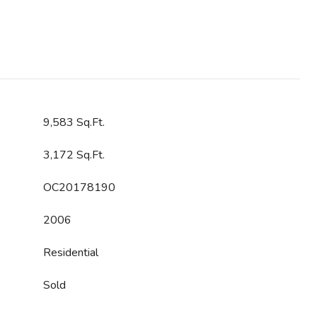
9,583 Sq.Ft.
3,172 Sq.Ft.
OC20178190
2006
Residential
Sold