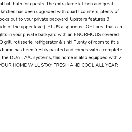
l half bath for guests. The extra large kitchen and great
e kitchen has been upgraded with quartz counters, plenty of
looks out to your private backyard. Upstairs features 3
de of the upper level), PLUS a spacious LOFT area that can
 nights in your private backyard with an ENORMOUS covered
rotisserie, refrigerator & sink! Plenty of room to fit a
eous home has been freshly painted and comes with a complete
to the DUAL A/C systems, this home is also equipped with 2
M! YOUR HOME WILL STAY FRESH AND COOL ALL YEAR