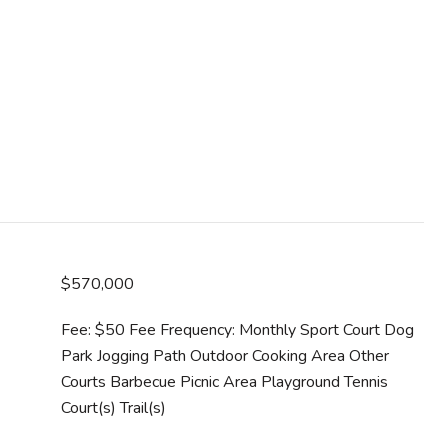
$570,000
Fee: $50 Fee Frequency: Monthly Sport Court Dog
Park Jogging Path Outdoor Cooking Area Other
Courts Barbecue Picnic Area Playground Tennis
Court(s) Trail(s)