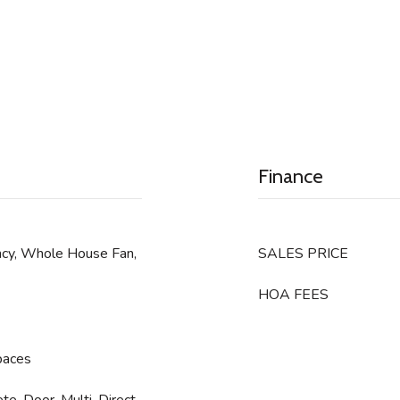
Finance
iency, Whole House Fan,
SALES PRICE
HOA FEES
paces