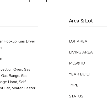
Area & Lot
er Hookup, Gas Dryer
LOT AREA
m
LIVING AREA
om
MLS® ID
nvection Oven, Gas
YEAR BUILT
, Gas Range, Gas
ange Hood, Self
TYPE
st Fan, Water Heater
STATUS