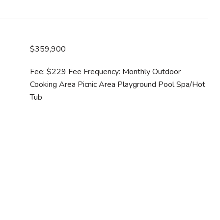
$359,900
Fee: $229 Fee Frequency: Monthly Outdoor
Cooking Area Picnic Area Playground Pool Spa/Hot
Tub