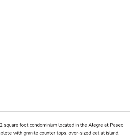
2 square foot condominium located in the Alegre at Paseo
lete with granite counter tops, over-sized eat at island,