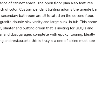
dance of cabinet space. The open floor plan also features
uch of color. Custom pendant lighting adorns the granite bar
d secondary bathroom are all located on the second floor.
granite double sink vanity and large sunk-in tub. This home
lanter and putting green that is inviting for BBQ's and
er and dual garages complete with epoxy flooring. Ideally
g and restaurants this is truly is a one of a kind must see