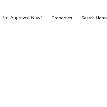
t Pre-Approved Now"
Properties
Search Hom