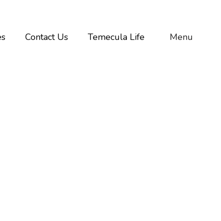
es
Contact Us
Temecula Life
Menu