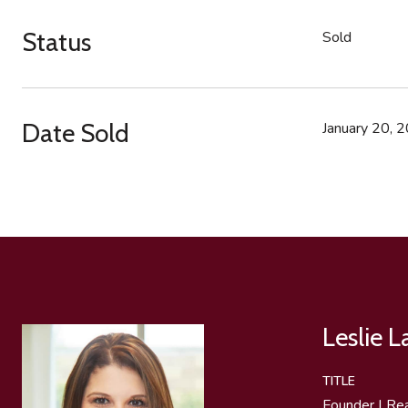
Status
Sold
Date Sold
January 20, 
Leslie 
TITLE
Founder | Re