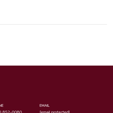
NE
EMAIL
1) 852-0080
[email protected]