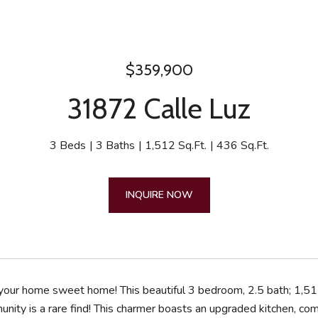
$359,900
31872 Calle Luz
3 Beds
3 Baths
1,512 Sq.Ft.
436 Sq.Ft.
INQUIRE NOW
our home sweet home! This beautiful 3 bedroom, 2.5 bath; 1,51
nity is a rare find! This charmer boasts an upgraded kitchen, comp