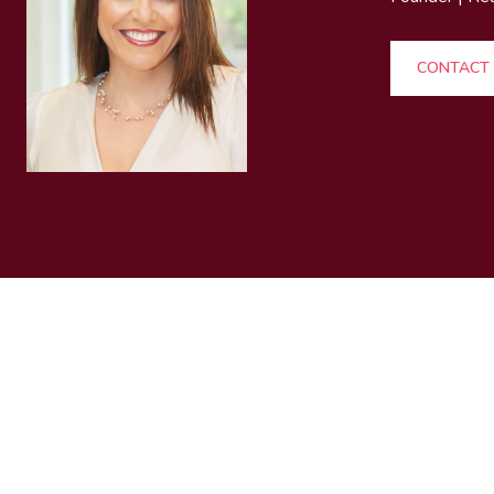
CONTACT