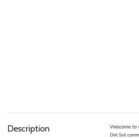
Description
Welcome to y
Del Sol commu