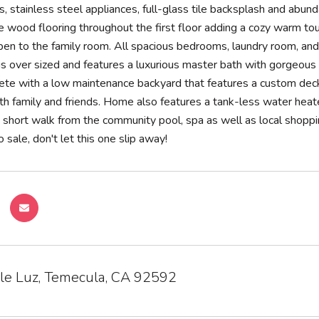
s, stainless steel appliances, full-glass tile backsplash and abun
te wood flooring throughout the first floor adding a cozy warm to
open to the family room. All spacious bedrooms, laundry room, an
is over sized and features a luxurious master bath with gorgeous 
e with a low maintenance backyard that features a custom deck, p
th family and friends. Home also features a tank-less water heat
a short walk from the community pool, spa as well as local shoppin
 sale, don't let this one slip away!
le Luz, Temecula, CA 92592