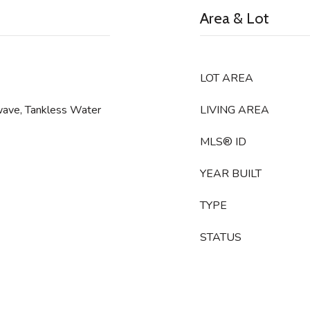
Area & Lot
LOT AREA
wave, Tankless Water
LIVING AREA
MLS® ID
YEAR BUILT
TYPE
STATUS