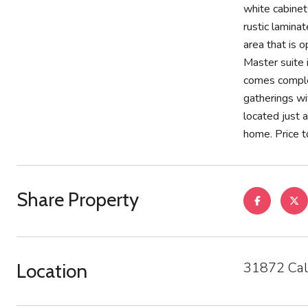
white cabinet
rustic lamina
area that is 
Master suite 
comes complet
gatherings wi
located just 
home. Price to
Share Property
31872 Cal
Location