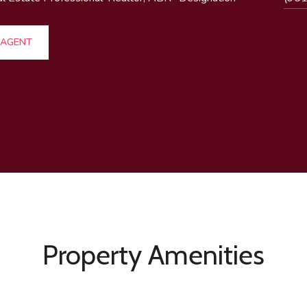
 AGENT
Property Amenities