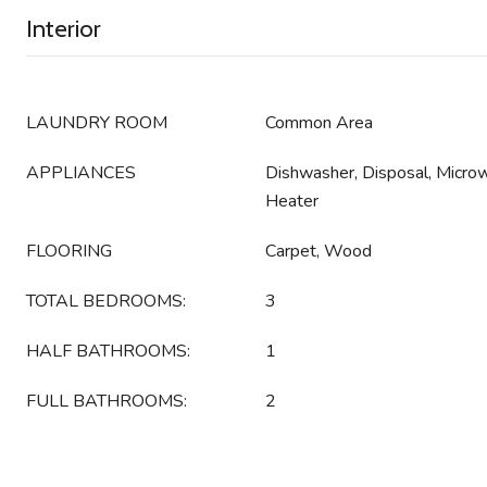
Interior
LAUNDRY ROOM
Common Area
APPLIANCES
Dishwasher, Disposal, Micro
Heater
FLOORING
Carpet, Wood
TOTAL BEDROOMS:
3
HALF BATHROOMS:
1
FULL BATHROOMS:
2