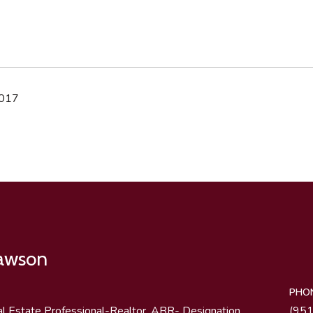
2017
Lawson
PHO
al Estate Professional-Realtor, ABR- Designation
(95