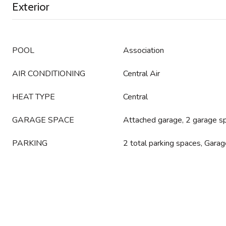
Exterior
POOL
Association
AIR CONDITIONING
Central Air
HEAT TYPE
Central
GARAGE SPACE
Attached garage, 2 garage s
PARKING
2 total parking spaces, Gara