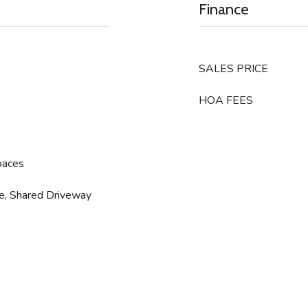
Finance
SALES PRICE
HOA FEES
paces
ge, Shared Driveway