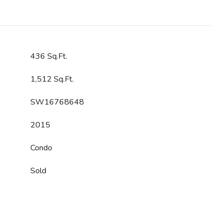
436 Sq.Ft.
1,512 Sq.Ft.
SW16768648
2015
Condo
Sold