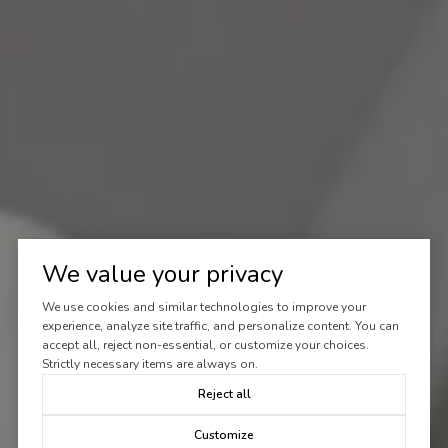
We value your privacy
We use cookies and similar technologies to improve your
experience, analyze site traffic, and personalize content. You can
accept all, reject non-essential, or customize your choices.
Strictly necessary items are always on.
Reject all
Customize