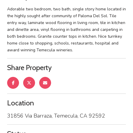
Adorable two bedroom, two bath, single story home located in
the highly sought after community of Paloma Del Sol. Tile
entry way, laminate wood flooring in living room, tile in kitchen
and dinette area, vinyl flooring in bathrooms and carpeting in
both bedrooms. Granite counter tops in kitchen. Nice turnkey
home close to shopping, schools, restaurants, hospital and
award winning Temecula wineries.
Share Property
Location
31856 Via Barraza, Temecula, CA 92592