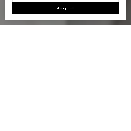
Accept all