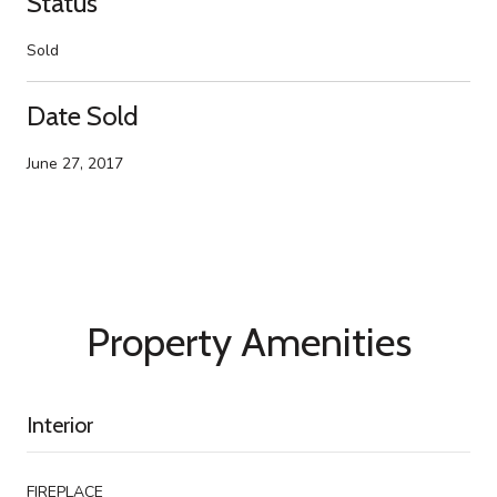
Status
Sold
Date Sold
June 27, 2017
Property Amenities
Interior
FIREPLACE