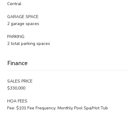
Central
GARAGE SPACE
2 garage spaces
PARKING
2 total parking spaces
Finance
SALES PRICE
$330,000
HOA FEES
Fee: $101 Fee Frequency: Monthly Pool Spa/Hot Tub