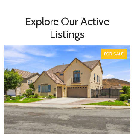
Explore Our Active
Listings
FOR SALE