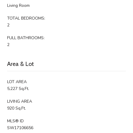
Living Room
TOTAL BEDROOMS:
2
FULL BATHROOMS:
2
Area & Lot
LOT AREA
5,227 Sq.Ft.
LIVING AREA
920 Sq.Ft.
MLS® ID
SW17106656