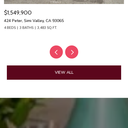
$1,549,900
$
424 Peter, Simi Valley, CA 93065
13
4 BEDS
3 BATHS
3,483 SQ.FT.
4 
VIEW ALL