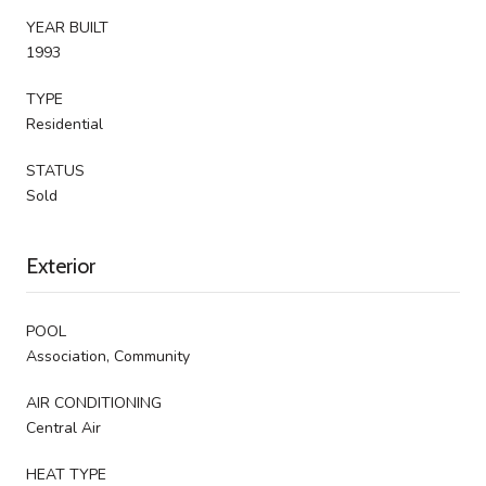
YEAR BUILT
1993
TYPE
Residential
STATUS
Sold
Exterior
POOL
Association, Community
AIR CONDITIONING
Central Air
HEAT TYPE