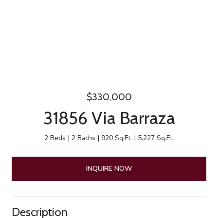
$330,000
31856 Via Barraza
2 Beds
2 Baths
920 Sq.Ft.
5,227 Sq.Ft.
INQUIRE NOW
Description