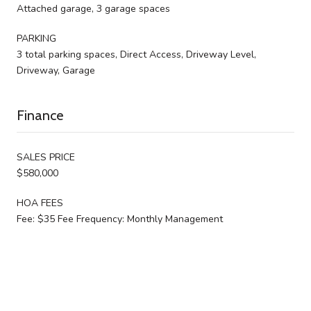
Attached garage, 3 garage spaces
PARKING
3 total parking spaces, Direct Access, Driveway Level,
Driveway, Garage
Finance
SALES PRICE
$580,000
HOA FEES
Fee: $35 Fee Frequency: Monthly Management