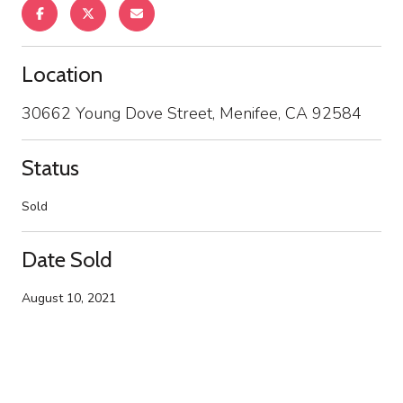
Location
30662 Young Dove Street, Menifee, CA 92584
Status
Sold
Date Sold
August 10, 2021