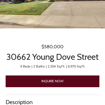
$580,000
30662 Young Dove Street
4 Beds
2 Baths
2,304 Sq.Ft.
6,970 Sq.Ft.
INQUIRE NOW
Description