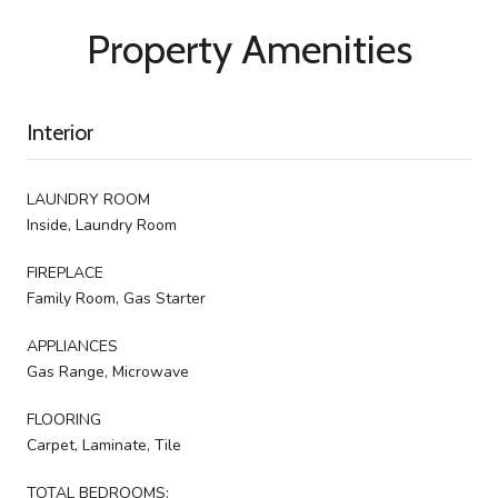
Property Amenities
Interior
LAUNDRY ROOM
Inside, Laundry Room
FIREPLACE
Family Room, Gas Starter
APPLIANCES
Gas Range, Microwave
FLOORING
Carpet, Laminate, Tile
TOTAL BEDROOMS: