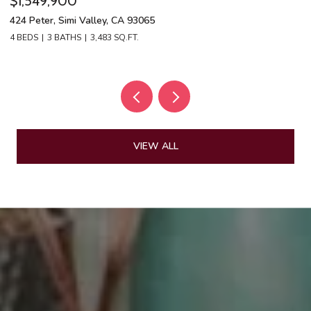
$1,549,900
$
424 Peter, Simi Valley, CA 93065
13
4 BEDS
3 BATHS
3,483 SQ.FT.
4 
VIEW ALL