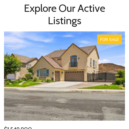
Explore Our Active
Listings
FOR SALE