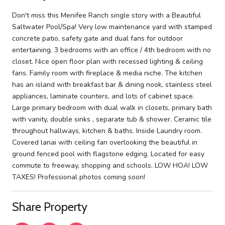
Don't miss this Menifee Ranch single story with a Beautiful
Saltwater Pool/Spa! Very low maintenance yard with stamped
concrete patio, safety gate and dual fans for outdoor
entertaining. 3 bedrooms with an office / 4th bedroom with no
closet. Nice open floor plan with recessed lighting & ceiling
fans. Family room with fireplace & media niche. The kitchen
has an island with breakfast bar & dining nook, stainless steel
appliances, laminate counters, and lots of cabinet space.
Large primary bedroom with dual walk in closets, primary bath
with vanity, double sinks , separate tub & shower. Ceramic tile
throughout hallways, kitchen & baths. Inside Laundry room.
Covered lanai with ceiling fan overlooking the beautiful in
ground fenced pool with flagstone edging. Located for easy
commute to freeway, shopping and schools. LOW HOA! LOW
TAXES! Professional photos coming soon!
Share Property