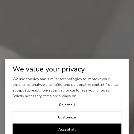
We value your privacy
We use cookies and similar technologies to improve your
experience, analyze site traffic, and personalize content. You can
accept all, reject non-essential, or customize your choices.
Strictly necessary items are always on.
Reject all
Customize
Accept all