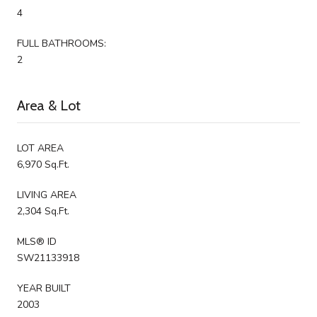
4
FULL BATHROOMS:
2
Area & Lot
LOT AREA
6,970 Sq.Ft.
LIVING AREA
2,304 Sq.Ft.
MLS® ID
SW21133918
YEAR BUILT
2003