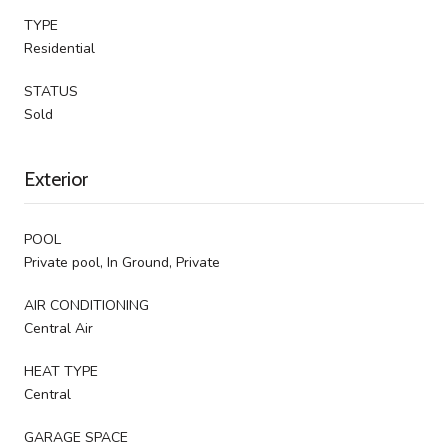
TYPE
Residential
STATUS
Sold
Exterior
POOL
Private pool, In Ground, Private
AIR CONDITIONING
Central Air
HEAT TYPE
Central
GARAGE SPACE