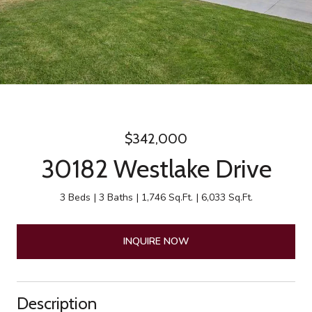
$342,000
30182 Westlake Drive
3 Beds
3 Baths
1,746 Sq.Ft.
6,033 Sq.Ft.
INQUIRE NOW
Description