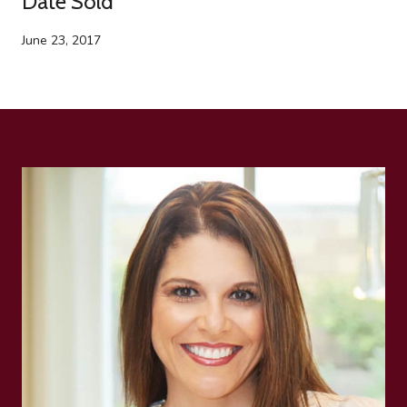
Date Sold
June 23, 2017