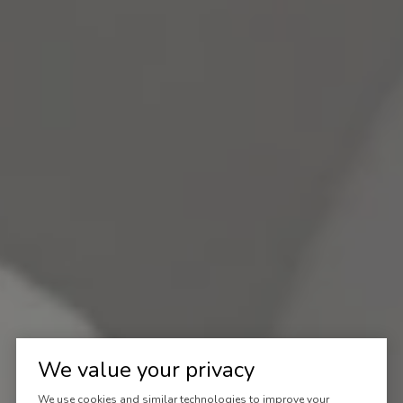
We value your privacy
We use cookies and similar technologies to improve your