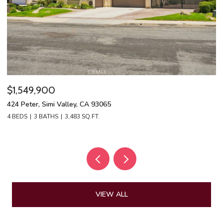
$1,549,900
$
424 Peter, Simi Valley, CA 93065
13
4 BEDS
3 BATHS
3,483 SQ.FT.
4 
VIEW ALL