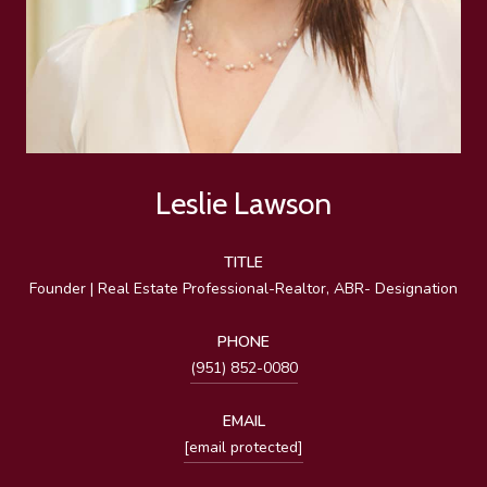
Leslie Lawson
TITLE
Founder | Real Estate Professional-Realtor, ABR- Designation
PHONE
(951) 852-0080
EMAIL
[email protected]