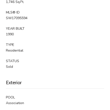
1,746 Sq.Ft.
MLS® ID
SW17095594
YEAR BUILT
1990
TYPE
Residential
STATUS
Sold
Exterior
POOL
Association