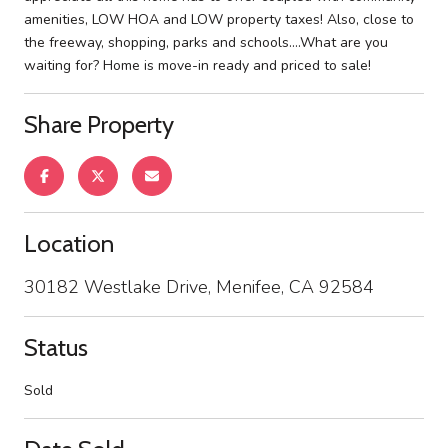
amenities, LOW HOA and LOW property taxes! Also, close to
the freeway, shopping, parks and schools....What are you
waiting for? Home is move-in ready and priced to sale!
Share Property
Location
30182 Westlake Drive, Menifee, CA 92584
Status
Sold