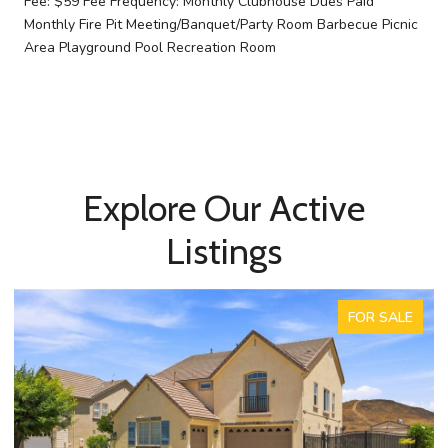
Fee: $59 Fee Frequency: Monthly Clubhouse Dues Paid
Monthly Fire Pit Meeting/Banquet/Party Room Barbecue Picnic
Area Playground Pool Recreation Room
Explore Our Active
Listings
FOR SALE