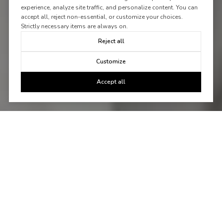
experience, analyze site traffic, and personalize content. You can
accept all, reject non-essential, or customize your choices.
Strictly necessary items are always on.
Reject all
Customize
Accept all