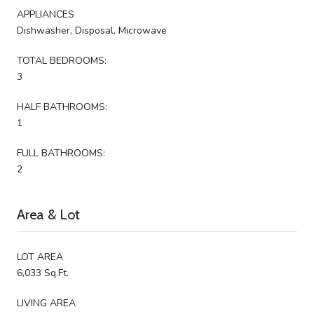
APPLIANCES
Dishwasher, Disposal, Microwave
TOTAL BEDROOMS:
3
HALF BATHROOMS:
1
FULL BATHROOMS:
2
Area & Lot
LOT AREA
6,033 Sq.Ft.
LIVING AREA