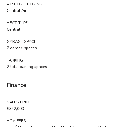
AIR CONDITIONING
Central Air
HEAT TYPE
Central
GARAGE SPACE
2 garage spaces
PARKING
2 total parking spaces
Finance
SALES PRICE
$342,000
HOA FEES