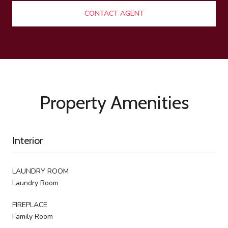
CONTACT AGENT
Property Amenities
Interior
LAUNDRY ROOM
Laundry Room
FIREPLACE
Family Room