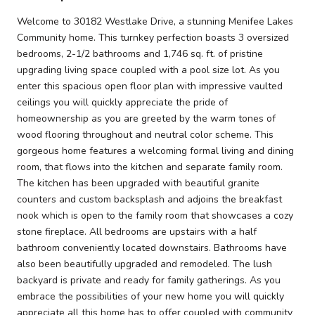
Welcome to 30182 Westlake Drive, a stunning Menifee Lakes
Community home. This turnkey perfection boasts 3 oversized
bedrooms, 2-1/2 bathrooms and 1,746 sq. ft. of pristine
upgrading living space coupled with a pool size lot. As you
enter this spacious open floor plan with impressive vaulted
ceilings you will quickly appreciate the pride of
homeownership as you are greeted by the warm tones of
wood flooring throughout and neutral color scheme. This
gorgeous home features a welcoming formal living and dining
room, that flows into the kitchen and separate family room.
The kitchen has been upgraded with beautiful granite
counters and custom backsplash and adjoins the breakfast
nook which is open to the family room that showcases a cozy
stone fireplace. All bedrooms are upstairs with a half
bathroom conveniently located downstairs. Bathrooms have
also been beautifully upgraded and remodeled. The lush
backyard is private and ready for family gatherings. As you
embrace the possibilities of your new home you will quickly
appreciate all this home has to offer coupled with community