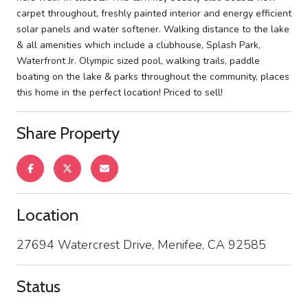
carpet throughout, freshly painted interior and energy efficient
solar panels and water softener. Walking distance to the lake
& all amenities which include a clubhouse, Splash Park,
Waterfront Jr. Olympic sized pool, walking trails, paddle
boating on the lake & parks throughout the community, places
this home in the perfect location! Priced to sell!
Share Property
Location
27694 Watercrest Drive, Menifee, CA 92585
Status