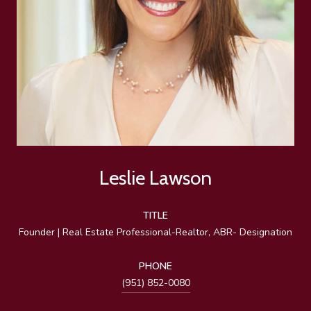
Leslie Lawson
TITLE
Founder | Real Estate Professional-Realtor, ABR- Designation
PHONE
(951) 852-0080