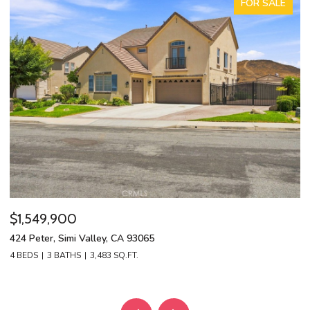
FOR SALE
$1,549,900
$
424 Peter, Simi Valley, CA 93065
13
4 BEDS
3 BATHS
3,483 SQ.FT.
4 