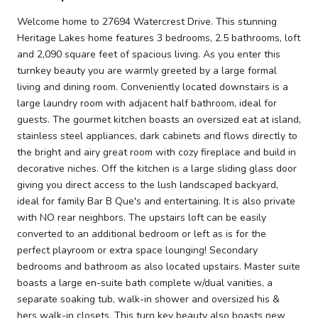
Welcome home to 27694 Watercrest Drive. This stunning
Heritage Lakes home features 3 bedrooms, 2.5 bathrooms, loft
and 2,090 square feet of spacious living. As you enter this
turnkey beauty you are warmly greeted by a large formal
living and dining room. Conveniently located downstairs is a
large laundry room with adjacent half bathroom, ideal for
guests. The gourmet kitchen boasts an oversized eat at island,
stainless steel appliances, dark cabinets and flows directly to
the bright and airy great room with cozy fireplace and build in
decorative niches. Off the kitchen is a large sliding glass door
giving you direct access to the lush landscaped backyard,
ideal for family Bar B Que's and entertaining. It is also private
with NO rear neighbors. The upstairs loft can be easily
converted to an additional bedroom or left as is for the
perfect playroom or extra space lounging! Secondary
bedrooms and bathroom as also located upstairs. Master suite
boasts a large en-suite bath complete w/dual vanities, a
separate soaking tub, walk-in shower and oversized his &
hers walk-in closets. This turn key beauty also boasts new