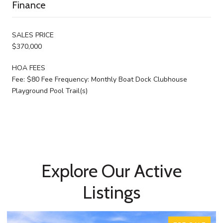
Finance
SALES PRICE
$370,000
HOA FEES
Fee: $80 Fee Frequency: Monthly Boat Dock Clubhouse
Playground Pool Trail(s)
Explore Our Active
Listings