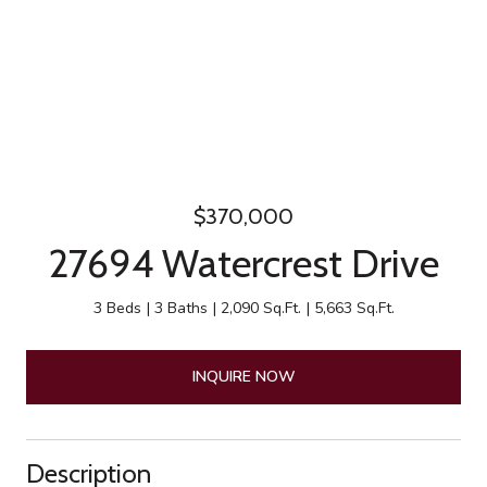
$370,000
27694 Watercrest Drive
3 Beds
3 Baths
2,090 Sq.Ft.
5,663 Sq.Ft.
INQUIRE NOW
Description