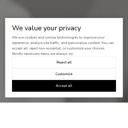
We value your privacy
We use cookies and similar technologies to improve your
experience, analyze site traffic, and personalize content. You can
accept all, reject non-essential, or customize your choices.
Strictly necessary items are always on.
Reject all
Customize
Accept all