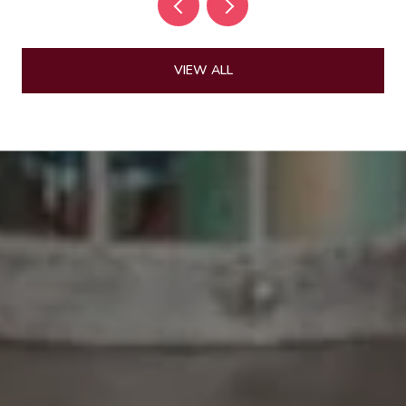
VIEW ALL