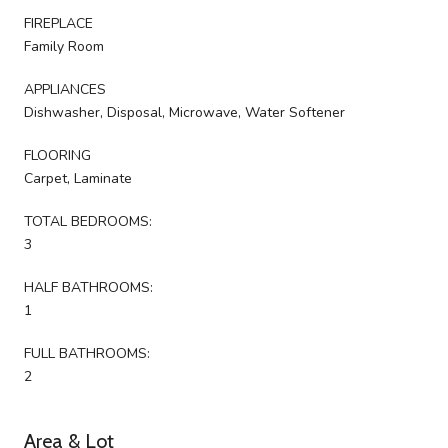
FIREPLACE
Family Room
APPLIANCES
Dishwasher, Disposal, Microwave, Water Softener
FLOORING
Carpet, Laminate
TOTAL BEDROOMS:
3
HALF BATHROOMS:
1
FULL BATHROOMS:
2
Area & Lot