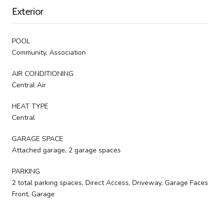
Exterior
POOL
Community, Association
AIR CONDITIONING
Central Air
HEAT TYPE
Central
GARAGE SPACE
Attached garage, 2 garage spaces
PARKING
2 total parking spaces, Direct Access, Driveway, Garage Faces
Front, Garage