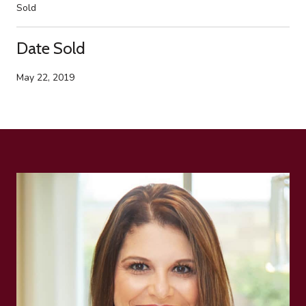
Sold
Date Sold
May 22, 2019