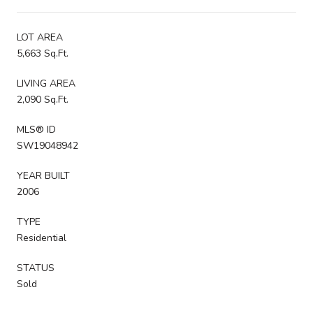
LOT AREA
5,663 Sq.Ft.
LIVING AREA
2,090 Sq.Ft.
MLS® ID
SW19048942
YEAR BUILT
2006
TYPE
Residential
STATUS
Sold