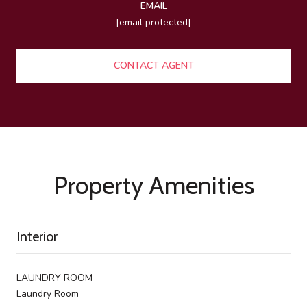
EMAIL
[email protected]
CONTACT AGENT
Property Amenities
Interior
LAUNDRY ROOM
Laundry Room