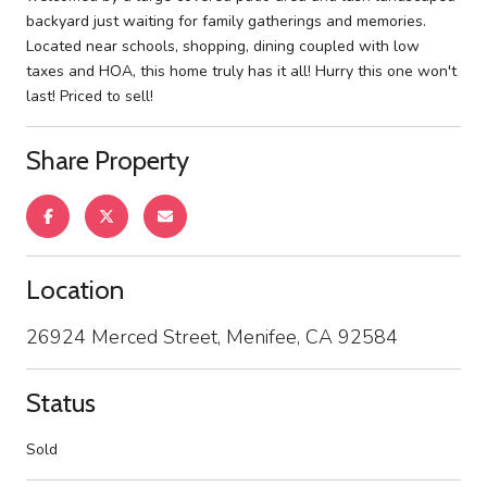
backyard just waiting for family gatherings and memories.
Located near schools, shopping, dining coupled with low
taxes and HOA, this home truly has it all! Hurry this one won't
last! Priced to sell!
Share Property
Location
26924 Merced Street, Menifee, CA 92584
Status
Sold