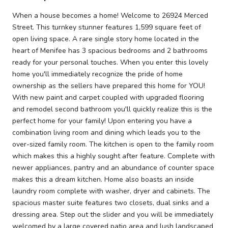
When a house becomes a home! Welcome to 26924 Merced
Street. This turnkey stunner features 1,599 square feet of
open living space. A rare single story home located in the
heart of Menifee has 3 spacious bedrooms and 2 bathrooms
ready for your personal touches. When you enter this lovely
home you'll immediately recognize the pride of home
ownership as the sellers have prepared this home for YOU!
With new paint and carpet coupled with upgraded flooring
and remodel second bathroom you'll quickly realize this is the
perfect home for your family! Upon entering you have a
combination living room and dining which leads you to the
over-sized family room. The kitchen is open to the family room
which makes this a highly sought after feature. Complete with
newer appliances, pantry and an abundance of counter space
makes this a dream kitchen. Home also boasts an inside
laundry room complete with washer, dryer and cabinets. The
spacious master suite features two closets, dual sinks and a
dressing area. Step out the slider and you will be immediately
welcomed by a large covered patio area and lush landscaped