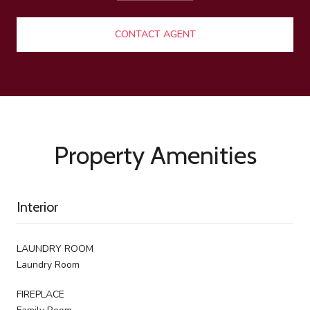
CONTACT AGENT
Property Amenities
Interior
LAUNDRY ROOM
Laundry Room
FIREPLACE