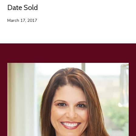
Date Sold
March 17, 2017