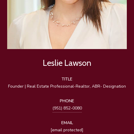
Leslie Lawson
TITLE
Founder | Real Estate Professional-Realtor, ABR- Designation
PHONE
(951) 852-0080
EMAIL
[email protected]