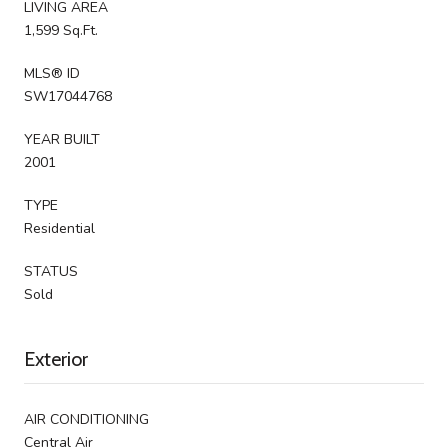
LIVING AREA
1,599 Sq.Ft.
MLS® ID
SW17044768
YEAR BUILT
2001
TYPE
Residential
STATUS
Sold
Exterior
AIR CONDITIONING
Central Air