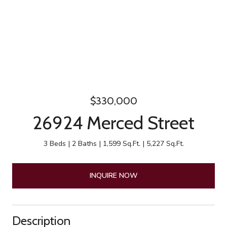
$330,000
26924 Merced Street
3 Beds
2 Baths
1,599 Sq.Ft.
5,227 Sq.Ft.
INQUIRE NOW
Description