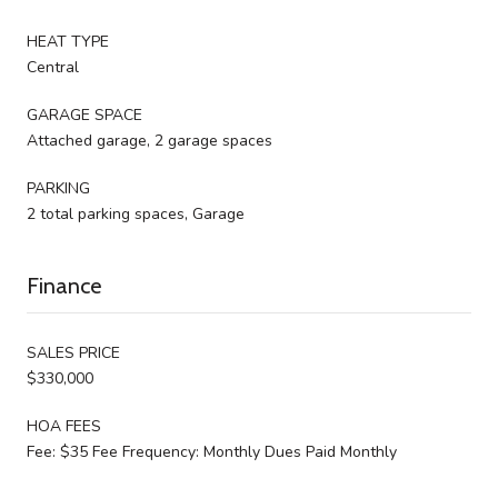
HEAT TYPE
Central
GARAGE SPACE
Attached garage, 2 garage spaces
PARKING
2 total parking spaces, Garage
Finance
SALES PRICE
$330,000
HOA FEES
Fee: $35 Fee Frequency: Monthly Dues Paid Monthly