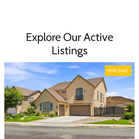
Explore Our Active
Listings
FOR SALE