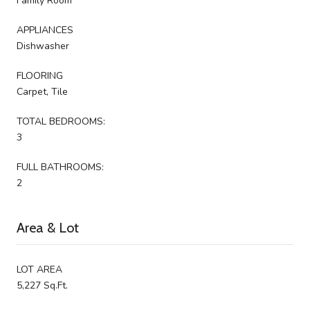
Family Room
APPLIANCES
Dishwasher
FLOORING
Carpet, Tile
TOTAL BEDROOMS:
3
FULL BATHROOMS:
2
Area & Lot
LOT AREA
5,227 Sq.Ft.