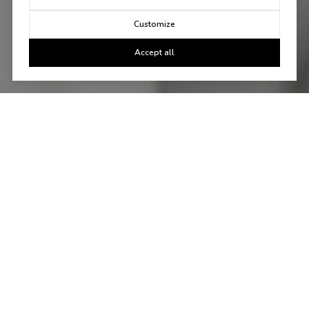
Customize
Accept all