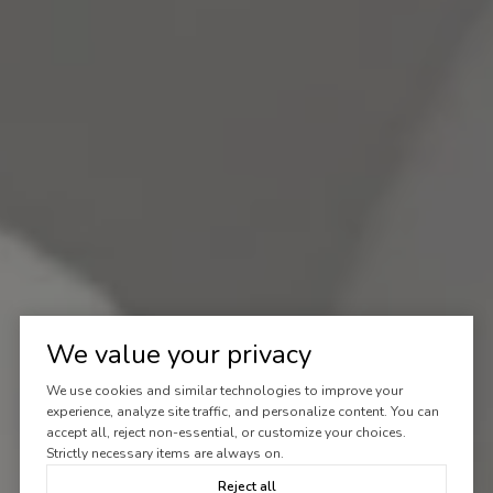
We value your privacy
We use cookies and similar technologies to improve your
experience, analyze site traffic, and personalize content. You can
accept all, reject non-essential, or customize your choices.
Strictly necessary items are always on.
Reject all