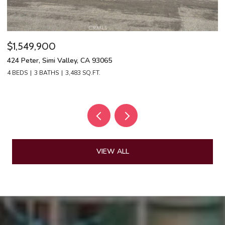
$1,549,900
$
424 Peter, Simi Valley, CA 93065
13
4 BEDS
3 BATHS
3,483 SQ.FT.
4 
VIEW ALL