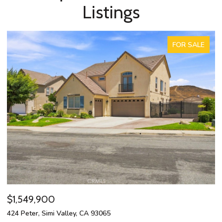
Listings
FOR SALE
$1,549,900
$
424 Peter, Simi Valley, CA 93065
13