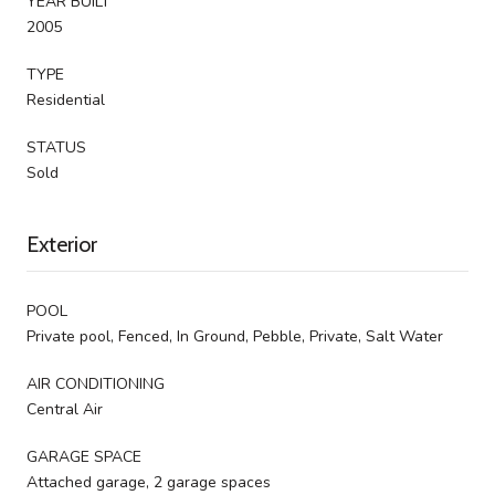
YEAR BUILT
2005
TYPE
Residential
STATUS
Sold
Exterior
POOL
Private pool, Fenced, In Ground, Pebble, Private, Salt Water
AIR CONDITIONING
Central Air
GARAGE SPACE
Attached garage, 2 garage spaces