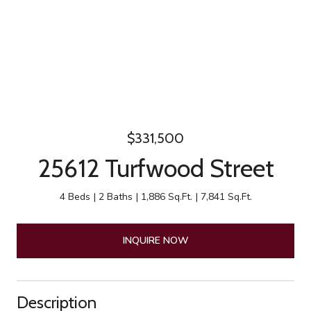
$331,500
25612 Turfwood Street
4 Beds
2 Baths
1,886 Sq.Ft.
7,841 Sq.Ft.
INQUIRE NOW
Description