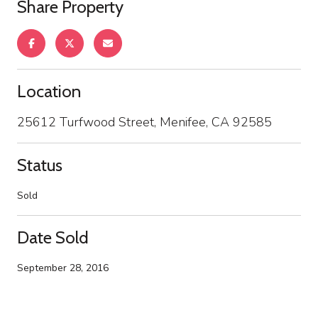
Share Property
Location
25612 Turfwood Street, Menifee, CA 92585
Status
Sold
Date Sold
September 28, 2016