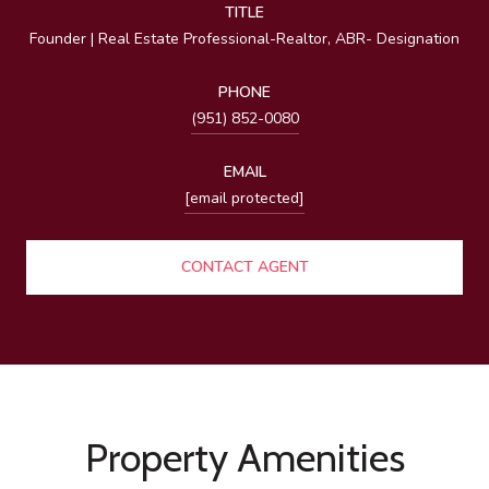
TITLE
Founder | Real Estate Professional-Realtor, ABR- Designation
PHONE
(951) 852-0080
EMAIL
[email protected]
CONTACT AGENT
Property Amenities