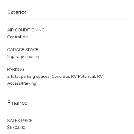
Exterior
AIR CONDITIONING
Central Air
GARAGE SPACE
2 garage spaces
PARKING
2 total parking spaces, Concrete, RV Potential, RV
Access/Parking
Finance
SALES PRICE
$570,000