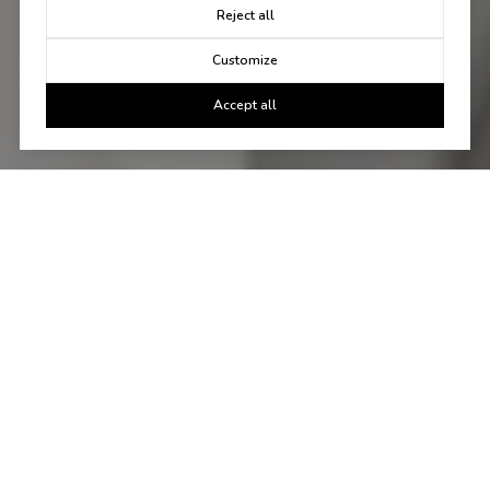
Reject all
Customize
Accept all