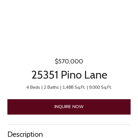
$570,000
25351 Pino Lane
4 Beds
2 Baths
1,488 Sq.Ft.
9,000 Sq.Ft.
INQUIRE NOW
Description