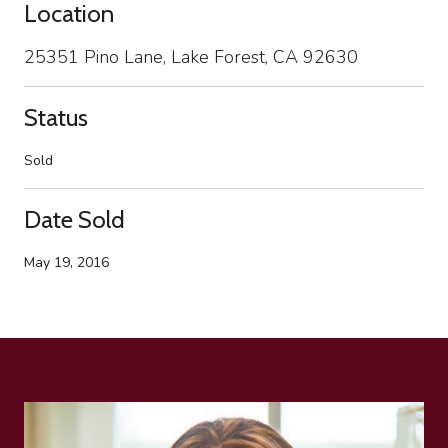
Location
25351 Pino Lane, Lake Forest, CA 92630
Status
Sold
Date Sold
May 19, 2016