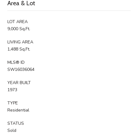
Area & Lot
LOT AREA
9,000 Sq.Ft.
LIVING AREA
1,488 Sq.Ft.
MLS® ID
SW16036064
YEAR BUILT
1973
TYPE
Residential
STATUS
Sold