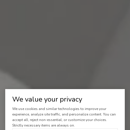
We value your privacy
We use cookies and similar technologies to improve your
experience, analyze site traffic, and personalize content. You can
accept all, reject non-essential, or customize your choices.
Strictly necessary items are always on.