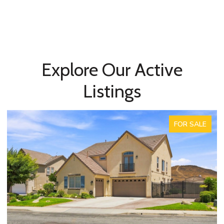
Explore Our Active
Listings
FOR SALE