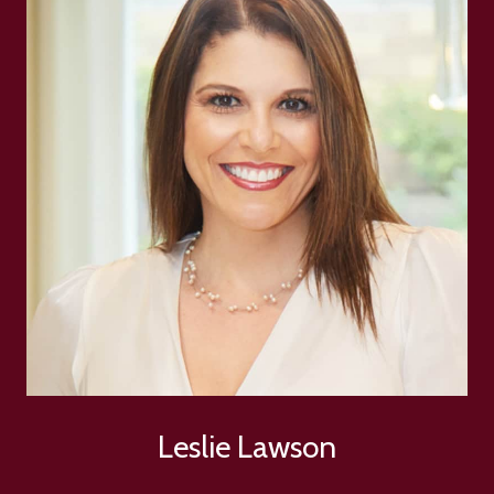
Leslie Lawson