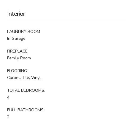
Interior
LAUNDRY ROOM
In Garage
FIREPLACE
Family Room
FLOORING
Carpet, Tile, Vinyl
TOTAL BEDROOMS:
4
FULL BATHROOMS:
2