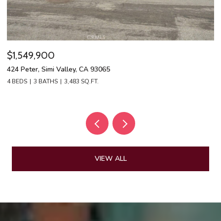
$1,549,900
$
424 Peter, Simi Valley, CA 93065
13
4 BEDS
3 BATHS
3,483 SQ.FT.
4 
VIEW ALL