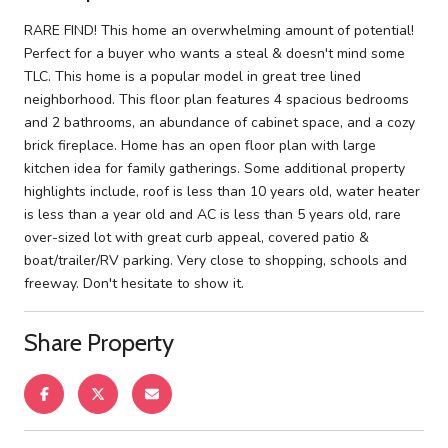
RARE FIND! This home an overwhelming amount of potential!
Perfect for a buyer who wants a steal & doesn't mind some
TLC. This home is a popular model in great tree lined
neighborhood. This floor plan features 4 spacious bedrooms
and 2 bathrooms, an abundance of cabinet space, and a cozy
brick fireplace. Home has an open floor plan with large
kitchen idea for family gatherings. Some additional property
highlights include, roof is less than 10 years old, water heater
is less than a year old and AC is less than 5 years old, rare
over-sized lot with great curb appeal, covered patio &
boat/trailer/RV parking. Very close to shopping, schools and
freeway. Don't hesitate to show it.
Share Property