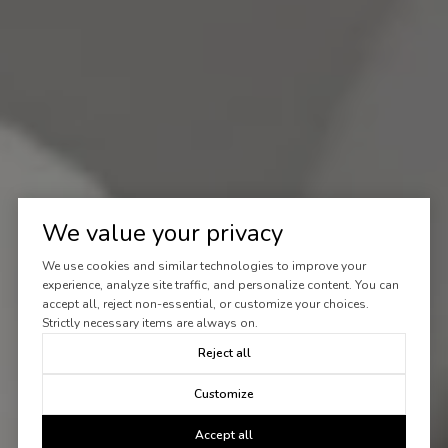
We value your privacy
We use cookies and similar technologies to improve your
experience, analyze site traffic, and personalize content. You can
accept all, reject non-essential, or customize your choices.
Strictly necessary items are always on.
Reject all
Customize
Accept all