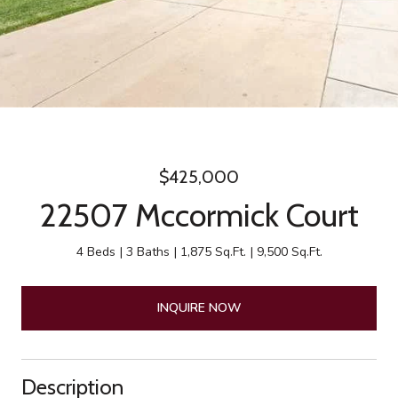
$425,000
22507 Mccormick Court
4 Beds
3 Baths
1,875 Sq.Ft.
9,500 Sq.Ft.
INQUIRE NOW
Description