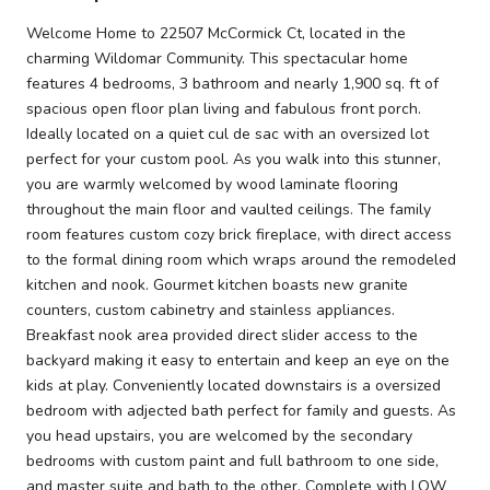
Welcome Home to 22507 McCormick Ct, located in the
charming Wildomar Community. This spectacular home
features 4 bedrooms, 3 bathroom and nearly 1,900 sq. ft of
spacious open floor plan living and fabulous front porch.
Ideally located on a quiet cul de sac with an oversized lot
perfect for your custom pool. As you walk into this stunner,
you are warmly welcomed by wood laminate flooring
throughout the main floor and vaulted ceilings. The family
room features custom cozy brick fireplace, with direct access
to the formal dining room which wraps around the remodeled
kitchen and nook. Gourmet kitchen boasts new granite
counters, custom cabinetry and stainless appliances.
Breakfast nook area provided direct slider access to the
backyard making it easy to entertain and keep an eye on the
kids at play. Conveniently located downstairs is a oversized
bedroom with adjected bath perfect for family and guests. As
you head upstairs, you are welcomed by the secondary
bedrooms with custom paint and full bathroom to one side,
and master suite and bath to the other. Complete with LOW