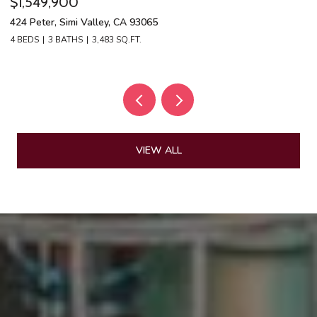
$1,549,900
$
424 Peter, Simi Valley, CA 93065
13
4 BEDS
3 BATHS
3,483 SQ.FT.
4 
VIEW ALL