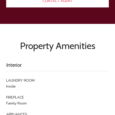
CONTACT AGENT
Property Amenities
Interior
LAUNDRY ROOM
Inside
FIREPLACE
Family Room
APPLIANCES