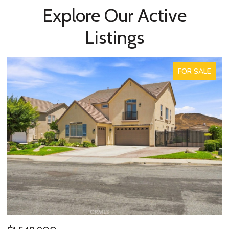
Explore Our Active
Listings
FOR SALE