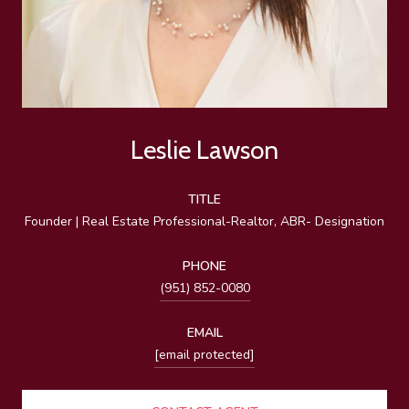
Leslie Lawson
TITLE
Founder | Real Estate Professional-Realtor, ABR- Designation
PHONE
(951) 852-0080
EMAIL
[email protected]