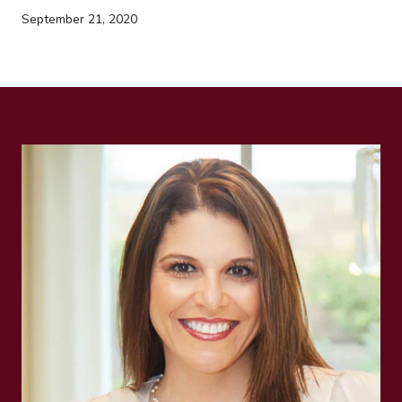
September 21, 2020