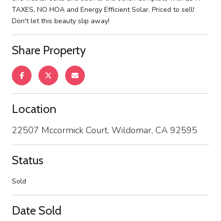
TAXES, NO HOA and Energy Efficient Solar. Priced to sell!
Don't let this beauty slip away!
Share Property
Location
22507 Mccormick Court, Wildomar, CA 92595
Status
Sold
Date Sold