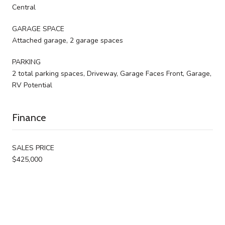
Central
GARAGE SPACE
Attached garage, 2 garage spaces
PARKING
2 total parking spaces, Driveway, Garage Faces Front, Garage,
RV Potential
Finance
SALES PRICE
$425,000