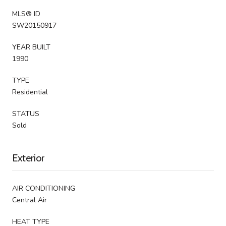
MLS® ID
SW20150917
YEAR BUILT
1990
TYPE
Residential
STATUS
Sold
Exterior
AIR CONDITIONING
Central Air
HEAT TYPE