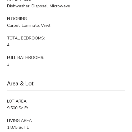
Dishwasher, Disposal, Microwave
FLOORING
Carpet, Laminate, Vinyl
TOTAL BEDROOMS:
4
FULL BATHROOMS:
3
Area & Lot
LOT AREA
9,500 Sq.Ft.
LIVING AREA
1,875 Sq.Ft.