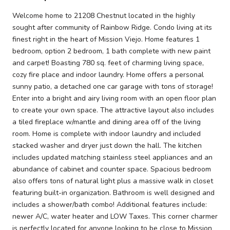
Welcome home to 21208 Chestnut located in the highly
sought after community of Rainbow Ridge. Condo living at its
finest right in the heart of Mission Viejo. Home features 1
bedroom, option 2 bedroom, 1 bath complete with new paint
and carpet! Boasting 780 sq. feet of charming living space,
cozy fire place and indoor laundry. Home offers a personal
sunny patio, a detached one car garage with tons of storage!
Enter into a bright and airy living room with an open floor plan
to create your own space. The attractive layout also includes
a tiled fireplace w/mantle and dining area off of the living
room. Home is complete with indoor laundry and included
stacked washer and dryer just down the hall. The kitchen
includes updated matching stainless steel appliances and an
abundance of cabinet and counter space. Spacious bedroom
also offers tons of natural light plus a massive walk in closet
featuring built-in organization. Bathroom is well designed and
includes a shower/bath combo! Additional features include:
newer A/C, water heater and LOW Taxes. This corner charmer
is perfectly located for anyone looking to be close to Mission