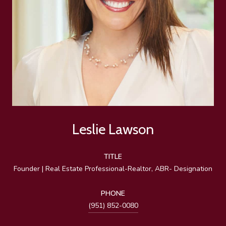
Leslie Lawson
TITLE
Founder | Real Estate Professional-Realtor, ABR- Designation
PHONE
(951) 852-0080