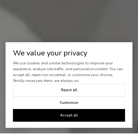
We value your privacy
We use cookies and similar technologies to improve your
experience, analyze site traffic, and personalize content. You can
accept all, reject non-essential, or customize your choices.
Strictly necessary items are always on.
Reject all
Customize
Accept all