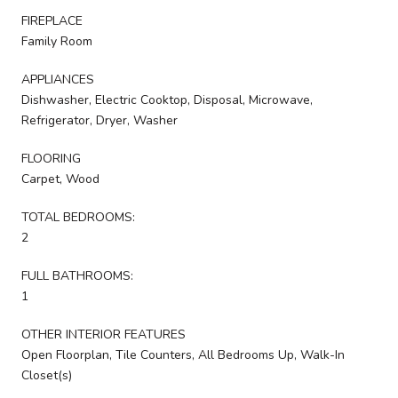
FIREPLACE
Family Room
APPLIANCES
Dishwasher, Electric Cooktop, Disposal, Microwave,
Refrigerator, Dryer, Washer
FLOORING
Carpet, Wood
TOTAL BEDROOMS:
2
FULL BATHROOMS:
1
OTHER INTERIOR FEATURES
Open Floorplan, Tile Counters, All Bedrooms Up, Walk-In
Closet(s)