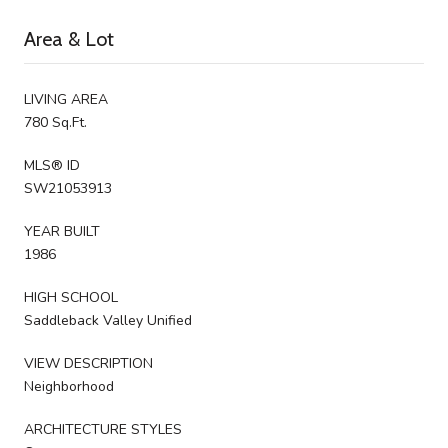
Area & Lot
LIVING AREA
780 Sq.Ft.
MLS® ID
SW21053913
YEAR BUILT
1986
HIGH SCHOOL
Saddleback Valley Unified
VIEW DESCRIPTION
Neighborhood
ARCHITECTURE STYLES