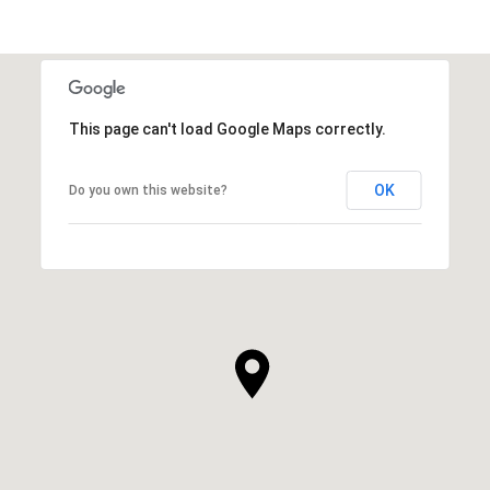
This page can't load Google Maps correctly.
OK
Do you own this website?