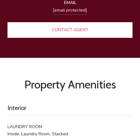
EMAIL
[email protected]
CONTACT AGENT
Property Amenities
Interior
LAUNDRY ROOM
Inside, Laundry Room, Stacked