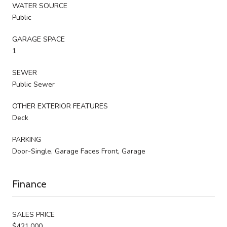
WATER SOURCE
Public
GARAGE SPACE
1
SEWER
Public Sewer
OTHER EXTERIOR FEATURES
Deck
PARKING
Door-Single, Garage Faces Front, Garage
Finance
SALES PRICE
$421,000