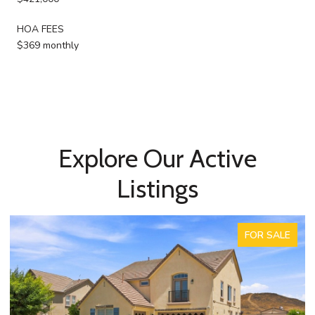
HOA FEES
$369 monthly
Explore Our Active
Listings
ACTIVE