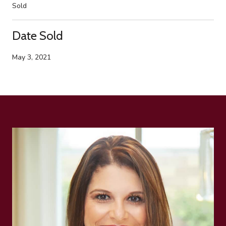
Sold
Date Sold
May 3, 2021