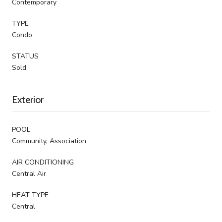
Contemporary
TYPE
Condo
STATUS
Sold
Exterior
POOL
Community, Association
AIR CONDITIONING
Central Air
HEAT TYPE
Central