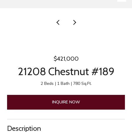
$421,000
21208 Chestnut #189
2 Beds
1 Bath
780 Sq.Ft.
INQUIRE NOW
Description