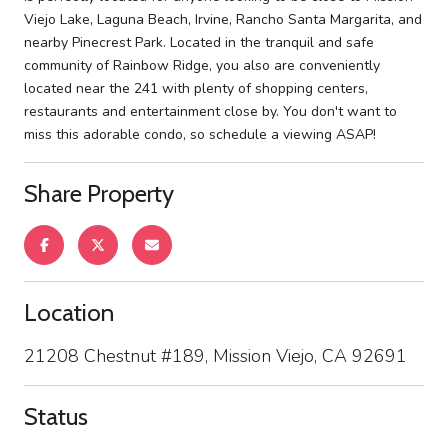
Viejo Lake, Laguna Beach, Irvine, Rancho Santa Margarita, and
nearby Pinecrest Park. Located in the tranquil and safe
community of Rainbow Ridge, you also are conveniently
located near the 241 with plenty of shopping centers,
restaurants and entertainment close by. You don't want to
miss this adorable condo, so schedule a viewing ASAP!
Share Property
Location
21208 Chestnut #189, Mission Viejo, CA 92691
Status