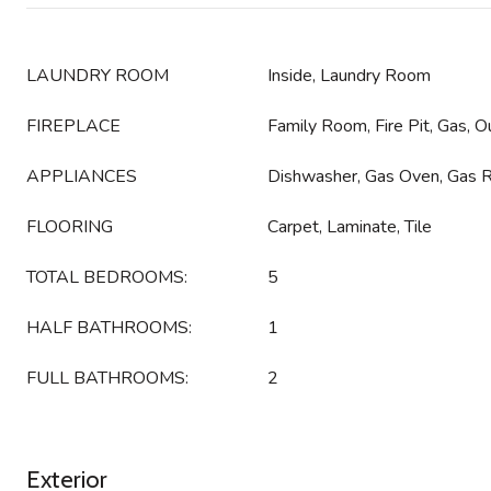
LAUNDRY ROOM
Inside, Laundry Room
FIREPLACE
Family Room, Fire Pit, Gas, O
APPLIANCES
Dishwasher, Gas Oven, Gas 
FLOORING
Carpet, Laminate, Tile
TOTAL BEDROOMS:
5
HALF BATHROOMS:
1
FULL BATHROOMS:
2
Exterior