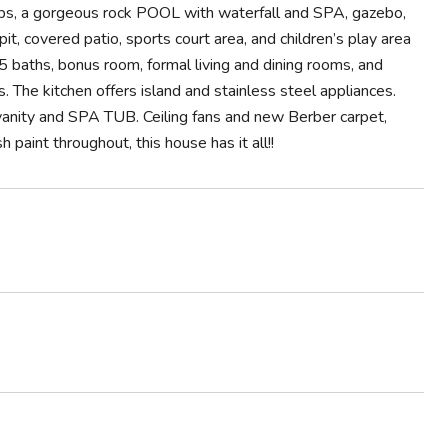
ps, a gorgeous rock POOL with waterfall and SPA, gazebo,
it, covered patio, sports court area, and children’s play area
5 baths, bonus room, formal living and dining rooms, and
 The kitchen offers island and stainless steel appliances.
vanity and SPA TUB. Ceiling fans and new Berber carpet,
aint throughout, this house has it all!!