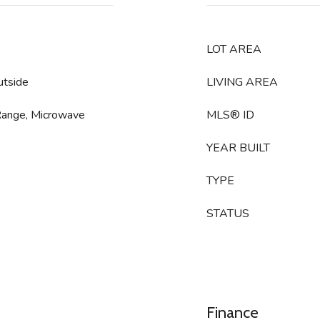
LOT AREA
utside
LIVING AREA
Range, Microwave
MLS® ID
YEAR BUILT
TYPE
STATUS
Finance