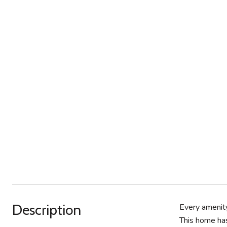
Description
Every amenity
This home has