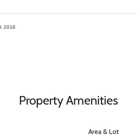
, 2016
Property Amenities
Area & Lot