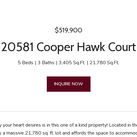
$519,900
20581 Cooper Hawk Court
5 Beds
3 Baths
3,405 Sq.Ft.
21,780 Sq.Ft.
INQUIRE NOW
 your heart desires is in this one of a kind property! Located 
 a massive 21,780 sq. ft. lot and affords the space to accommod