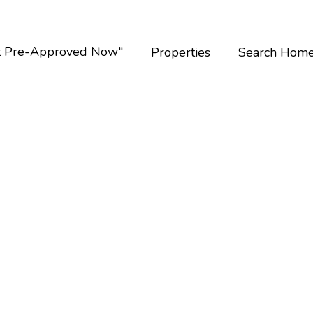
t Pre-Approved Now"
Properties
Search Hom