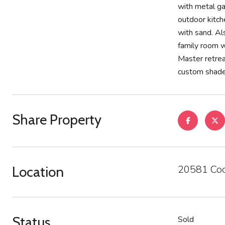
with metal g
outdoor kitche
with sand. Al
family room w
Master retrea
custom shades
Share Property
20581 Coo
Location
Status
Sold