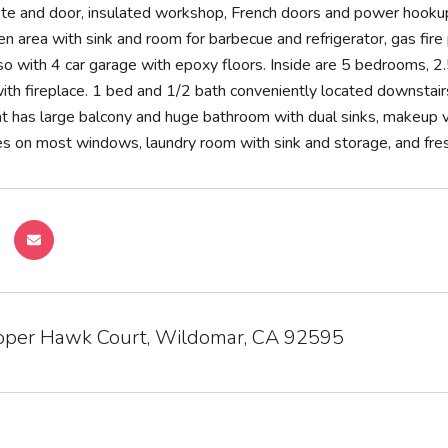
ate and door, insulated workshop, French doors and power hooku
n area with sink and room for barbecue and refrigerator, gas fire p
so with 4 car garage with epoxy floors. Inside are 5 bedrooms, 2.
ith fireplace. 1 bed and 1/2 bath conveniently located downstairs.
t has large balcony and huge bathroom with dual sinks, makeup 
 on most windows, laundry room with sink and storage, and fresh p
per Hawk Court, Wildomar, CA 92595