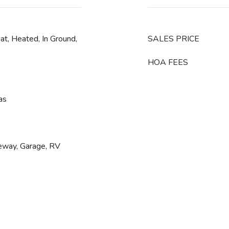
eat, Heated, In Ground,
SALES PRICE
HOA FEES
as
veway, Garage, RV