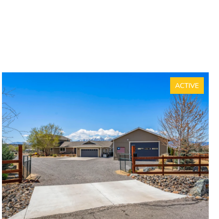
ACTIVE