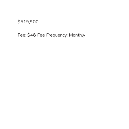
$519,900
Fee: $48 Fee Frequency: Monthly