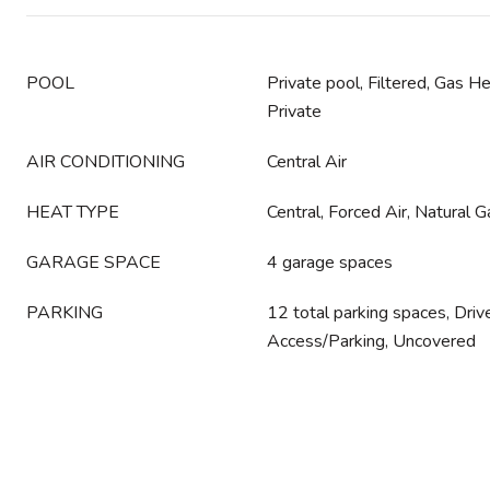
POOL
Private pool, Filtered, Gas H
Private
AIR CONDITIONING
Central Air
HEAT TYPE
Central, Forced Air, Natural G
GARAGE SPACE
4 garage spaces
PARKING
12 total parking spaces, Dri
Access/Parking, Uncovered