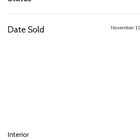
Date Sold
November 10
Interior