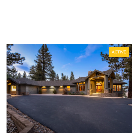
ACTIVE