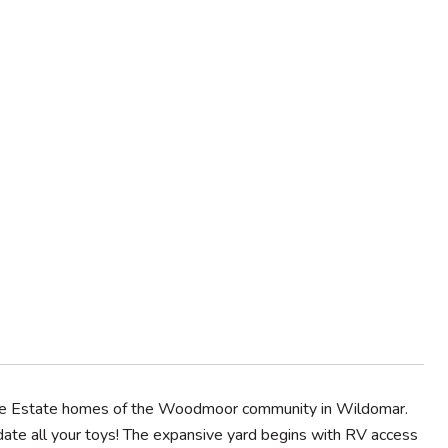
in the Estate homes of the Woodmoor community in Wildomar.
ate all your toys! The expansive yard begins with RV access