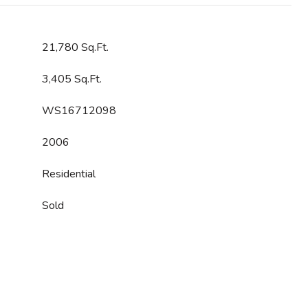
21,780 Sq.Ft.
3,405 Sq.Ft.
WS16712098
2006
Residential
Sold