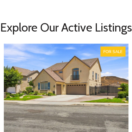
Explore Our Active Listings
FOR SALE