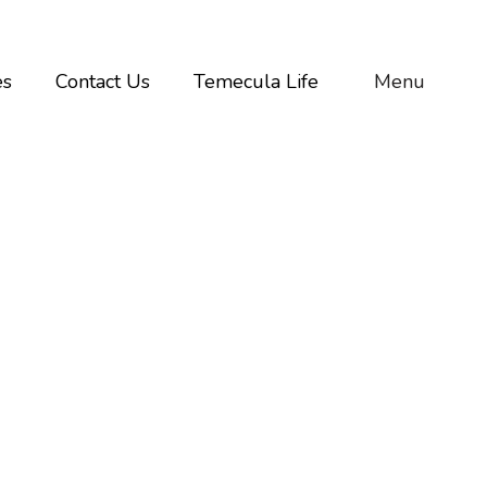
es
Contact Us
Temecula Life
Menu