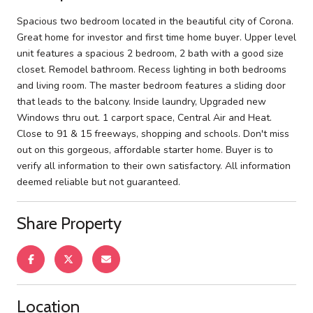
Spacious two bedroom located in the beautiful city of Corona.
Great home for investor and first time home buyer. Upper level
unit features a spacious 2 bedroom, 2 bath with a good size
closet. Remodel bathroom. Recess lighting in both bedrooms
and living room. The master bedroom features a sliding door
that leads to the balcony. Inside laundry, Upgraded new
Windows thru out. 1 carport space, Central Air and Heat.
Close to 91 & 15 freeways, shopping and schools. Don't miss
out on this gorgeous, affordable starter home. Buyer is to
verify all information to their own satisfactory. All information
deemed reliable but not guaranteed.
Share Property
Location