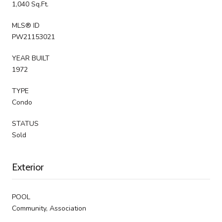
1,040 Sq.Ft.
MLS® ID
PW21153021
YEAR BUILT
1972
TYPE
Condo
STATUS
Sold
Exterior
POOL
Community, Association