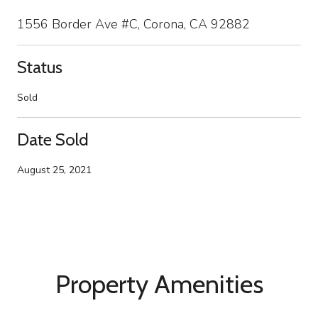
1556 Border Ave #C, Corona, CA 92882
Status
Sold
Date Sold
August 25, 2021
Property Amenities