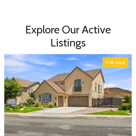
Explore Our Active
Listings
FOR SALE