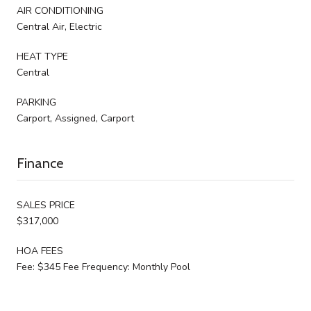
AIR CONDITIONING
Central Air, Electric
HEAT TYPE
Central
PARKING
Carport, Assigned, Carport
Finance
SALES PRICE
$317,000
HOA FEES
Fee: $345 Fee Frequency: Monthly Pool