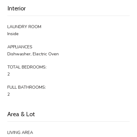
Interior
LAUNDRY ROOM
Inside
APPLIANCES
Dishwasher, Electric Oven
TOTAL BEDROOMS:
2
FULL BATHROOMS:
2
Area & Lot
LIVING AREA