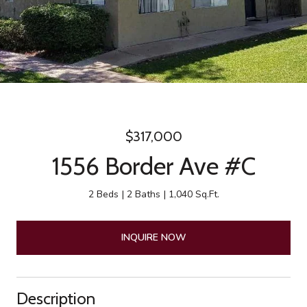
$317,000
1556 Border Ave #C
2 Beds
2 Baths
1,040 Sq.Ft.
INQUIRE NOW
Description