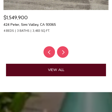
$1,549,900
$
424 Peter, Simi Valley, CA 93065
13
4 BEDS
3 BATHS
3,483 SQ.FT.
4 
VIEW ALL