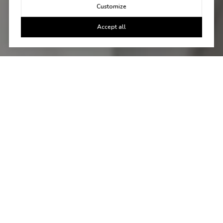
Customize
Accept all