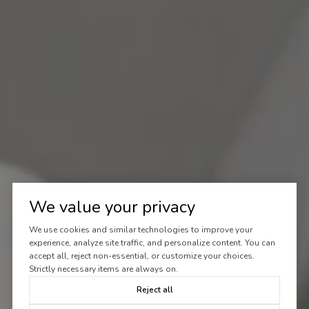
We value your privacy
We use cookies and similar technologies to improve your
experience, analyze site traffic, and personalize content. You can
accept all, reject non-essential, or customize your choices.
Strictly necessary items are always on.
Reject all