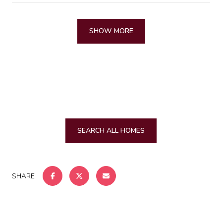
SHOW MORE
SEARCH ALL HOMES
SHARE