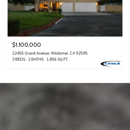
$1,100,000
22455 Grand Avenue, Wildomar, CA 92595
3 BEDS
2 BATHS
1,856 SQ.FT.