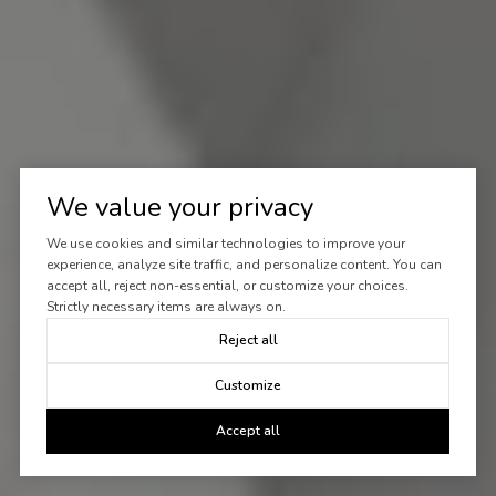
We value your privacy
We use cookies and similar technologies to improve your
experience, analyze site traffic, and personalize content. You can
accept all, reject non-essential, or customize your choices.
Strictly necessary items are always on.
Reject all
Customize
Accept all