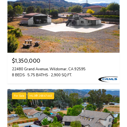
$1,350,000
22480 Grand Avenue, Wildomar, CA 92595
8 BEDS
5.75 BATHS
2,900 SQ.FT.
For Sale
MLS® 26847443