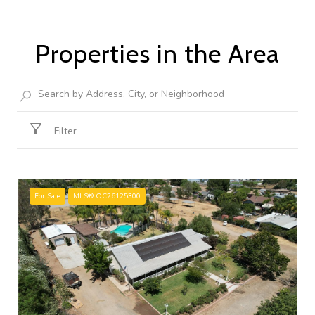
Properties in the Area
Filter
For Sale
MLS® OC26125300