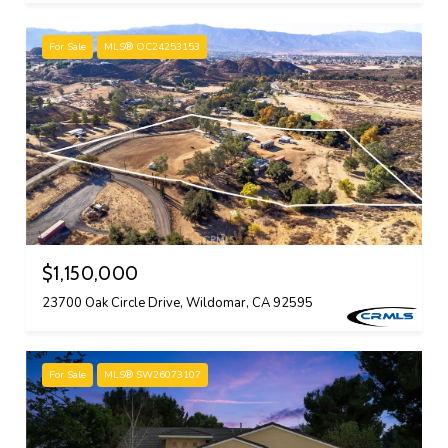
For Sale
MLS® OC24253153
$1,150,000
23700 Oak Circle Drive, Wildomar, CA 92595
For Sale
MLS® SW26073107