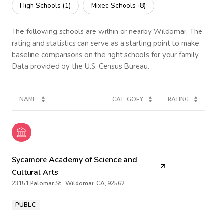
High Schools (
1
)
Mixed Schools (
8
)
The following schools are within or nearby Wildomar. The
rating and statistics can serve as a starting point to make
baseline comparisons on the right schools for your family.
NAME
CATEGORY
RATING
Sycamore Academy of Science and
Cultural Arts
23151 Palomar St., Wildomar, CA, 92562
PUBLIC