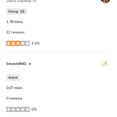
Search
20651 Palomar St
on Google Maps
Dining · $$
1.78
miles
22 reviews
3.1/5
stars
Visit the
StretchRMD
page on Yelp
Active
0.07
miles
0 reviews
0/5
stars