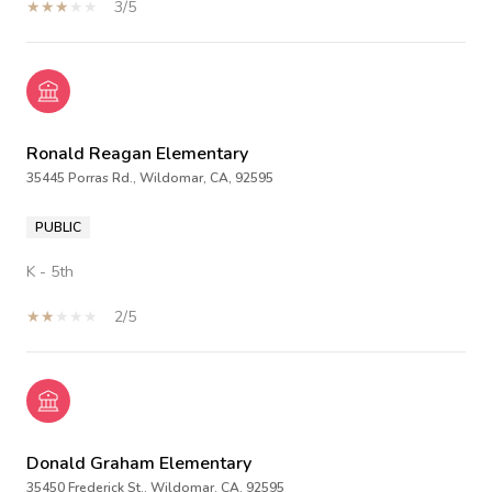
3/5
Ronald Reagan Elementary
35445 Porras Rd., Wildomar, CA, 92595
PUBLIC
K - 5th
2/5
Donald Graham Elementary
35450 Frederick St., Wildomar, CA, 92595