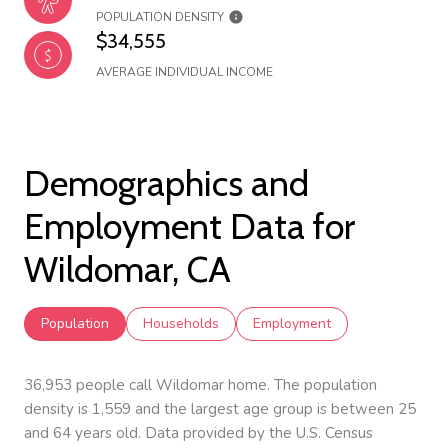
POPULATION DENSITY
$34,555
AVERAGE INDIVIDUAL INCOME
Demographics and
Employment Data for
Wildomar, CA
Population
Households
Employment
36,953 people call Wildomar home. The population
density is 1,559 and the largest age group is
between 25
and 64 years old.
Data provided by the U.S. Census