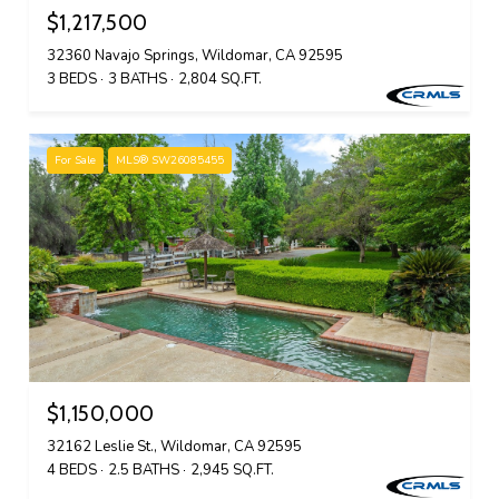
$1,217,500
32360 Navajo Springs, Wildomar, CA 92595
3 BEDS
3 BATHS
2,804 SQ.FT.
For Sale
MLS® SW26085455
$1,150,000
32162 Leslie St., Wildomar, CA 92595
4 BEDS
2.5 BATHS
2,945 SQ.FT.