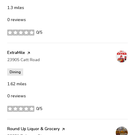
1.3
miles
0 reviews
0/5
stars
Visit the
ExtraMile
page on Yelp
Search
23905 Catt Road
on Google Maps
Dining
1.62
miles
0 reviews
0/5
stars
Visit the
Round Up Liquor & Grocery
page on Yelp