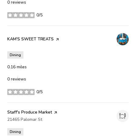
0 reviews
0/5
stars
Visit the
KAM'S SWEET TREATS
page on Yelp
Dining
0.16
miles
0 reviews
0/5
stars
Visit the
Staff's Produce Market
page on Yelp
Search
21465 Palomar St
on Google Maps
Dining