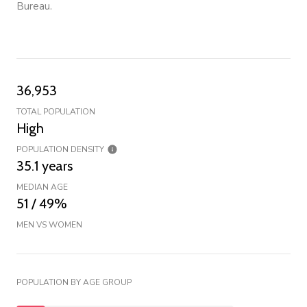
Bureau.
36,953
TOTAL POPULATION
High
POPULATION DENSITY
35.1 years
MEDIAN AGE
51 / 49%
MEN VS WOMEN
POPULATION BY AGE GROUP