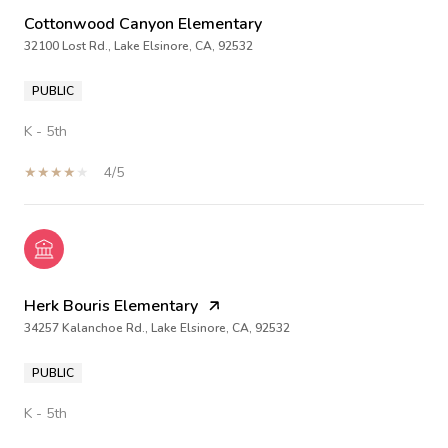
Cottonwood Canyon Elementary
32100 Lost Rd., Lake Elsinore, CA, 92532
PUBLIC
K - 5th
4/5
Herk Bouris Elementary
34257 Kalanchoe Rd., Lake Elsinore, CA, 92532
PUBLIC
K - 5th