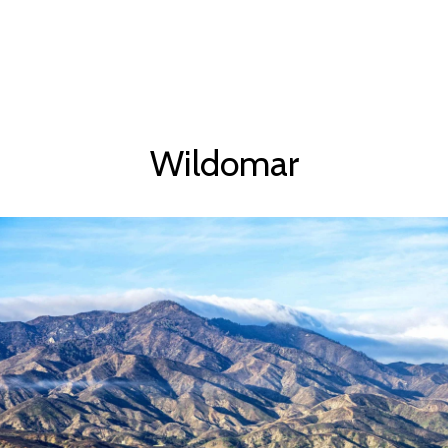
Wildomar