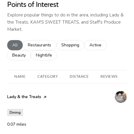
Points of Interest
Explore popular things to do in the area, including Lady &
the Treats, KAM'S SWEET TREATS, and Staff's Produce
Market.
Search businesses related to
All
Search businesses related to
Restaurants
Search businesses related to
Shopping
Search businesses rela
Active
Search businesses related to
Beauty
Search businesses related to
Nightlife
NAME
CATEGORY
DISTANCE
REVIEWS
R
Visit the
Lady & the Treats
page on Yelp
Dining
0.07
miles