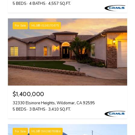
5 BEDS
4 BATHS
4,557 SQ.FT.
For Sale
MLS® IG26170675
$1,400,000
32330 Elsinore Heights, Wildomar, CA 92595
5 BEDS
3 BATHS
3,410 SQ.FT.
For Sale
MLS® SW26078684