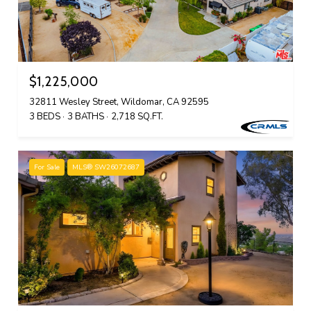
$1,225,000
32811 Wesley Street, Wildomar, CA 92595
3 BEDS
3 BATHS
2,718 SQ.FT.
For Sale
MLS® SW26072687