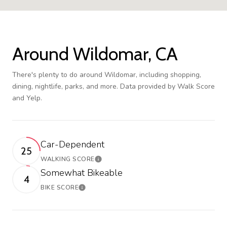
Around Wildomar, CA
There's plenty to do around Wildomar, including shopping,
dining, nightlife, parks, and more. Data provided by Walk Score
and Yelp.
Car-Dependent
25
WALKING SCORE
Learn More
Somewhat Bikeable
4
BIKE SCORE
Learn More