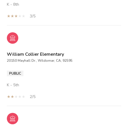
K - 8th
3/5
William Collier Elementary
20150 Mayhall Dr., Wildomar, CA, 92595
PUBLIC
K - 5th
2/5