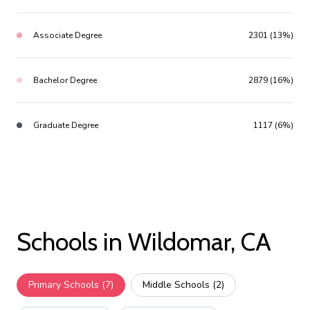
Associate Degree
2301 (13%)
Bachelor Degree
2879 (16%)
Graduate Degree
1117 (6%)
Schools in Wildomar, CA
Primary Schools (
7
)
Middle Schools (
2
)