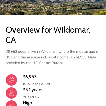
Overview for Wildomar,
CA
36,953 people live in Wildomar, where the median age is
35.1 and the average individual income is $34,555. Data
provided by the U.S. Census Bureau.
36,953
TOTAL POPULATION
35.1 years
MEDIAN AGE
High