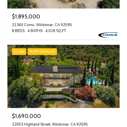
$1,895,000
21360 Como, Wildomar, CA 92595
8 BEDS
4 BATHS
4,018 SQ.FT.
For Sale
MLS® IV26161142
$1,690,000
22053 Highland Street, Wildomar, CA 92595