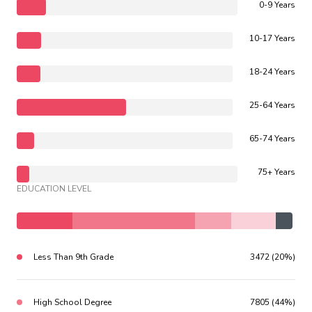
0-9 Years
10-17 Years
18-24 Years
25-64 Years
65-74 Years
75+ Years
EDUCATION LEVEL
Less Than 9th Grade
3472 (20%)
High School Degree
7805 (44%)