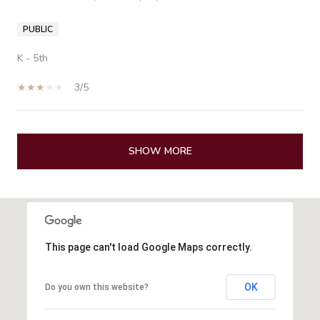
PUBLIC
K - 5th
3/5
SHOW MORE
This page can't load Google Maps correctly.
OK
Do you own this website?