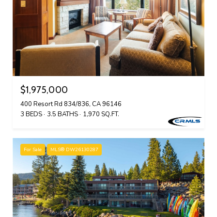
$1,975,000
400 Resort Rd 834/836, CA 96146
3 BEDS
3.5 BATHS
1,970 SQ.FT.
For Sale
MLS® DW26130287