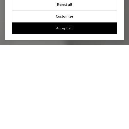
Reject all
Customize
Accept all