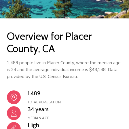
Overview for Placer
County, CA
1,489 people live in Placer County, where the median age
is 34 and the average individual income is $48,148. Data
provided by the U.S. Census Bureau.
1,489
TOTAL POPULATION
34 years
MEDIAN AGE
High