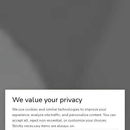
We value your privacy
We use cookies and similar technologies to improve your
experience, analyze site traffic, and personalize content. You can
accept all, reject non-essential, or customize your choices.
Strictly necessary items are always on.