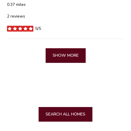
0.37
miles
2 reviews
5/5
stars
SHOW MORE
SEARCH ALL HOMES