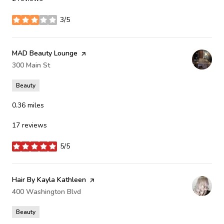
3/5
stars
Visit the
MAD Beauty Lounge
page on Yelp
Search
300 Main St
on Google Maps
Beauty
0.36
miles
17 reviews
5/5
stars
Visit the
Hair By Kayla Kathleen
page on Yelp
Search
400 Washington Blvd
on Google Maps
Beauty