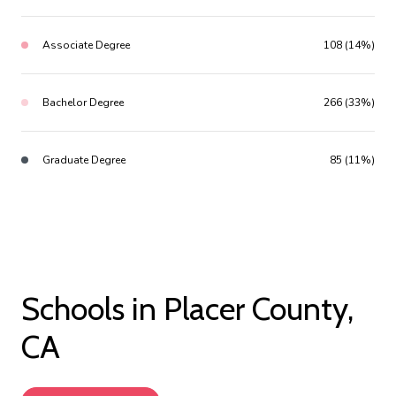
Associate Degree
108 (14%)
Bachelor Degree
266 (33%)
Graduate Degree
85 (11%)
Schools in Placer County,
CA