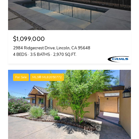
$1,099,000
2984 Ridgecrest Drive, Lincoln, CA 95648
4 BEDS
3.5 BATHS
2,970 SQ.FT.
For Sale
MLS® ML82050772