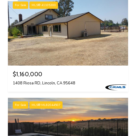
For Sale
MLS® 41105300
$1,160,000
1408 Riosa RD, Lincoln, CA 95648
For Sale
MLS® ML82044507