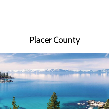
Placer County