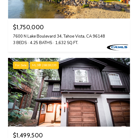
$1,750,000
7600 N Lake Boulevard 34, Tahoe Vista, CA 96148
3 BEDS
4.25 BATHS
1,632 SQ.FT.
For Sale
MLS® 26838239
$1,499,500