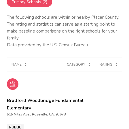
Primary Schools (
2
)
The following schools are within or nearby Placer County.
The rating and statistics can serve as a starting point to
make baseline comparisons on the right schools for your
family.
NAME
CATEGORY
RATING
Bradford Woodbridge Fundamental
Elementary
515 Niles Ave., Roseville, CA, 95678
PUBLIC