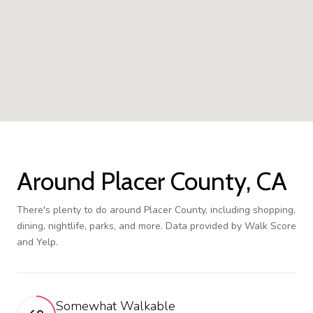
Around Placer County, CA
There's plenty to do around Placer County, including shopping,
dining, nightlife, parks, and more. Data provided by Walk Score
and Yelp.
Somewhat Walkable