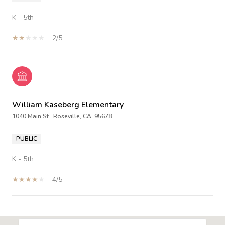
K - 5th
2/5
William Kaseberg Elementary
1040 Main St., Roseville, CA, 95678
PUBLIC
K - 5th
4/5
SHOW MORE