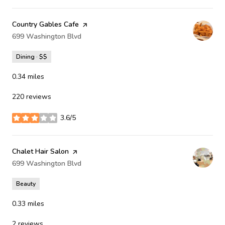
Visit the
Country Gables Cafe
page on Yelp
Search
699 Washington Blvd
on Google Maps
Dining · $$
0.34
miles
220 reviews
3.6/5
stars
Visit the
Chalet Hair Salon
page on Yelp
Search
699 Washington Blvd
on Google Maps
Beauty
0.33
miles
2 reviews