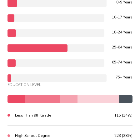
0-9 Years
10-17 Years
18-24 Years
25-64 Years
65-74 Years
75+ Years
EDUCATION LEVEL
Less Than 9th Grade
115 (14%)
High School Degree
223 (28%)