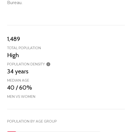
Bureau.
1,489
TOTAL POPULATION
High
POPULATION DENSITY
34 years
MEDIAN AGE
40 / 60%
MEN VS WOMEN
POPULATION BY AGE GROUP