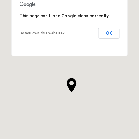
This page can't load Google Maps correctly.
OK
Do you own this website?