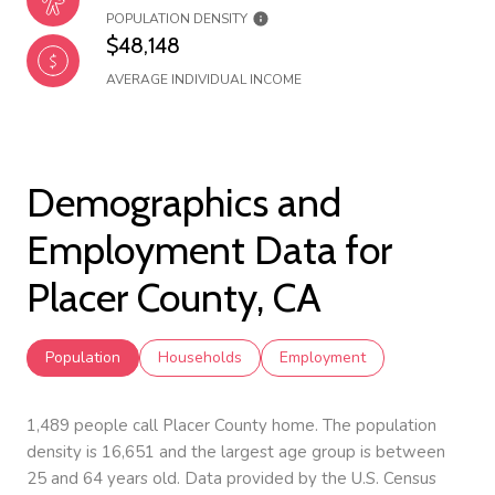
POPULATION DENSITY
$48,148
AVERAGE INDIVIDUAL INCOME
Demographics and
Employment Data for
Placer County, CA
Population
Households
Employment
1,489 people call Placer County home. The population
density is 16,651 and the largest age group is
between
25 and 64 years old.
Data provided by the U.S. Census