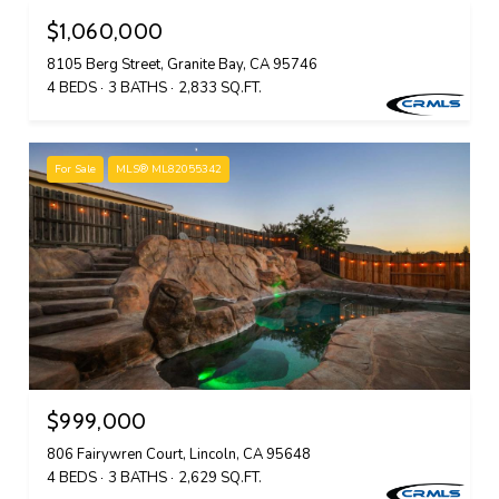
$1,060,000
8105 Berg Street, Granite Bay, CA 95746
4 BEDS
3 BATHS
2,833 SQ.FT.
For Sale
MLS® ML82055342
$999,000
806 Fairywren Court, Lincoln, CA 95648
4 BEDS
3 BATHS
2,629 SQ.FT.