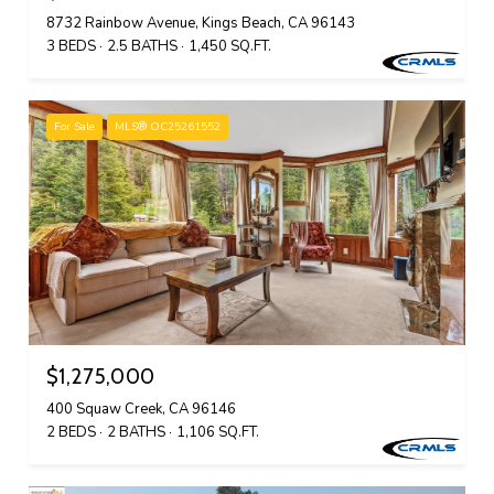
8732 Rainbow Avenue, Kings Beach, CA 96143
3 BEDS
2.5 BATHS
1,450 SQ.FT.
For Sale
MLS® OC25261552
$1,275,000
400 Squaw Creek, CA 96146
2 BEDS
2 BATHS
1,106 SQ.FT.