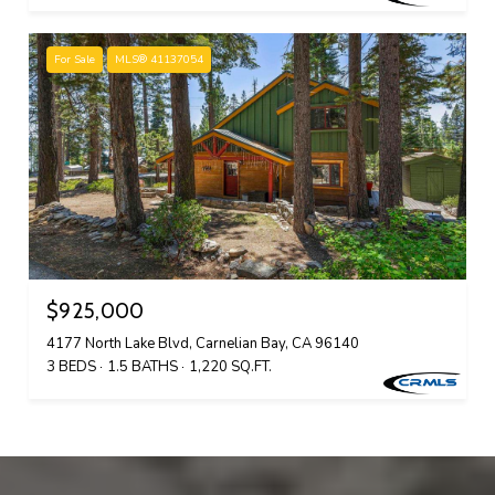
For Sale
MLS® 41137054
$925,000
4177 North Lake Blvd, Carnelian Bay, CA 96140
3 BEDS
1.5 BATHS
1,220 SQ.FT.