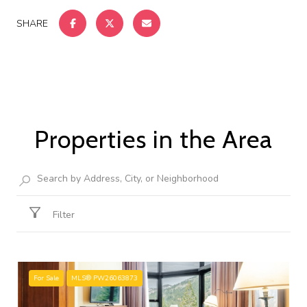
SHARE
Properties in the Area
Filter
For Sale
MLS® PW26063873