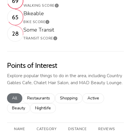
69
WALKING SCORE
Learn More
Bikeable
65
BIKE SCORE
Learn More
Some Transit
28
TRANSIT SCORE
Learn More
Points of Interest
Explore popular things to do in the area, including Country
Gables Cafe, Chalet Hair Salon, and MAD Beauty Lounge.
Search businesses related to
All
Search businesses related to
Restaurants
Search businesses related to
Shopping
Search businesses rela
Active
Search businesses related to
Beauty
Search businesses related to
Nightlife
NAME
CATEGORY
DISTANCE
REVIEWS
R