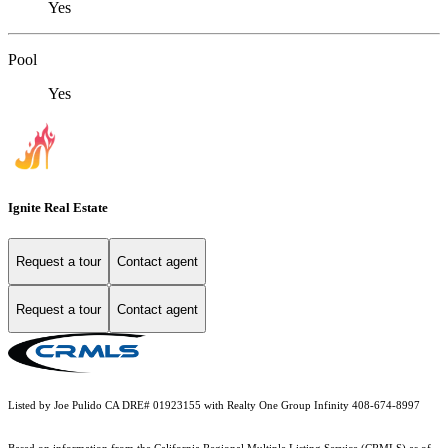
Yes
Pool
Yes
Ignite Real Estate
Request a tour
Contact agent
Request a tour
Contact agent
Listed by Joe Pulido CA DRE# 01923155 with Realty One Group Infinity 408-674-8997