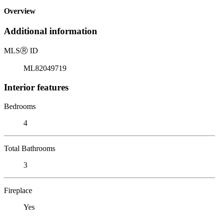
Overview
Additional information
MLS
Ⓡ
ID
ML82049719
Interior features
Bedrooms
4
Total Bathrooms
3
Fireplace
Yes