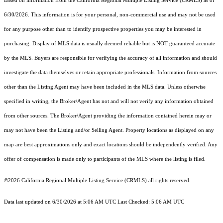
Based on information from the
California Regional Multiple Listing Service (CRMLS)
as of
6/30/2026. This information is for your personal, non-commercial use and may not be used
for any purpose other than to identify prospective properties you may be interested in
purchasing. Display of MLS data is usually deemed reliable but is NOT guaranteed accurate
by the MLS. Buyers are responsible for verifying the accuracy of all information and should
investigate the data themselves or retain appropriate professionals. Information from sources
other than the Listing Agent may have been included in the MLS data. Unless otherwise
specified in writing, the Broker/Agent has not and will not verify any information obtained
from other sources. The Broker/Agent providing the information contained herein may or
may not have been the Listing and/or Selling Agent. Property locations as displayed on any
map are best approximations only and exact locations should be independently verified. Any
offer of compensation is made only to participants of the MLS where the listing is filed.
©2026
California Regional Multiple Listing Service (CRMLS)
all rights reserved.
Data last updated on 6/30/2026 at 5:06 AM UTC Last Checked: 5:06 AM UTC