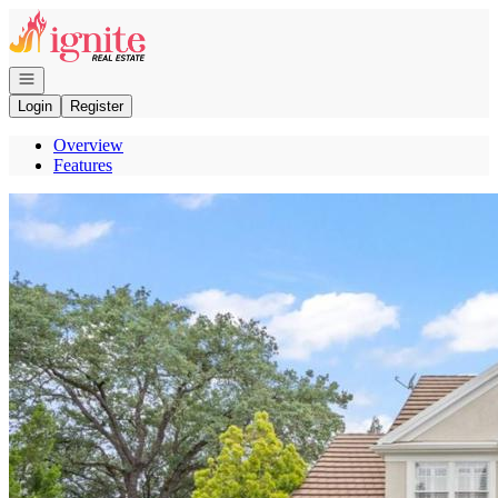
Go to: Homepage
Open navigation
Login
Register
Overview
Features