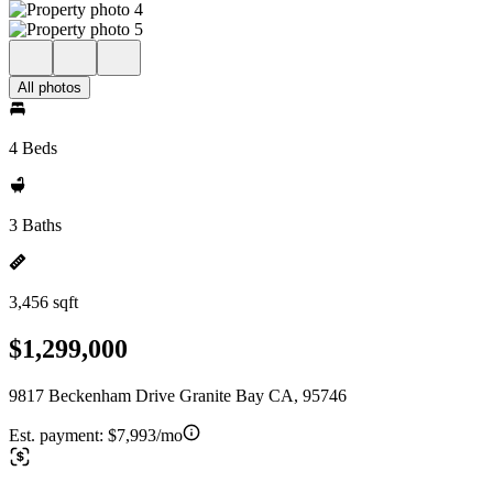
All photos
4 Beds
3 Baths
3,456 sqft
$1,299,000
9817 Beckenham Drive Granite Bay CA, 95746
Est. payment:
$7,993/mo