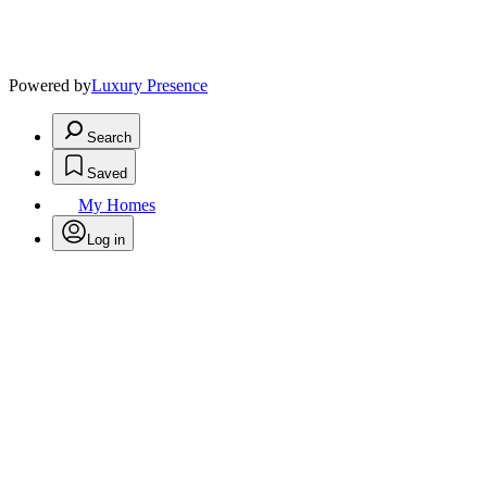
Powered by
Luxury Presence
Search
Saved
My Homes
Log in