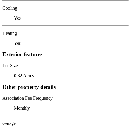
Cooling
Yes
Heating
Yes
Exterior features
Lot Size
0.32 Acres
Other property details
Association Fee Frequency
Monthly
Garage