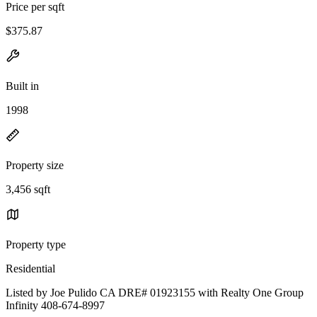
Price per sqft
$375.87
Built in
1998
Property size
3,456 sqft
Property type
Residential
Listed by Joe Pulido CA DRE# 01923155 with Realty One Group
Infinity 408-674-8997