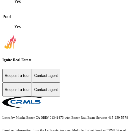
Yes
Pool
Yes
Ignite Real Estate
Request a tour
Contact agent
Request a tour
Contact agent
Listed by Mischa Eisner CA DRE# 01341473 with Eisner Real Estate Services 415-259-5578
Based on information from the
California Regional Multiple Listing Service (CRMLS)
as of