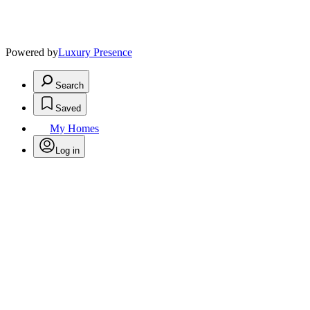
Powered by
Luxury Presence
Search
Saved
My Homes
Log in