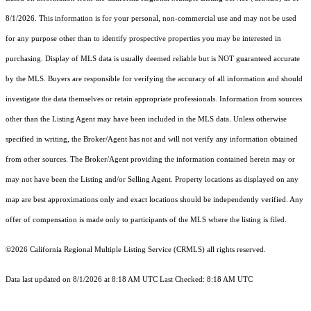
8/1/2026. This information is for your personal, non-commercial use and may not be used
for any purpose other than to identify prospective properties you may be interested in
purchasing. Display of MLS data is usually deemed reliable but is NOT guaranteed accurate
by the MLS. Buyers are responsible for verifying the accuracy of all information and should
investigate the data themselves or retain appropriate professionals. Information from sources
other than the Listing Agent may have been included in the MLS data. Unless otherwise
specified in writing, the Broker/Agent has not and will not verify any information obtained
from other sources. The Broker/Agent providing the information contained herein may or
may not have been the Listing and/or Selling Agent. Property locations as displayed on any
map are best approximations only and exact locations should be independently verified. Any
offer of compensation is made only to participants of the MLS where the listing is filed.
©2026
California Regional Multiple Listing Service (CRMLS)
all rights reserved.
Data last updated on 8/1/2026 at 8:18 AM UTC Last Checked: 8:18 AM UTC