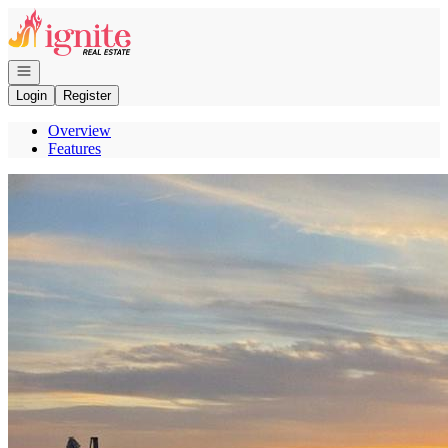
Go to: Homepage
Open navigation
Login
Register
Overview
Features