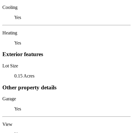
Cooling
Yes
Heating
Yes
Exterior features
Lot Size
0.15 Acres
Other property details
Garage
Yes
View