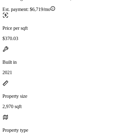
Est. payment:
$6,719/mo
Price per sqft
$370.03
Built in
2021
Property size
2,970 sqft
Property type