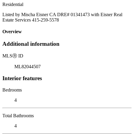
Residential
Listed by Mischa Eisner CA DRE# 01341473 with Eisner Real
Estate Services 415-259-5578
Overview
Additional information
MLS
Ⓡ
ID
ML82044507
Interior features
Bedrooms
4
Total Bathrooms
4