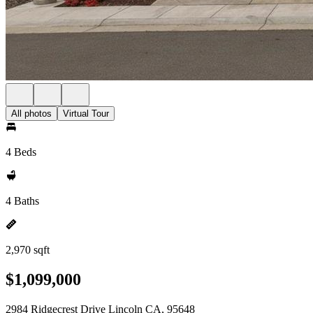
All photos
Virtual Tour
4 Beds
4 Baths
2,970 sqft
$1,099,000
2984 Ridgecrest Drive Lincoln CA, 95648