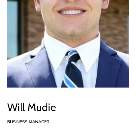
Will Mudie
BUSINESS MANAGER