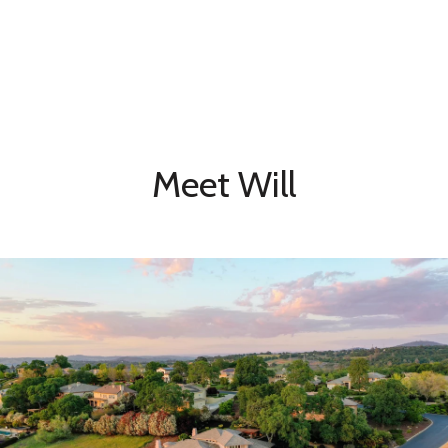
Meet Will