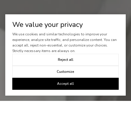
We value your privacy
We use cookies and similar technologies to improve your
experience, analyze site traffic, and personalize content. You can
accept all, reject non-essential, or customize your choices.
Strictly necessary items are always on.
Reject all
Customize
Accept all