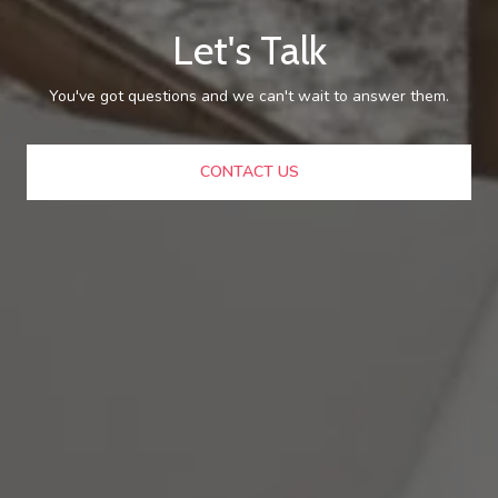
Let's Talk
You've got questions and we can't wait to answer them.
CONTACT US