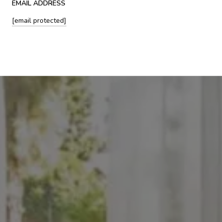
EMAIL ADDRESS
[email protected]